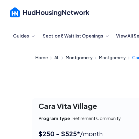
Cancel
Guides
Section 8 Waitlist Openings
View All S
Home
AL
Montgomery
Montgomery
Car
Cara Vita Village
Program Type:
Retirement Community
$250 - $525*
/month