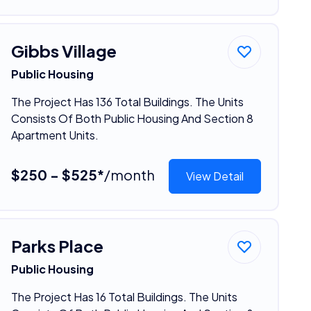
Gibbs Village
Public Housing
The Project Has 136 Total Buildings. The Units
Consists Of Both Public Housing And Section 8
Apartment Units.
$250 - $525*
/month
View Detail
Parks Place
Public Housing
The Project Has 16 Total Buildings. The Units