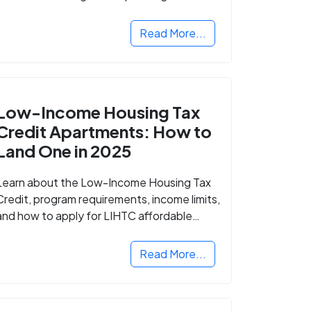
Read More...
Low-Income Housing Tax
Credit Apartments: How to
Land One in 2025
Learn about the Low-Income Housing Tax
Credit, program requirements, income limits,
and how to apply for LIHTC affordable
housing in your area.
Read More...