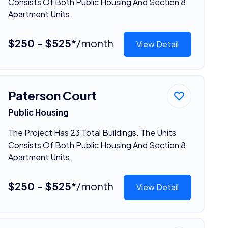
Consists Of Both Public Housing And Section 8
Apartment Units.
$250 - $525*
/month
View Detail
Paterson Court
Public Housing
The Project Has 23 Total Buildings. The Units
Consists Of Both Public Housing And Section 8
Apartment Units.
$250 - $525*
/month
View Detail