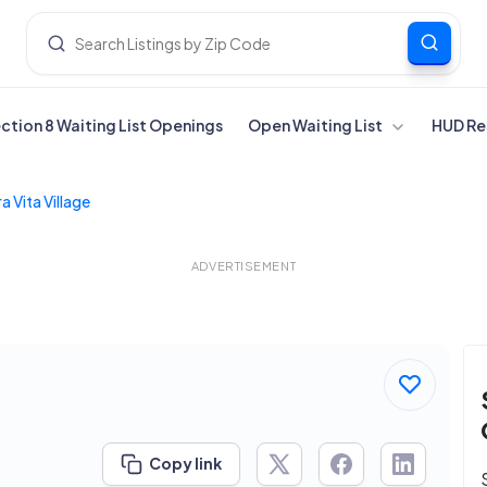
ection 8 Waiting List Openings
Open Waiting List
HUD Re
a Vita Village
ADVERTISEMENT
Copy link