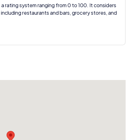
 a rating system ranging from 0 to 100. It considers
 including restaurants and bars, grocery stores, and