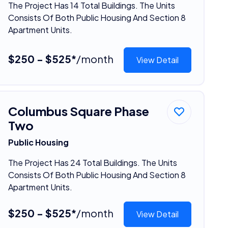
The Project Has 14 Total Buildings. The Units
Consists Of Both Public Housing And Section 8
Apartment Units.
$250 - $525*
/month
View Detail
Columbus Square Phase
Two
Public Housing
The Project Has 24 Total Buildings. The Units
Consists Of Both Public Housing And Section 8
Apartment Units.
$250 - $525*
/month
View Detail