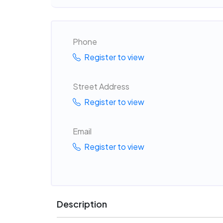
Phone
Register to view
Street Address
Register to view
Email
Register to view
Description