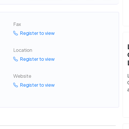
Fax
Register to view
Location
Register to view
Website
Register to view