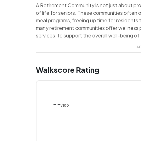
A Retirement Community is not just about provi
of life for seniors. These communities often o
meal programs, freeing up time for residents t
many retirement communities offer wellness p
services, to support the overall well-being of 
A
Walkscore Rating
--
/100