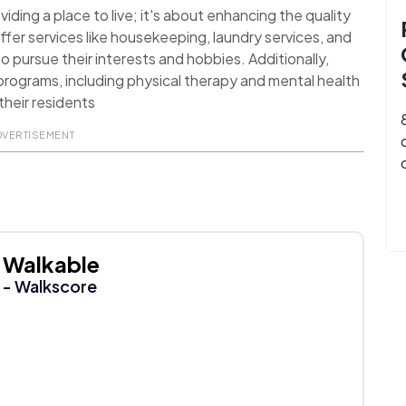
ding a place to live; it's about enhancing the quality
ffer services like housekeeping, laundry services, and
o pursue their interests and hobbies. Additionally,
rograms, including physical therapy and mental health
their residents
DVERTISEMENT
Walkable
- Walkscore