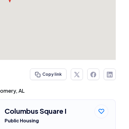
Copy link
gomery, AL
Columbus Square I
Public Housing