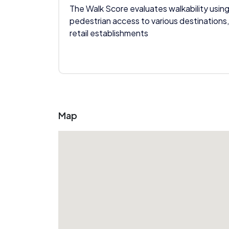
The Walk Score evaluates walkability using
pedestrian access to various destinations,
retail establishments
Map