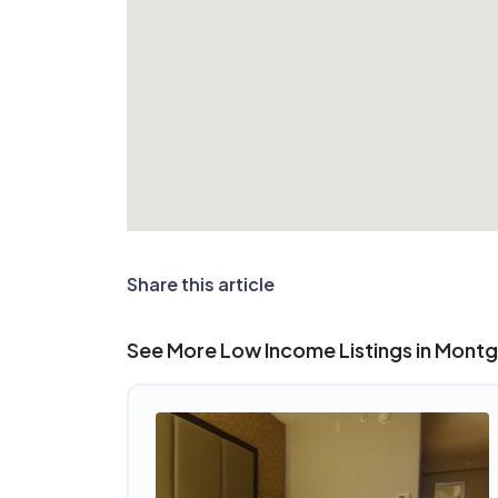
Share this article
See More Low Income Listings in Mont