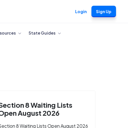
Login
Sign Up
sources
State Guides
Section 8 Waiting Lists
Open August 2026
Section 8 Waiting Lists Open August 2026