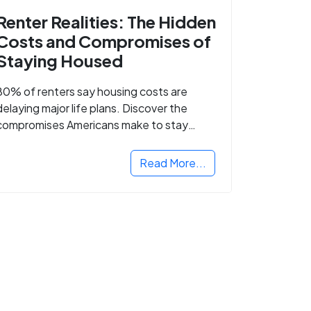
Renter Realities: The Hidden
Costs and Compromises of
Staying Housed
80% of renters say housing costs are
delaying major life plans. Discover the
compromises Americans make to stay
housed.
Read More...