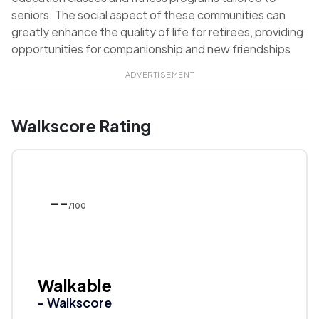
seniors. The social aspect of these communities can
greatly enhance the quality of life for retirees, providing
opportunities for companionship and new friendships
ADVERTISEMENT
Walkscore Rating
--
/100
Walkable
- Walkscore