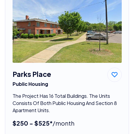
Parks Place
Public Housing
The Project Has 16 Total Buildings. The Units
Consists Of Both Public Housing And Section 8
Apartment Units.
$250 - $525*
/month