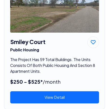
Smiley Court
Public Housing
The Project Has 59 Total Buildings. The Units
Consists Of Both Public Housing And Section 8
Apartment Units.
$250 - $525*
/month
View Detail