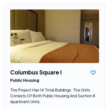
Columbus Square I
Public Housing
The Project Has 14 Total Buildings. The Units
Consists Of Both Public Housing And Section 8
Apartment Units.