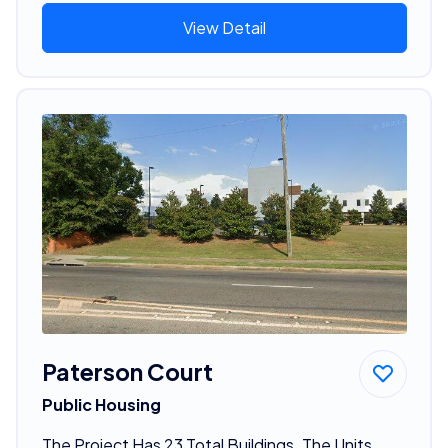
View Detail
Paterson Court
Public Housing
The Project Has 23 Total Buildings. The Units