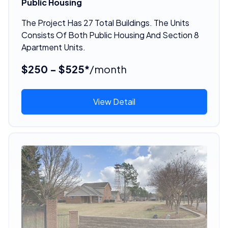
Public Housing
The Project Has 27 Total Buildings. The Units
Consists Of Both Public Housing And Section 8
Apartment Units.
$250 - $525*
/month
View Detail