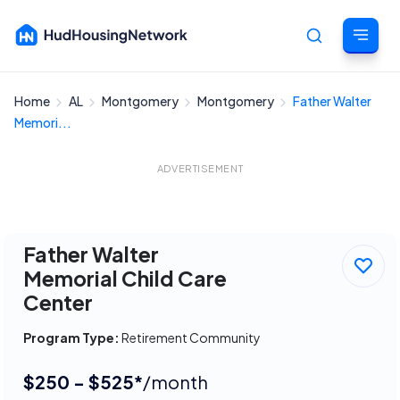
Home
AL
Montgomery
Montgomery
Father Walter
Cancel
Memori...
ADVERTISEMENT
Father Walter
Memorial Child Care
Center
Program Type:
Retirement Community
$250 - $525*
/month