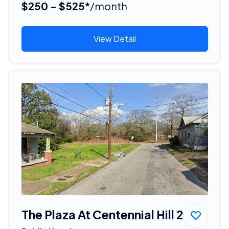
$250 - $525*
/month
View Detail
The Plaza At Centennial Hill 2