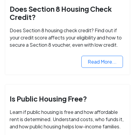
Does Section 8 Housing Check
Credit?
Does Section 8 housing check credit? Find out if
your credit score affects your eligibility and how to
secure a Section 8 voucher, even with low credit.
Read More...
Is Public Housing Free?
Learn if public housing is free and how affordable
rent is determined. Understand costs, who funds it,
and how public housing helps low-income families.