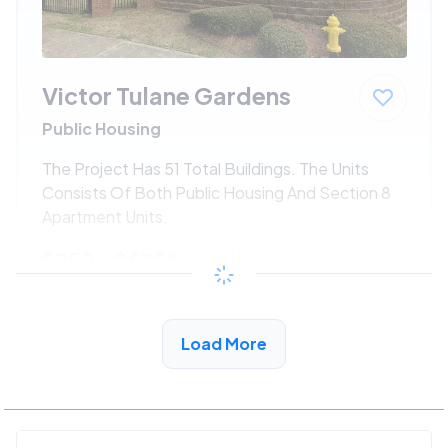
Victor Tulane Gardens
Public Housing
The Project Has 51 Total Buildings. The Units
Consists Of Both Public Housing And Section 8
Apartment Units.
$250 - $525*
/month
View Detail
Load More