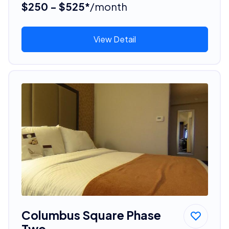
$250 - $525*
/month
View Detail
Columbus Square Phase
Two