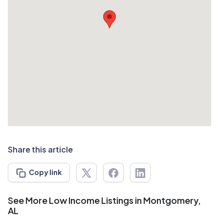
Share this article
Copy link
See More Low Income Listings in Montgomery,
AL