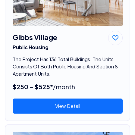
Gibbs Village
Public Housing
The Project Has 136 Total Buildings. The Units
Consists Of Both Public Housing And Section 8
Apartment Units.
$250 - $525*
/month
View Detail