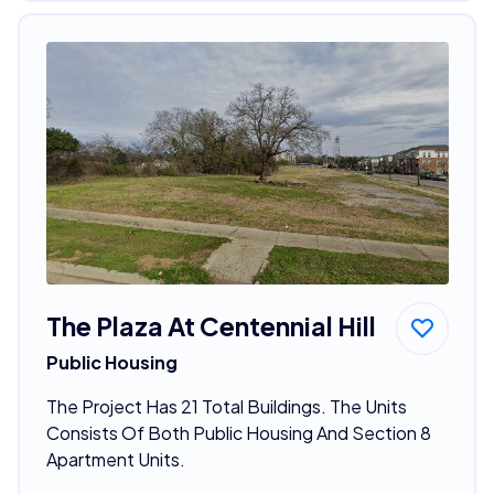
The Plaza At Centennial Hill
Public Housing
The Project Has 21 Total Buildings. The Units
Consists Of Both Public Housing And Section 8
Apartment Units.