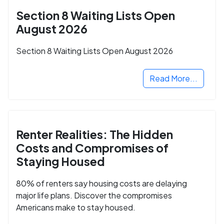
Section 8 Waiting Lists Open
August 2026
Section 8 Waiting Lists Open August 2026
Read More...
Renter Realities: The Hidden
Costs and Compromises of
Staying Housed
80% of renters say housing costs are delaying
major life plans. Discover the compromises
Americans make to stay housed.