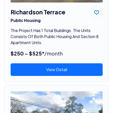
Richardson Terrace
Public Housing
The Project Has 1 Total Buildings. The Units
Consists Of Both Public Housing And Section 8
Apartment Units.
$250 - $525*
/month
View Detail