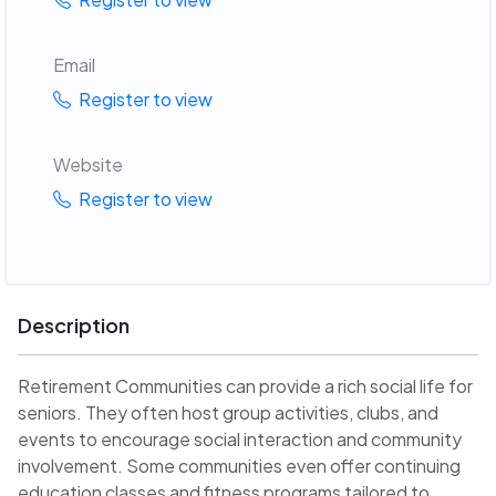
Email
Register to view
Website
Register to view
Description
Retirement Communities can provide a rich social life for
seniors. They often host group activities, clubs, and
events to encourage social interaction and community
involvement. Some communities even offer continuing
education classes and fitness programs tailored to