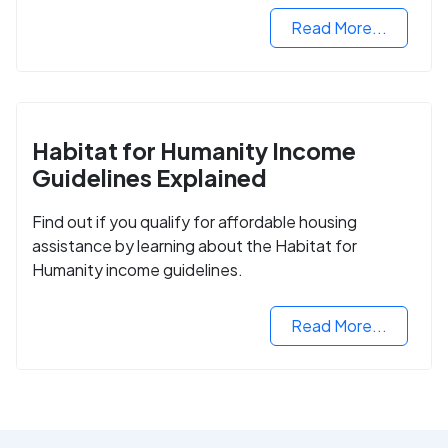
Read More...
Habitat for Humanity Income
Guidelines Explained
Find out if you qualify for affordable housing
assistance by learning about the Habitat for
Humanity income guidelines.
Read More...