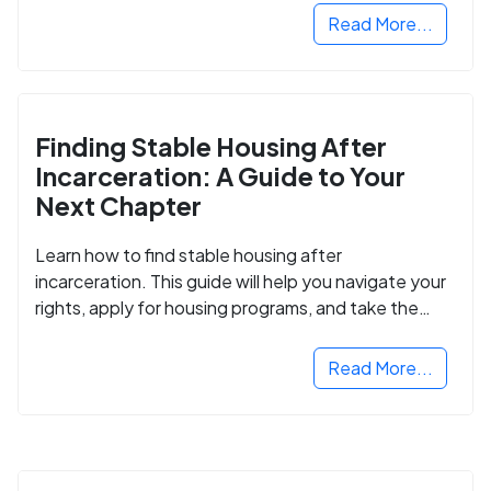
Read More...
Finding Stable Housing After
Incarceration: A Guide to Your
Next Chapter
Learn how to find stable housing after
incarceration. This guide will help you navigate your
rights, apply for housing programs, and take the
next step in rebuilding your life.
Read More...