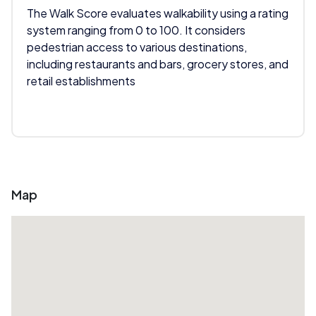
The Walk Score evaluates walkability using a rating
system ranging from 0 to 100. It considers
pedestrian access to various destinations,
including restaurants and bars, grocery stores, and
retail establishments
Map