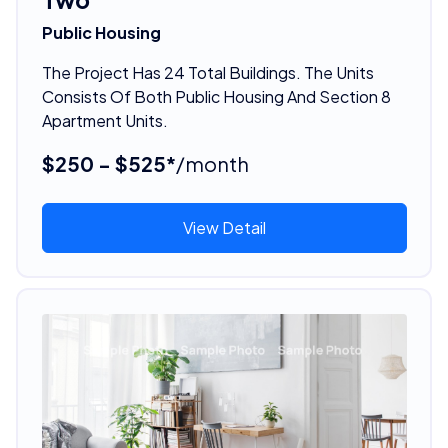
Public Housing
The Project Has 24 Total Buildings. The Units
Consists Of Both Public Housing And Section 8
Apartment Units.
$250 - $525*
/month
View Detail