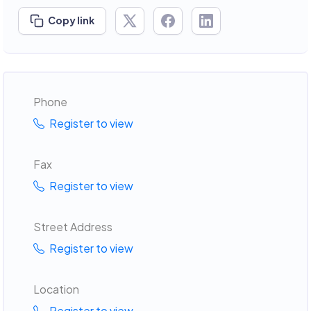
Copy link
Phone
Register to view
Fax
Register to view
Street Address
Register to view
Location
Register to view