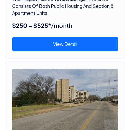
Consists Of Both Public Housing And Section 8
Apartment Units.
$250 - $525*
/month
View Detail