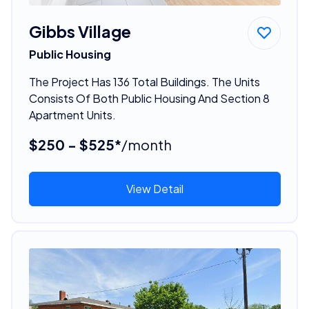
Gibbs Village
Public Housing
The Project Has 136 Total Buildings. The Units
Consists Of Both Public Housing And Section 8
Apartment Units.
$250 - $525*
/month
View Detail