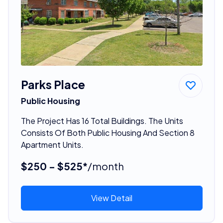
Parks Place
Public Housing
The Project Has 16 Total Buildings. The Units
Consists Of Both Public Housing And Section 8
Apartment Units.
$250 - $525*
/month
View Detail