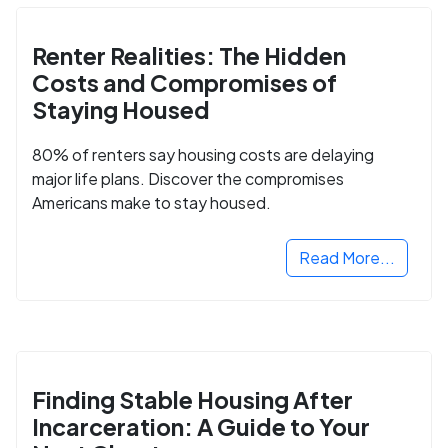
Renter Realities: The Hidden
Costs and Compromises of
Staying Housed
80% of renters say housing costs are delaying
major life plans. Discover the compromises
Americans make to stay housed.
Read More...
Finding Stable Housing After
Incarceration: A Guide to Your