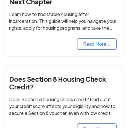
Next Chapter
Learn how to find stable housing after
incarceration. This guide will help you navigate your
rights, apply for housing programs, and take the
next step in rebuilding your life.
Read More...
Does Section 8 Housing Check
Credit?
Does Section 8 housing check credit? Find out if
your credit score affects your eligibility and how to
secure a Section 8 voucher, even with low credit.