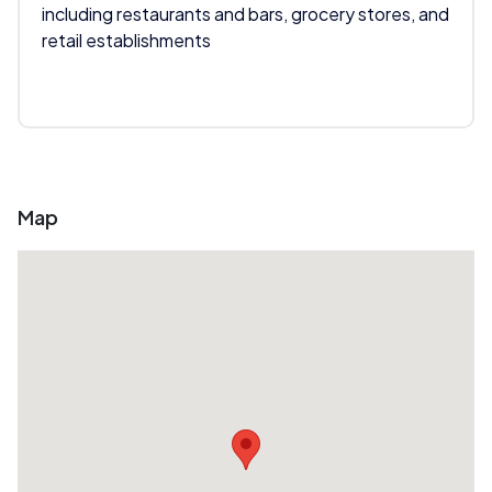
including restaurants and bars, grocery stores, and
retail establishments
Map