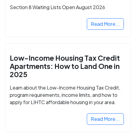
Section 8 Waiting Lists Open August 2026
Read More...
Low-Income Housing Tax Credit
Apartments: How to Land One in
2025
Learn about the Low-Income Housing Tax Credit,
program requirements, income limits, and how to
apply for LIHTC affordable housing in your area.
Read More...