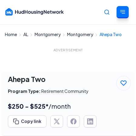
Home
AL
Montgomery
Montgomery
Ahepa Two
Cancel
ADVERTISEMENT
Ahepa Two
Program Type:
Retirement Community
$250 - $525*
/month
Copy link