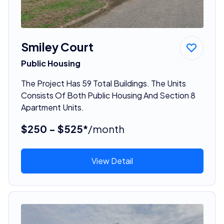
Smiley Court
Public Housing
The Project Has 59 Total Buildings. The Units
Consists Of Both Public Housing And Section 8
Apartment Units.
$250 - $525*
/month
View Detail