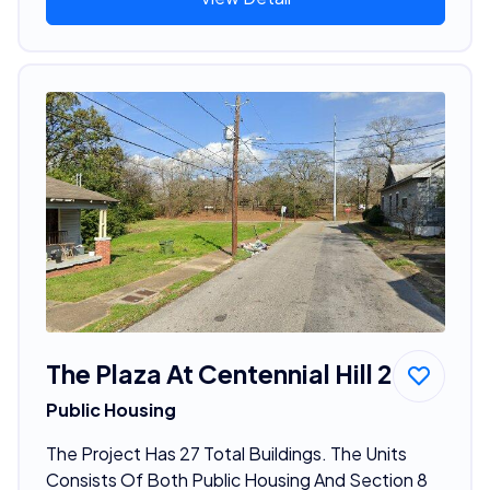
The Plaza At Centennial Hill 2
Public Housing
The Project Has 27 Total Buildings. The Units
Consists Of Both Public Housing And Section 8