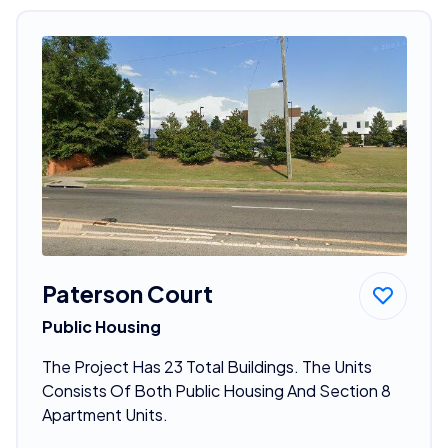
Paterson Court
Public Housing
The Project Has 23 Total Buildings. The Units
Consists Of Both Public Housing And Section 8
Apartment Units.