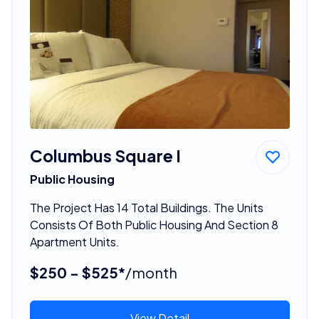
Columbus Square I
Public Housing
The Project Has 14 Total Buildings. The Units
Consists Of Both Public Housing And Section 8
Apartment Units.
$250 - $525*
/month
View Detail