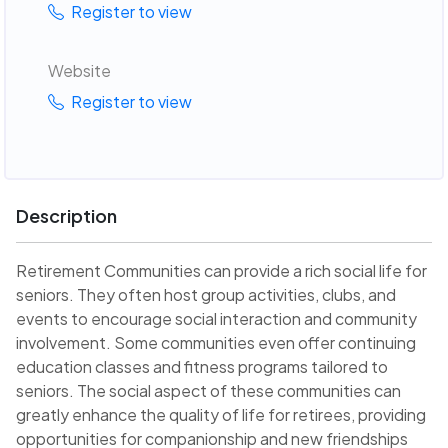
Register to view
Website
Register to view
Description
Retirement Communities can provide a rich social life for
seniors. They often host group activities, clubs, and
events to encourage social interaction and community
involvement. Some communities even offer continuing
education classes and fitness programs tailored to
seniors. The social aspect of these communities can
greatly enhance the quality of life for retirees, providing
opportunities for companionship and new friendships