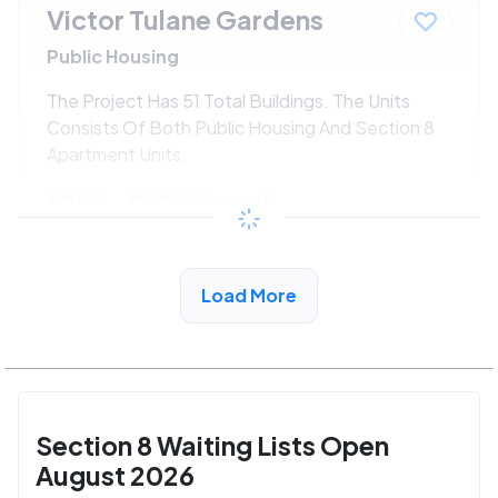
Victor Tulane Gardens
Public Housing
The Project Has 51 Total Buildings. The Units
Consists Of Both Public Housing And Section 8
Apartment Units.
$250 - $525*
/month
View Detail
Load More
Section 8 Waiting Lists Open
August 2026