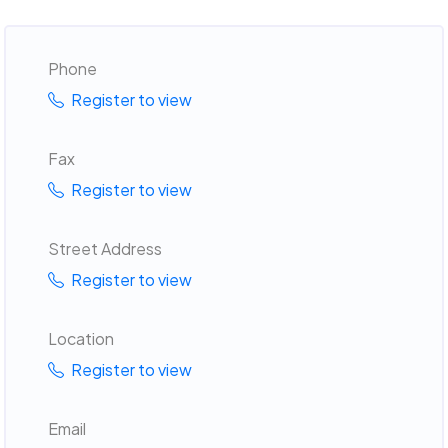
Phone
Register to view
Fax
Register to view
Street Address
Register to view
Location
Register to view
Email