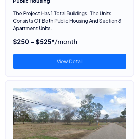
Public Housing
The Project Has 1 Total Buildings. The Units
Consists Of Both Public Housing And Section 8
Apartment Units.
$250 - $525*
/month
View Detail