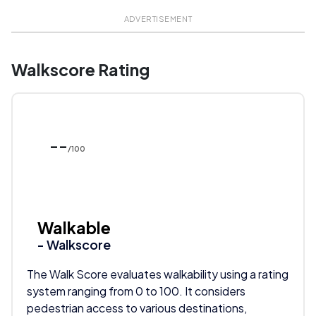
ADVERTISEMENT
Walkscore Rating
--
/100
Walkable
- Walkscore
The Walk Score evaluates walkability using a rating
system ranging from 0 to 100. It considers
pedestrian access to various destinations,