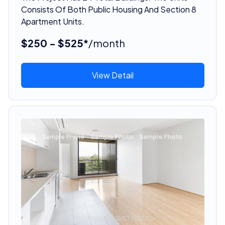
Consists Of Both Public Housing And Section 8
Apartment Units.
$250 - $525*
/month
View Detail