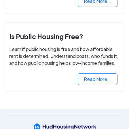
Read More...
Is Public Housing Free?
Learn if public housing is free and how affordable
rent is determined. Understand costs, who funds it,
and how public housing helps low-income families.
Read More...