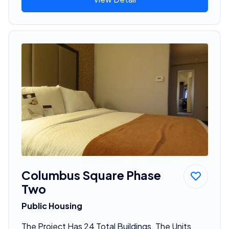
Columbus Square Phase
Two
Public Housing
The Project Has 24 Total Buildings. The Units