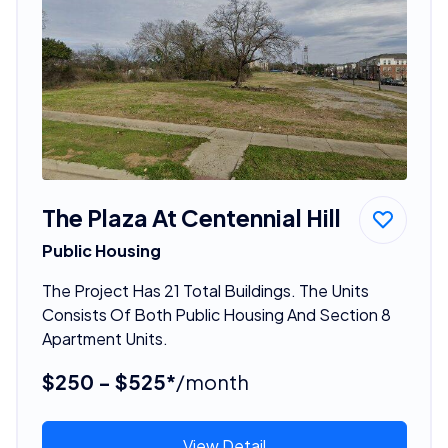
The Plaza At Centennial Hill
Public Housing
The Project Has 21 Total Buildings. The Units
Consists Of Both Public Housing And Section 8
Apartment Units.
$250 - $525*
/month
View Detail