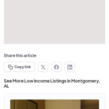
Share this article
Copy link
See More Low Income Listings in Montgomery,
AL