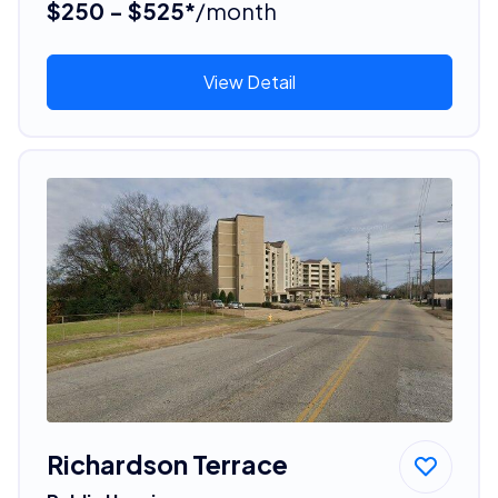
$250 - $525*
/month
View Detail
Richardson Terrace