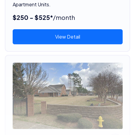
Apartment Units.
$250 - $525*
/month
View Detail