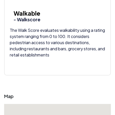
Walkable
- Walkscore
The Walk Score evaluates walkability using a rating
system ranging from 0 to 100. It considers
pedestrian access to various destinations,
including restaurants and bars, grocery stores, and
retail establishments
Map