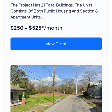
The Project Has 21 Total Buildings. The Units
Consists Of Both Public Housing And Section 8
Apartment Units.
$250 - $525*
/month
View Detail