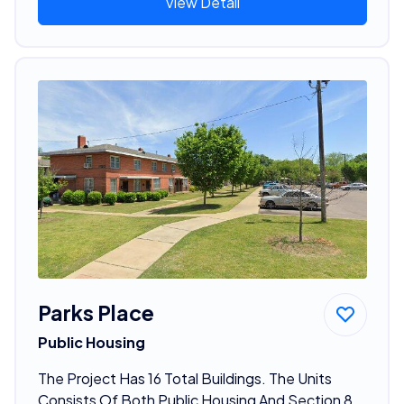
View Detail
Parks Place
Public Housing
The Project Has 16 Total Buildings. The Units
Consists Of Both Public Housing And Section 8