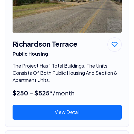
Richardson Terrace
Public Housing
The Project Has 1 Total Buildings. The Units
Consists Of Both Public Housing And Section 8
Apartment Units.
$250 - $525*
/month
View Detail