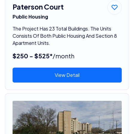
Paterson Court
Public Housing
The Project Has 23 Total Buildings. The Units
Consists Of Both Public Housing And Section 8
Apartment Units.
$250 - $525*
/month
View Detail