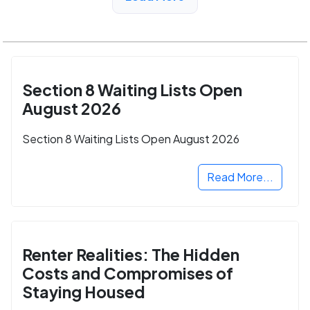
Section 8 Waiting Lists Open
August 2026
Section 8 Waiting Lists Open August 2026
Read More...
Renter Realities: The Hidden
Costs and Compromises of
Staying Housed