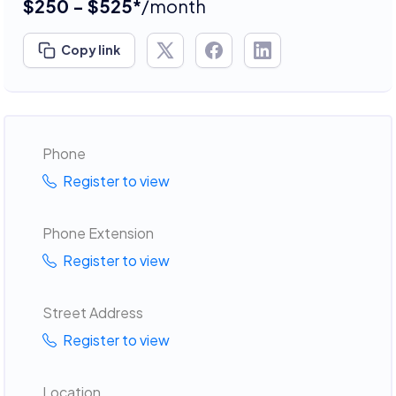
$250 - $525*
/month
Copy link
Phone
Register to view
Phone Extension
Register to view
Street Address
Register to view
Location