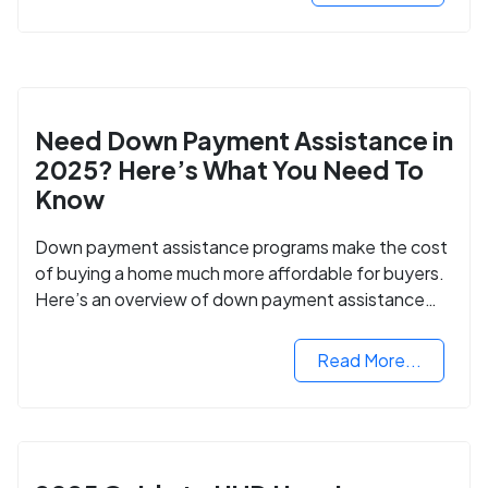
Need Down Payment Assistance in
2025? Here’s What You Need To
Know
Down payment assistance programs make the cost
of buying a home much more affordable for buyers.
Here’s an overview of down payment assistance
programs and how to apply.
Read More...