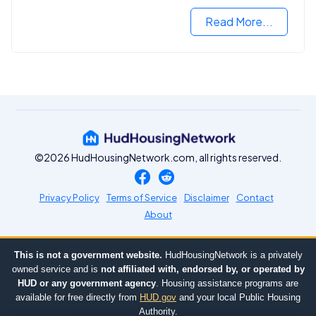
Read More...
©2026 HudHousingNetwork.com, all rights reserved.
Privacy Policy
Terms of Service
Disclaimer
Contact
About
This is not a government website.
HudHousingNetwork is a privately
owned service and is
not affiliated with, endorsed by, or operated by
HUD or any government agency
. Housing assistance programs are
available for free directly from
HUD.gov
and your local Public Housing
Authority.