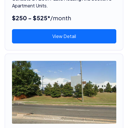
Apartment Units.
$250 - $525*
/month
View Detail