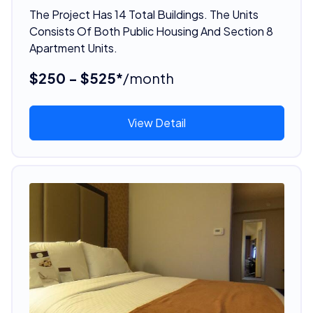
The Project Has 14 Total Buildings. The Units
Consists Of Both Public Housing And Section 8
Apartment Units.
$250 - $525*
/month
View Detail