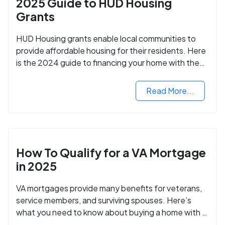
2025 Guide to HUD Housing
Grants
HUD Housing grants enable local communities to
provide affordable housing for their residents. Here
is the 2024 guide to financing your home with the
assistance of HUD grants.
Read More...
How To Qualify for a VA Mortgage
in 2025
VA mortgages provide many benefits for veterans,
service members, and surviving spouses. Here’s
what you need to know about buying a home with a
VA mortgage loan.