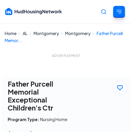
Home
AL
Montgomery
Montgomery
Father Purcell
Cancel
Memor...
ADVERTISEMENT
Father Purcell
Memorial
Exceptional
Children's Ctr
Program Type:
Nursing Home