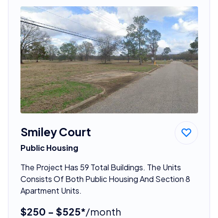
Smiley Court
Public Housing
The Project Has 59 Total Buildings. The Units
Consists Of Both Public Housing And Section 8
Apartment Units.
$250 - $525*
/month