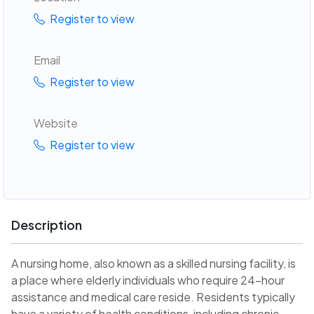
Register to view
Email
Register to view
Website
Register to view
Description
A nursing home, also known as a skilled nursing facility, is
a place where elderly individuals who require 24-hour
assistance and medical care reside. Residents typically
have a variety of health conditions, including chronic