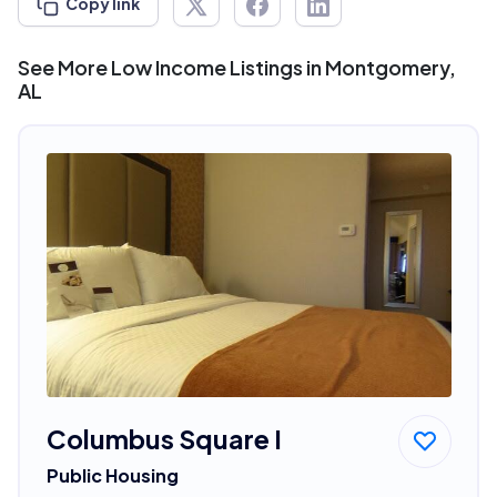
Copy link
See More Low Income Listings in Montgomery,
AL
Columbus Square I
Public Housing