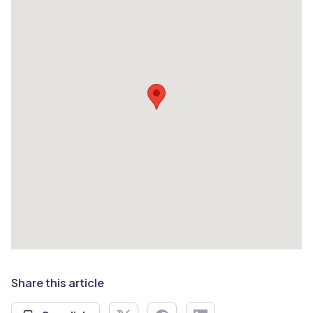
Share this article