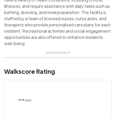
illnesses, and require assistance with daily tasks such as
bathing, dressing, and meal preparation. The facility is
staffed by a team of licensed nurses, nurse aides, and
therapists who provide personalized care plans for each
resident. Recreational activities and social engagement
opportunities are also offered to enhance residents
well-being
ADVERTISEMENT
Walkscore Rating
--
/100