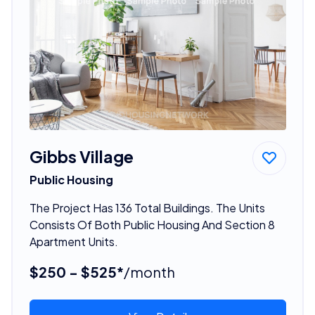
Gibbs Village
Public Housing
The Project Has 136 Total Buildings. The Units
Consists Of Both Public Housing And Section 8
Apartment Units.
$250 - $525*
/month