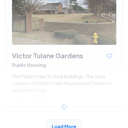
Victor Tulane Gardens
Public Housing
The Project Has 51 Total Buildings. The Units
Consists Of Both Public Housing And Section 8
Apartment Units.
$250 - $525*
/month
View Detail
Load More