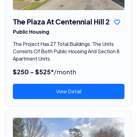
The Plaza At Centennial Hill 2
Public Housing
The Project Has 27 Total Buildings. The Units
Consists Of Both Public Housing And Section 8
Apartment Units.
$250 - $525*
/month
View Detail