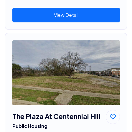
View Detail
The Plaza At Centennial Hill
Public Housing