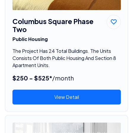
Columbus Square Phase
Two
Public Housing
The Project Has 24 Total Buildings. The Units
Consists Of Both Public Housing And Section 8
Apartment Units.
$250 - $525*
/month
View Detail