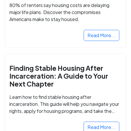
80% of renters say housing costs are delaying
major life plans. Discover the compromises
Americans make to stay housed.
Read More...
Finding Stable Housing After
Incarceration: A Guide to Your
Next Chapter
Learn how to find stable housing after
incarceration. This guide will help you navigate your
rights, apply for housing programs, and take the
next step in rebuilding your life.
Read More...