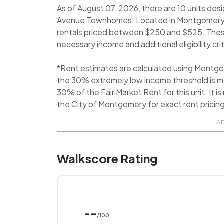
As of August 07, 2026, there are 10 units des
Avenue Townhomes. Located in Montgomery, 
rentals priced between $250 and $525. These 
necessary income and additional eligibility crit
*Rent estimates are calculated using Montg
the 30% extremely low income threshold is me
30% of the Fair Market Rent for this unit. It
the City of Montgomery for exact rent pricing
A
Walkscore Rating
--
/100