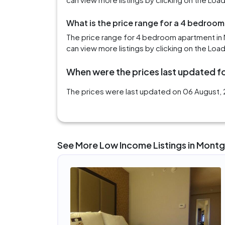
What is the price range for a 4 bedroo
The price range for 4 bedroom apartment in
can view more listings by clicking on the Loa
When were the prices last updated f
The prices were last updated on 06 August, 
See More Low Income Listings in Mont