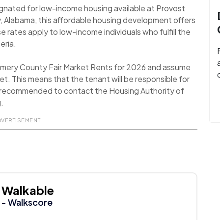
ignated for low-income housing available at Provost
Alabama, this affordable housing development offers
rates apply to low-income individuals who fulfill the
eria.
omery County Fair Market Rents for 2026 and assume
t. This means that the tenant will be responsible for
 is recommended to contact the Housing Authority of
.
DVERTISEMENT
Walkable
- Walkscore