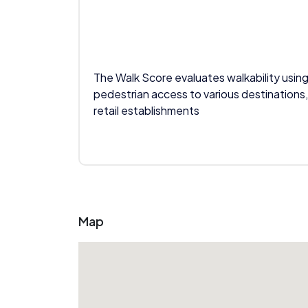
The Walk Score evaluates walkability using
pedestrian access to various destinations,
retail establishments
Map