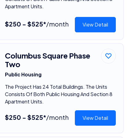
Apartment Units.
$250 - $525*
/month
View Detail
Columbus Square Phase
Two
Public Housing
The Project Has 24 Total Buildings. The Units
Consists Of Both Public Housing And Section 8
Apartment Units.
$250 - $525*
/month
View Detail