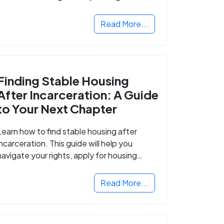
Read More...
Finding Stable Housing
After Incarceration: A Guide
to Your Next Chapter
Learn how to find stable housing after
incarceration. This guide will help you
navigate your rights, apply for housing
programs, and take the next step in
rebuilding your life.
Read More...