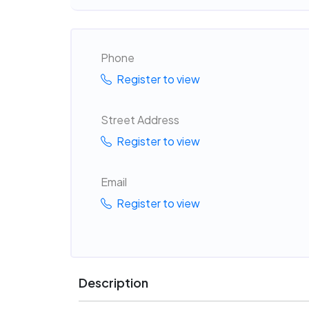
Phone
Register to view
Street Address
Register to view
Email
Register to view
Description