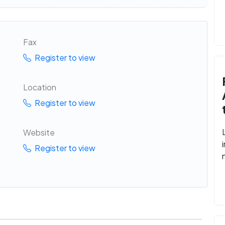
Fax
Register to view
Location
Register to view
Website
Register to view