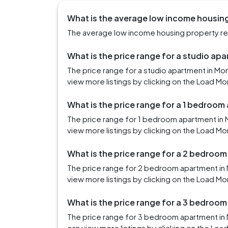
What is the average low income housin
The average low income housing property ren
What is the price range for a studio a
The price range for a studio apartment in M
view more listings by clicking on the Load Mo
What is the price range for a 1 bedroo
The price range for 1 bedroom apartment in
view more listings by clicking on the Load Mo
What is the price range for a 2 bedroo
The price range for 2 bedroom apartment in
view more listings by clicking on the Load Mo
What is the price range for a 3 bedroo
The price range for 3 bedroom apartment in
can view more listings by clicking on the Loa