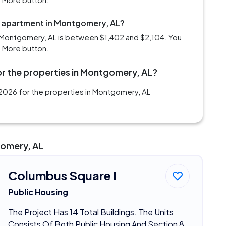
m apartment in Montgomery, AL?
 Montgomery, AL is between $1,402 and $2,104. You
d More button.
or the properties in Montgomery, AL?
2026 for the properties in Montgomery, AL
gomery, AL
Columbus Square I
Public Housing
The Project Has 14 Total Buildings. The Units
Consists Of Both Public Housing And Section 8