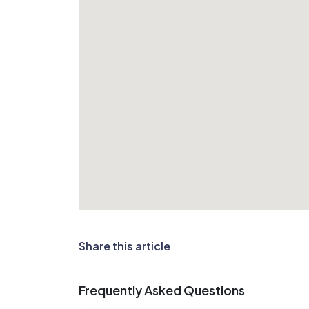
Share this article
Frequently Asked Questions