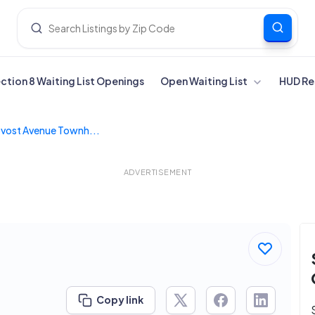
ection 8 Waiting List Openings
Open Waiting List
HUD Re
vost Avenue Townh...
ADVERTISEMENT
s
Copy link