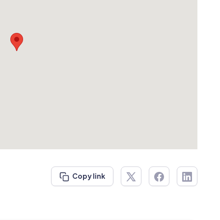
Copy link