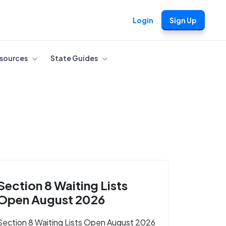
Login
Sign Up
sources
State Guides
Section 8 Waiting Lists
Open August 2026
Section 8 Waiting Lists Open August 2026