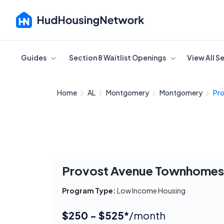
Cancel
Guides
Section 8 Waitlist Openings
View All S
Home
AL
Montgomery
Montgomery
Pro
Provost Avenue Townhome
Program Type:
Low Income Housing
$250 - $525*
/month