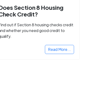
Does Section 8 Housing
Check Credit?
Find out if Section 8 housing checks credit
and whether you need good credit to
qualify.
Read More...