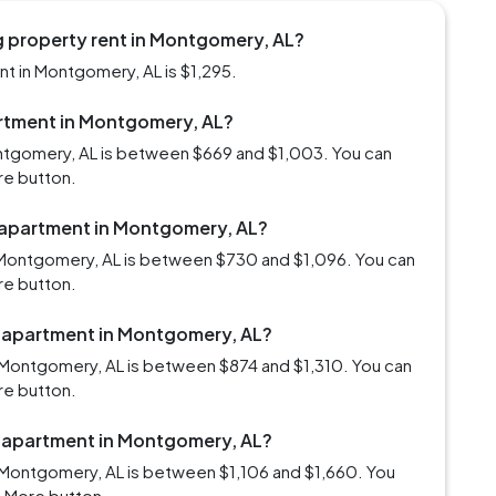
g property rent in Montgomery, AL?
t in Montgomery, AL is $1,295.
partment in Montgomery, AL?
ontgomery, AL is between $669 and $1,003. You can
re button.
m apartment in Montgomery, AL?
 Montgomery, AL is between $730 and $1,096. You can
re button.
m apartment in Montgomery, AL?
 Montgomery, AL is between $874 and $1,310. You can
re button.
m apartment in Montgomery, AL?
 Montgomery, AL is between $1,106 and $1,660. You
d More button.