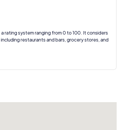
 a rating system ranging from 0 to 100. It considers
 including restaurants and bars, grocery stores, and