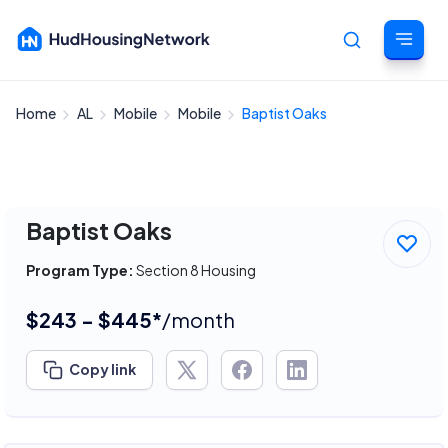
Home
AL
Mobile
Mobile
Baptist Oaks
Cancel
Baptist Oaks
Program Type:
Section 8 Housing
$243 - $445*
/month
Copy link