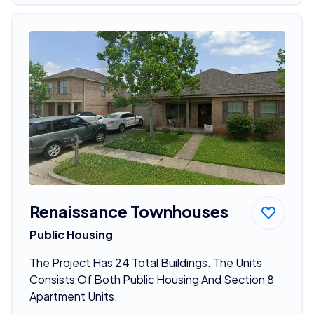
Renaissance Townhouses
Public Housing
The Project Has 24 Total Buildings. The Units
Consists Of Both Public Housing And Section 8
Apartment Units.