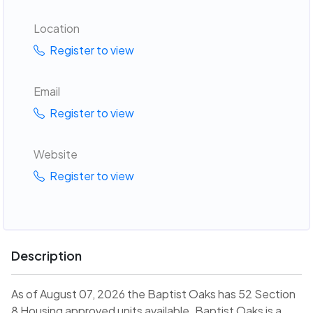
Location
Register to view
Email
Register to view
Website
Register to view
Description
As of August 07, 2026 the Baptist Oaks has 52 Section
8 Housing approved units available. Baptist Oaks is a