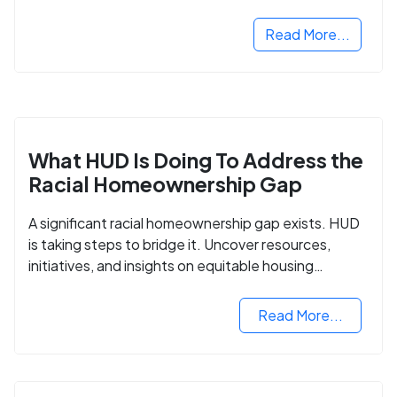
next step in rebuilding your life.
Read More...
What HUD Is Doing To Address the
Racial Homeownership Gap
A significant racial homeownership gap exists. HUD
is taking steps to bridge it. Uncover resources,
initiatives, and insights on equitable housing
opportunities.
Read More...