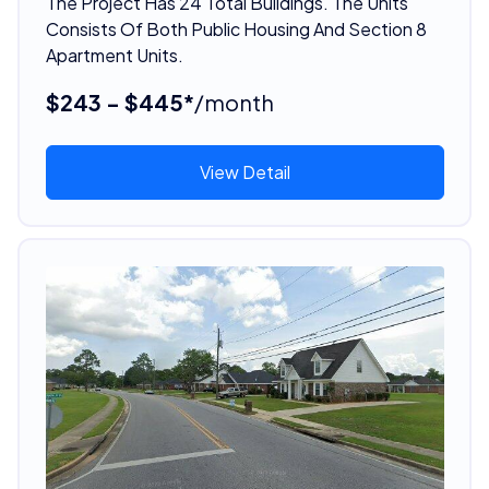
The Project Has 24 Total Buildings. The Units
Consists Of Both Public Housing And Section 8
Apartment Units.
$243 - $445*
/month
View Detail