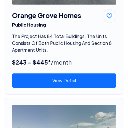
Orange Grove Homes
Public Housing
The Project Has 84 Total Buildings. The Units
Consists Of Both Public Housing And Section 8
Apartment Units.
$243 - $445*
/month
View Detail