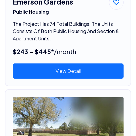
Emerson Gardens
Public Housing
The Project Has 74 Total Buildings. The Units
Consists Of Both Public Housing And Section 8
Apartment Units.
$243 - $445*
/month
View Detail