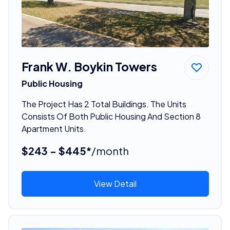
Frank W. Boykin Towers
Public Housing
The Project Has 2 Total Buildings. The Units
Consists Of Both Public Housing And Section 8
Apartment Units.
$243 - $445*
/month
View Detail