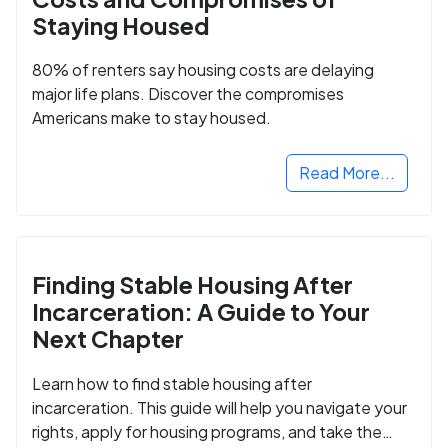
Staying Housed
80% of renters say housing costs are delaying
major life plans. Discover the compromises
Americans make to stay housed.
Read More...
Finding Stable Housing After
Incarceration: A Guide to Your
Next Chapter
Learn how to find stable housing after
incarceration. This guide will help you navigate your
rights, apply for housing programs, and take the