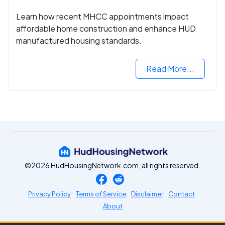
Learn how recent MHCC appointments impact
affordable home construction and enhance HUD
manufactured housing standards.
Read More...
©2026 HudHousingNetwork.com, all rights reserved.
Privacy Policy
Terms of Service
Disclaimer
Contact
About