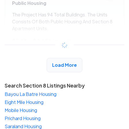
Public Housing
The Project Has 94 Total Buildings. The Units
Consists Of Both Public Housing And Section 8
Apartment Units.
$243 - $445*
/month
View Detail
Load More
Search Section 8 Listings Nearby
Bayou La Batre Housing
Eight Mile Housing
Mobile Housing
Prichard Housing
Saraland Housing