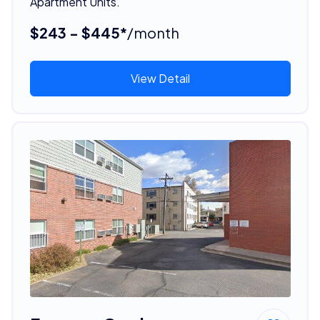
Apartment Units.
$243 - $445*
/month
View Detail