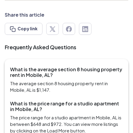
Share this article
Copy link
Frequently Asked Questions
What is the average section 8 housing property
rent in Mobile, AL?
The average section 8 housing property rent in
Mobile, AL is $1,147.
What is the price range for a studio apartment
in Mobile, AL?
The price range for a studio apartment in Mobile, AL is
between $648 and $972. You can view more listings
by clicking on the Load More button.