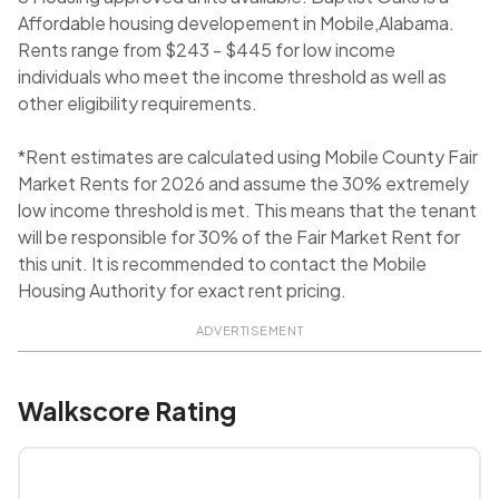
Affordable housing developement in Mobile,Alabama.
Rents range from $243 - $445 for low income
individuals who meet the income threshold as well as
other eligibility requirements.
*Rent estimates are calculated using Mobile County Fair
Market Rents for 2026 and assume the 30% extremely
low income threshold is met. This means that the tenant
will be responsible for 30% of the Fair Market Rent for
this unit. It is recommended to contact the Mobile
Housing Authority for exact rent pricing.
ADVERTISEMENT
Walkscore Rating