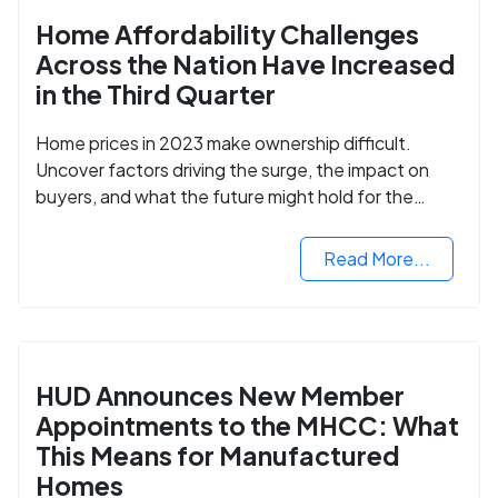
Home Affordability Challenges
Across the Nation Have Increased
in the Third Quarter
Home prices in 2023 make ownership difficult.
Uncover factors driving the surge, the impact on
buyers, and what the future might hold for the
housing market.
Read More...
HUD Announces New Member
Appointments to the MHCC: What
This Means for Manufactured
Homes