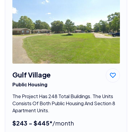
Gulf Village
Public Housing
The Project Has 248 Total Buildings. The Units
Consists Of Both Public Housing And Section 8
Apartment Units.
$243 - $445*
/month