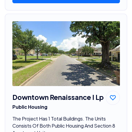
Downtown Renaissance I Lp
Public Housing
The Project Has 1 Total Buildings. The Units
Consists Of Both Public Housing And Section 8