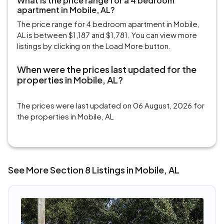
What is the price range for a 4 bedroom
apartment in Mobile, AL?
The price range for 4 bedroom apartment in Mobile,
AL is between $1,187 and $1,781. You can view more
listings by clicking on the Load More button.
When were the prices last updated for the
properties in Mobile, AL?
The prices were last updated on 06 August, 2026 for
the properties in Mobile, AL
See More Section 8 Listings in Mobile, AL