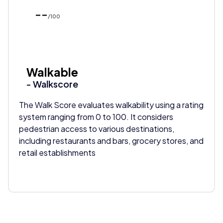
--
/100
Walkable
- Walkscore
The Walk Score evaluates walkability using a rating
system ranging from 0 to 100. It considers
pedestrian access to various destinations,
including restaurants and bars, grocery stores, and
retail establishments