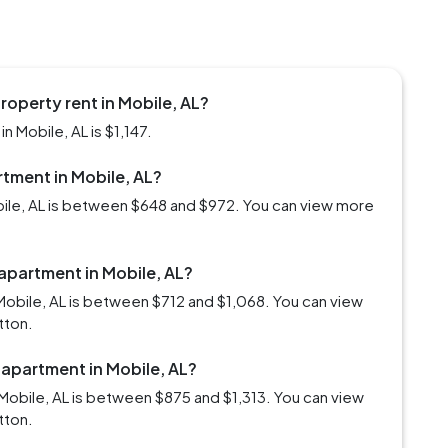
roperty rent in Mobile, AL?
n Mobile, AL is $1,147.
rtment in Mobile, AL?
obile, AL is between $648 and $972. You can view more
 apartment in Mobile, AL?
Mobile, AL is between $712 and $1,068. You can view
tton.
 apartment in Mobile, AL?
Mobile, AL is between $875 and $1,313. You can view
tton.