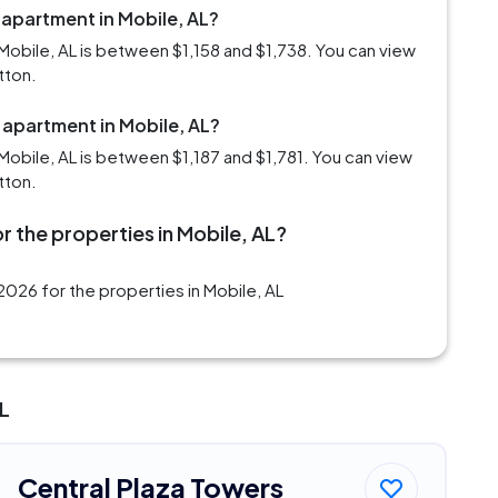
 apartment in Mobile, AL?
Mobile, AL is between $1,158 and $1,738. You can view
tton.
 apartment in Mobile, AL?
obile, AL is between $1,187 and $1,781. You can view
tton.
r the properties in Mobile, AL?
026 for the properties in Mobile, AL
AL
Central Plaza Towers