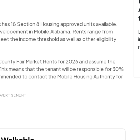
has 18 Section 8 Housing approved units available.
evelopement in Mobile,Alabama. Rents range from
et the income threshold as well as other eligibility
 County Fair Market Rents for 2026 and assume the
his means that the tenant will be responsible for 30%
recommended to contact the Mobile Housing Authority for
DVERTISEMENT
Walkable