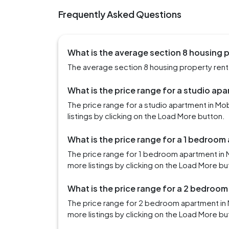
Frequently Asked Questions
What is the average section 8 housing p
The average section 8 housing property rent i
What is the price range for a studio apa
The price range for a studio apartment in M
listings by clicking on the Load More button.
What is the price range for a 1 bedroom
The price range for 1 bedroom apartment in 
more listings by clicking on the Load More bu
What is the price range for a 2 bedroom
The price range for 2 bedroom apartment in 
more listings by clicking on the Load More bu