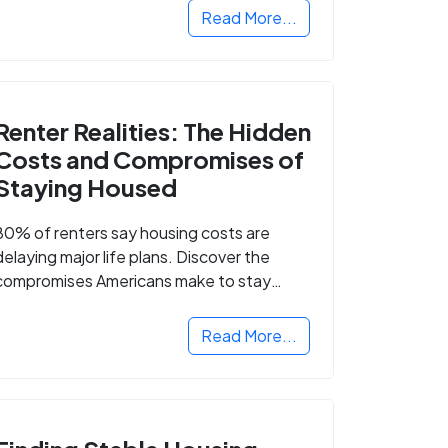
Read More...
Renter Realities: The Hidden
Costs and Compromises of
Staying Housed
80% of renters say housing costs are
delaying major life plans. Discover the
compromises Americans make to stay
housed.
Read More...