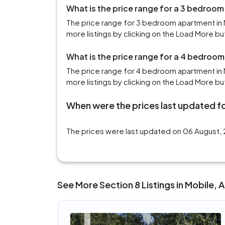
What is the price range for a 3 bedroom
The price range for 3 bedroom apartment in 
more listings by clicking on the Load More bu
What is the price range for a 4 bedroom
The price range for 4 bedroom apartment in M
more listings by clicking on the Load More bu
When were the prices last updated fo
The prices were last updated on 06 August, 2
See More Section 8 Listings in Mobile, 