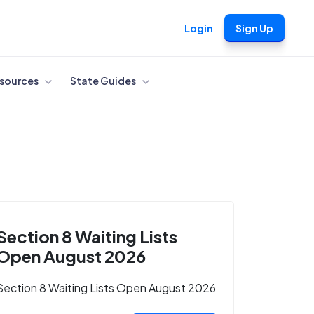
Login
Sign Up
sources
State Guides
Section 8 Waiting Lists
Open August 2026
Section 8 Waiting Lists Open August 2026