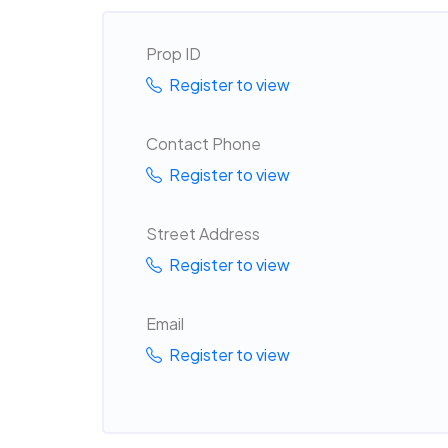
Prop ID
Register to view
Contact Phone
Register to view
Street Address
Register to view
Email
Register to view