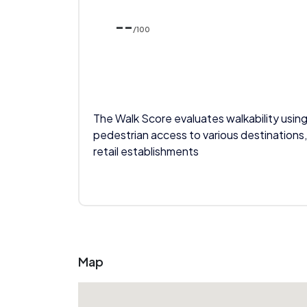
--
/100
The Walk Score evaluates walkability using
pedestrian access to various destinations,
retail establishments
Map