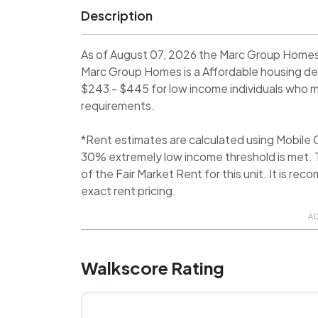
Description
As of August 07, 2026 the Marc Group Homes 
Marc Group Homes is a Affordable housing d
$243 - $445 for low income individuals who me
requirements.
*Rent estimates are calculated using Mobile
30% extremely low income threshold is met. T
of the Fair Market Rent for this unit. It is 
exact rent pricing.
A
Walkscore Rating