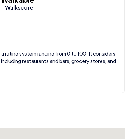
- Walkscore
 a rating system ranging from 0 to 100. It considers
 including restaurants and bars, grocery stores, and