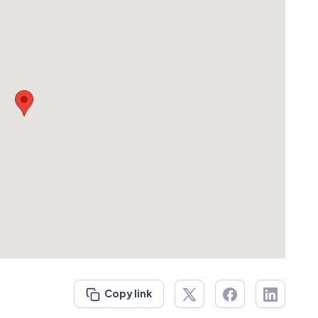
Copy link