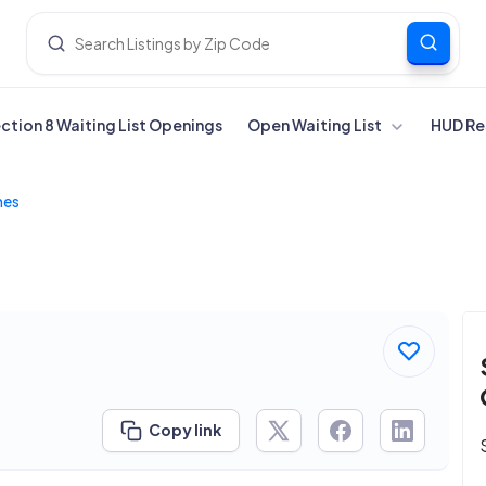
ection 8 Waiting List Openings
Open Waiting List
HUD Re
mes
Copy link