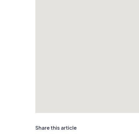
Share this article