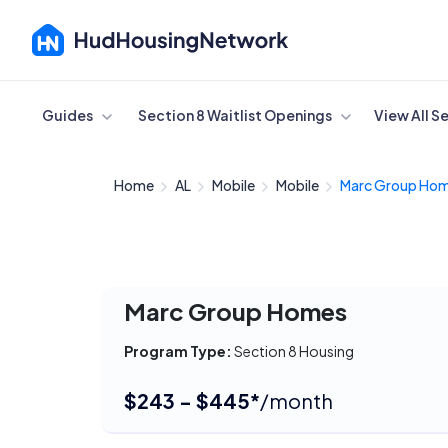
Cancel
Guides
Section 8 Waitlist Openings
View All S
Home
AL
Mobile
Mobile
Marc Group Ho
Marc Group Homes
Program Type:
Section 8 Housing
$243 - $445*
/month