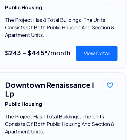
Public Housing
The Project Has 8 Total Buildings. The Units
Consists Of Both Public Housing And Section 8
Apartment Units.
$243 - $445*
/month
View Detail
Downtown Renaissance I
Lp
Public Housing
The Project Has 1 Total Buildings. The Units
Consists Of Both Public Housing And Section 8
Apartment Units.