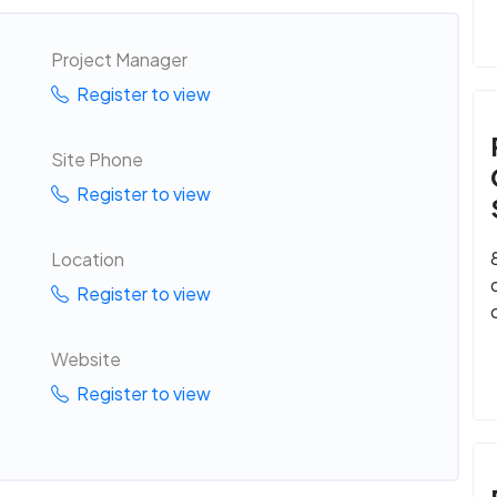
Project Manager
Register to view
Site Phone
Register to view
Location
Register to view
Website
Register to view