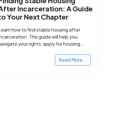
Finding Stable Housing
After Incarceration: A Guide
to Your Next Chapter
Learn how to find stable housing after
incarceration. This guide will help you
navigate your rights, apply for housing
programs, and take the next step in
rebuilding your life.
Read More...