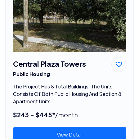
Central Plaza Towers
Public Housing
The Project Has 8 Total Buildings. The Units
Consists Of Both Public Housing And Section 8
Apartment Units.
$243 - $445*
/month
View Detail