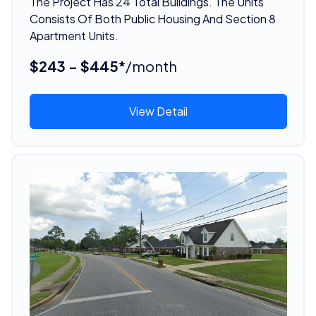
The Project Has 24 Total Buildings. The Units
Consists Of Both Public Housing And Section 8
Apartment Units.
$243 - $445*
/month
View Detail