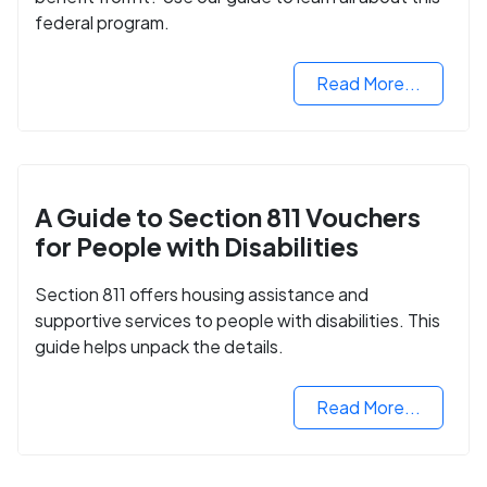
federal program.
Read More...
A Guide to Section 811 Vouchers
for People with Disabilities
Section 811 offers housing assistance and
supportive services to people with disabilities. This
guide helps unpack the details.
Read More...