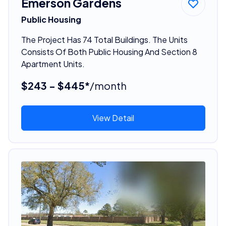
Emerson Gardens
Public Housing
The Project Has 74 Total Buildings. The Units
Consists Of Both Public Housing And Section 8
Apartment Units.
$243 - $445*
/month
View Detail