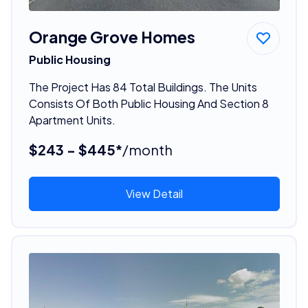
Orange Grove Homes
Public Housing
The Project Has 84 Total Buildings. The Units
Consists Of Both Public Housing And Section 8
Apartment Units.
$243 - $445*
/month
View Detail