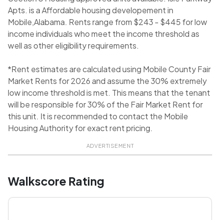
Apts. is a Affordable housing developement in
Mobile,Alabama. Rents range from $243 - $445 for low
income individuals who meet the income threshold as
well as other eligibility requirements.
*Rent estimates are calculated using Mobile County Fair
Market Rents for 2026 and assume the 30% extremely
low income threshold is met. This means that the tenant
will be responsible for 30% of the Fair Market Rent for
this unit. It is recommended to contact the Mobile
Housing Authority for exact rent pricing.
ADVERTISEMENT
Walkscore Rating