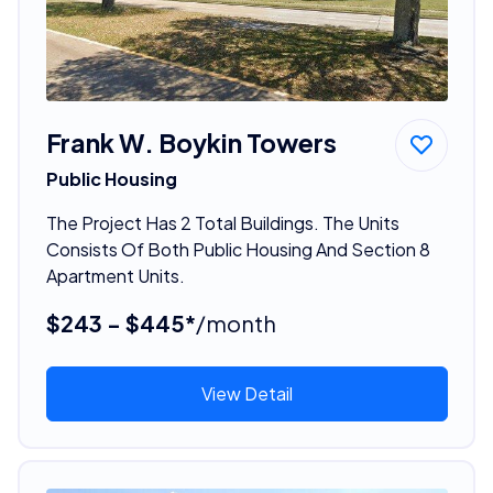
Frank W. Boykin Towers
Public Housing
The Project Has 2 Total Buildings. The Units
Consists Of Both Public Housing And Section 8
Apartment Units.
$243 - $445*
/month
View Detail