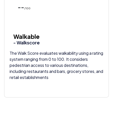
--
/100
Walkable
- Walkscore
The Walk Score evaluates walkability using a rating
system ranging from 0 to 100. It considers
pedestrian access to various destinations,
including restaurants and bars, grocery stores, and
retail establishments