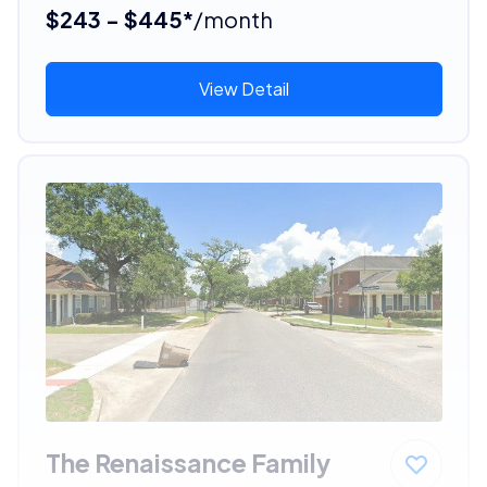
$243 - $445*
/month
View Detail
The Renaissance Family