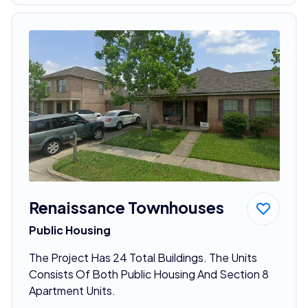
Renaissance Townhouses
Public Housing
The Project Has 24 Total Buildings. The Units
Consists Of Both Public Housing And Section 8
Apartment Units.