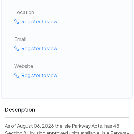
Location
Register to view
Email
Register to view
Website
Register to view
Description
As of August 06, 2026 the Isle Parkway Apts. has 48
Section 8 Housing approved units available. Isle Parkway