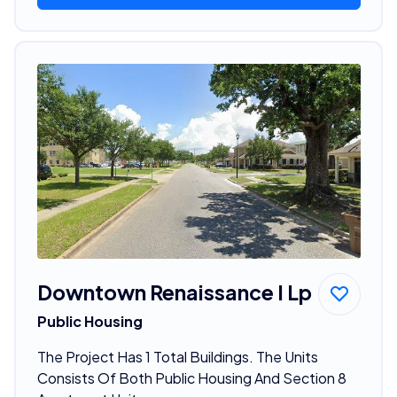
Downtown Renaissance I Lp
Public Housing
The Project Has 1 Total Buildings. The Units
Consists Of Both Public Housing And Section 8