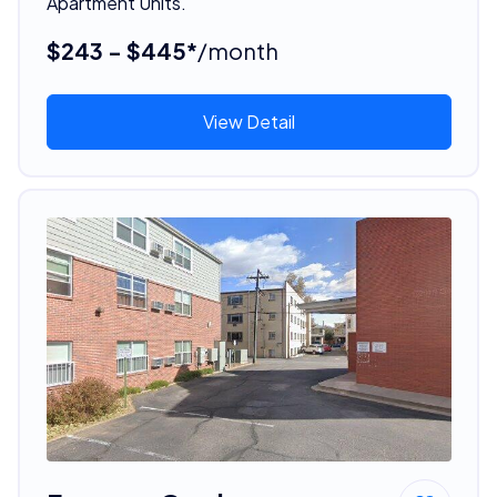
Apartment Units.
$243 - $445*
/month
View Detail