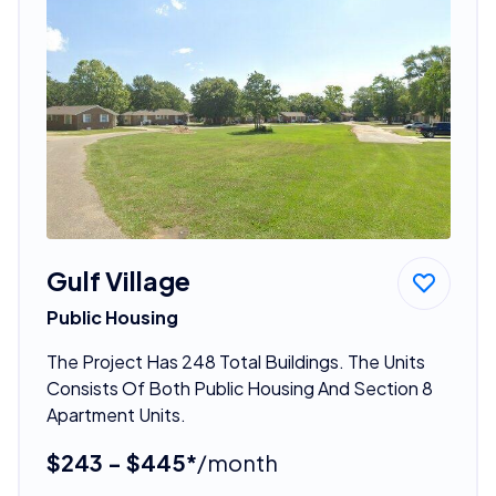
Gulf Village
Public Housing
The Project Has 248 Total Buildings. The Units
Consists Of Both Public Housing And Section 8
Apartment Units.
$243 - $445*
/month