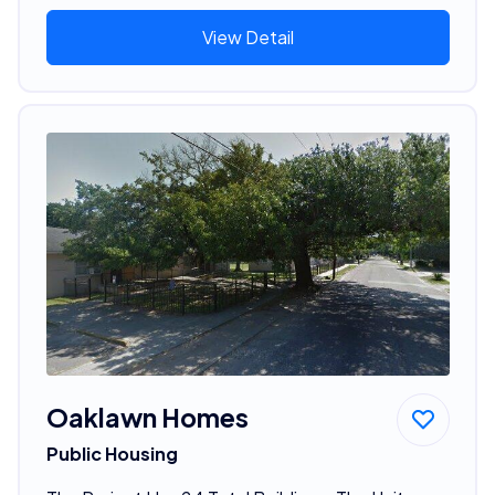
View Detail
Oaklawn Homes
Public Housing