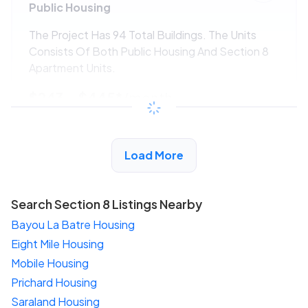
Public Housing
The Project Has 94 Total Buildings. The Units
Consists Of Both Public Housing And Section 8
Apartment Units.
$243 - $445*
/month
View Detail
Load More
Search Section 8 Listings Nearby
Bayou La Batre Housing
Eight Mile Housing
Mobile Housing
Prichard Housing
Saraland Housing