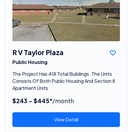
R V Taylor Plaza
Public Housing
The Project Has 418 Total Buildings. The Units
Consists Of Both Public Housing And Section 8
Apartment Units.
$243 - $445*
/month
View Detail