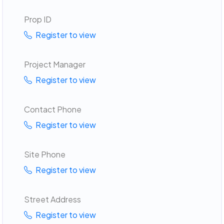
Prop ID
Register to view
Project Manager
Register to view
Contact Phone
Register to view
Site Phone
Register to view
Street Address
Register to view