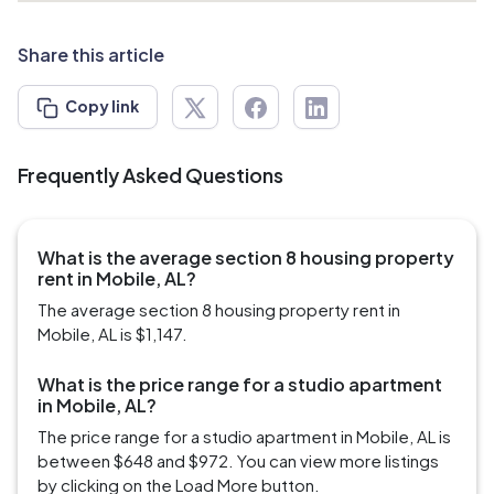
Share this article
Copy link
Frequently Asked Questions
What is the average section 8 housing property
rent in Mobile, AL?
The average section 8 housing property rent in
Mobile, AL is $1,147.
What is the price range for a studio apartment
in Mobile, AL?
The price range for a studio apartment in Mobile, AL is
between $648 and $972. You can view more listings
by clicking on the Load More button.