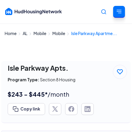
Home
AL
Mobile
Mobile
Isle Parkway Apartme...
Cancel
Isle Parkway Apts.
Program Type:
Section 8 Housing
$243 - $445*
/month
Copy link