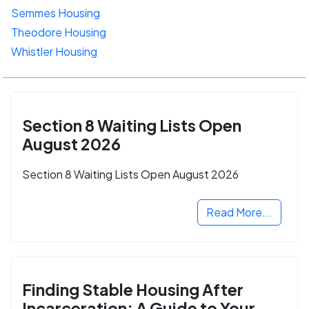
Semmes Housing
Theodore Housing
Whistler Housing
Section 8 Waiting Lists Open
August 2026
Section 8 Waiting Lists Open August 2026
Read More...
Finding Stable Housing After
Incarceration: A Guide to Your