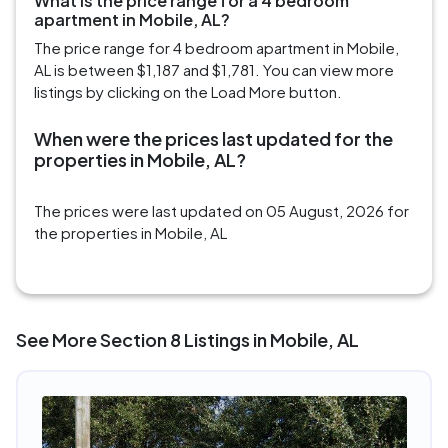
What is the price range for a 4 bedroom
apartment in Mobile, AL?
The price range for 4 bedroom apartment in Mobile,
AL is between $1,187 and $1,781. You can view more
listings by clicking on the Load More button.
When were the prices last updated for the
properties in Mobile, AL?
The prices were last updated on 05 August, 2026 for
the properties in Mobile, AL
See More Section 8 Listings in Mobile, AL