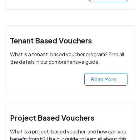
Tenant Based Vouchers
What is a tenant-based voucher program? Find all
the details in our comprehensive guide.
Read More...
Project Based Vouchers
What is a project-based voucher, and how can you
benefit from it? Use our guide to learn all about this