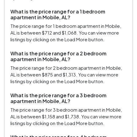
What is the price range for a 1 bedroom
apartment in Mobile, AL?
The price range for 1 bedroom apartment in Mobile,
AL is between $712 and $1,068. You can view more
listings by clicking on the Load More button.
What is the price range for a 2 bedroom
apartment in Mobile, AL?
The price range for 2 bedroom apartment in Mobile,
AL is between $875 and $1,313. You can view more
listings by clicking on the Load More button.
What is the price range for a 3 bedroom
apartment in Mobile, AL?
The price range for 3 bedroom apartment in Mobile,
AL is between $1,158 and $1,738. You can view more
listings by clicking on the Load More button.