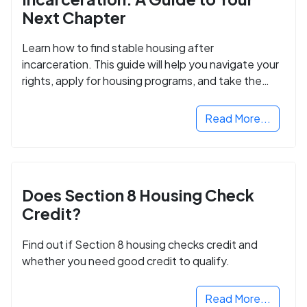
Next Chapter
Learn how to find stable housing after
incarceration. This guide will help you navigate your
rights, apply for housing programs, and take the
next step in rebuilding your life.
Read More...
Does Section 8 Housing Check
Credit?
Find out if Section 8 housing checks credit and
whether you need good credit to qualify.
Read More...