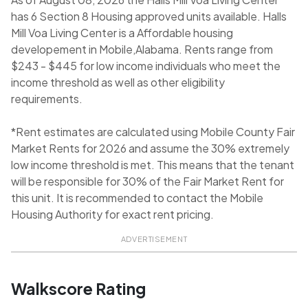
has 6 Section 8 Housing approved units available. Halls
Mill Voa Living Center is a Affordable housing
developement in Mobile,Alabama. Rents range from
$243 - $445 for low income individuals who meet the
income threshold as well as other eligibility
requirements.
*Rent estimates are calculated using Mobile County Fair
Market Rents for 2026 and assume the 30% extremely
low income threshold is met. This means that the tenant
will be responsible for 30% of the Fair Market Rent for
this unit. It is recommended to contact the Mobile
Housing Authority for exact rent pricing.
ADVERTISEMENT
Walkscore Rating