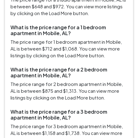
between $648 and $972. You can view more listings
by clicking on the Load More button.
What is the price range for a 1 bedroom
apartment in Mobile, AL?
The price range for 1 bedroom apartment in Mobile,
AL is between $712 and $1,068. You can view more
listings by clicking on the Load More button.
What is the price range for a 2 bedroom
apartment in Mobile, AL?
The price range for 2 bedroom apartment in Mobile,
AL is between $875 and $1,313. You can view more
listings by clicking on the Load More button.
What is the price range for a 3 bedroom
apartment in Mobile, AL?
The price range for 3 bedroom apartment in Mobile,
AL is between $1,158 and $1,738. You can view more