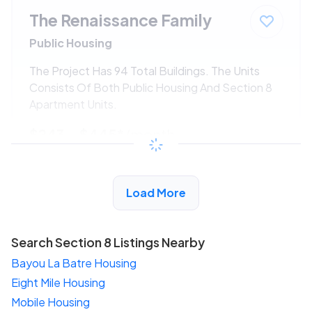
The Renaissance Family
Public Housing
The Project Has 94 Total Buildings. The Units
Consists Of Both Public Housing And Section 8
Apartment Units.
$243 - $445*
/month
View Detail
Load More
Search Section 8 Listings Nearby
Bayou La Batre Housing
Eight Mile Housing
Mobile Housing