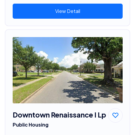
View Detail
Downtown Renaissance I Lp
Public Housing