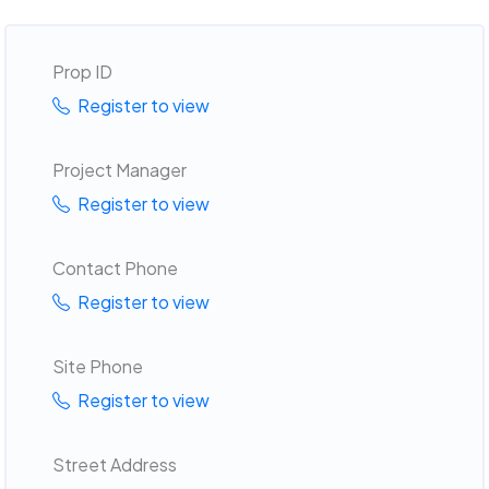
Prop ID
Register to view
Project Manager
Register to view
Contact Phone
Register to view
Site Phone
Register to view
Street Address