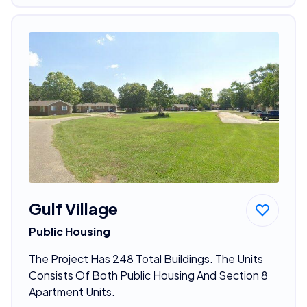
Gulf Village
Public Housing
The Project Has 248 Total Buildings. The Units
Consists Of Both Public Housing And Section 8
Apartment Units.