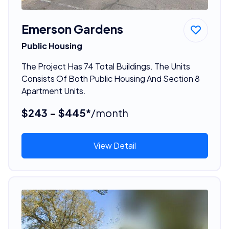
Emerson Gardens
Public Housing
The Project Has 74 Total Buildings. The Units
Consists Of Both Public Housing And Section 8
Apartment Units.
$243 - $445*
/month
View Detail