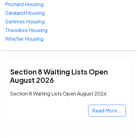
Prichard Housing
Saraland Housing
Semmes Housing
Theodore Housing
Whistler Housing
Section 8 Waiting Lists Open
August 2026
Section 8 Waiting Lists Open August 2026
Read More...