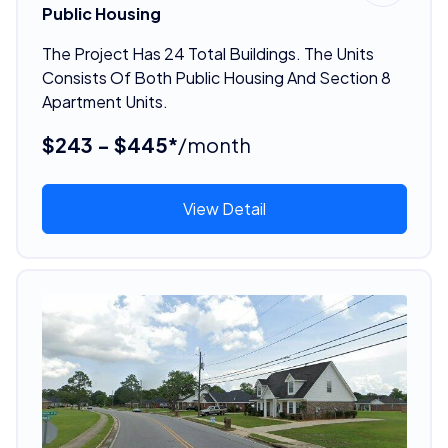
Public Housing
The Project Has 24 Total Buildings. The Units
Consists Of Both Public Housing And Section 8
Apartment Units.
$243 - $445*
/month
View Detail