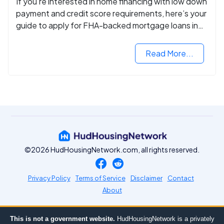
If you’re interested in home financing with low down
payment and credit score requirements, here’s your
guide to apply for FHA-backed mortgage loans in
2024.
Read More...
©2026 HudHousingNetwork.com, all rights reserved.
Privacy Policy
Terms of Service
Disclaimer
Contact
About
This is not a government website.
HudHousingNetwork is a privately