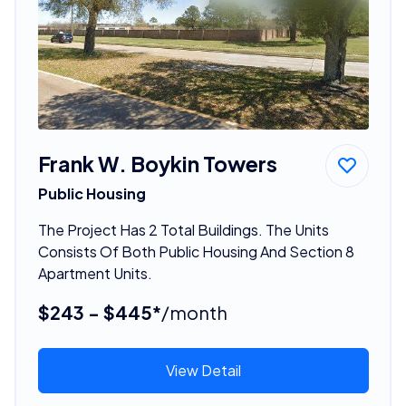
Frank W. Boykin Towers
Public Housing
The Project Has 2 Total Buildings. The Units
Consists Of Both Public Housing And Section 8
Apartment Units.
$243 - $445*
/month
View Detail