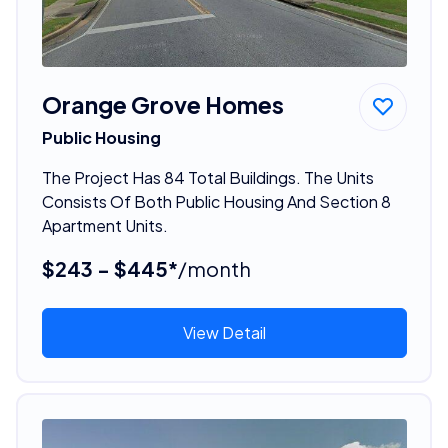
Orange Grove Homes
Public Housing
The Project Has 84 Total Buildings. The Units
Consists Of Both Public Housing And Section 8
Apartment Units.
$243 - $445*
/month
View Detail