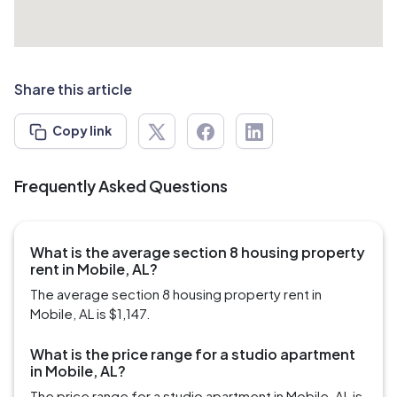
Share this article
Copy link
Frequently Asked Questions
What is the average section 8 housing property
rent in Mobile, AL?
The average section 8 housing property rent in
Mobile, AL is $1,147.
What is the price range for a studio apartment
in Mobile, AL?
The price range for a studio apartment in Mobile, AL is