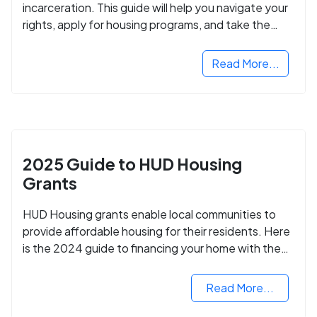
incarceration. This guide will help you navigate your
rights, apply for housing programs, and take the
next step in rebuilding your life.
Read More...
2025 Guide to HUD Housing
Grants
HUD Housing grants enable local communities to
provide affordable housing for their residents. Here
is the 2024 guide to financing your home with the
assistance of HUD grants.
Read More...