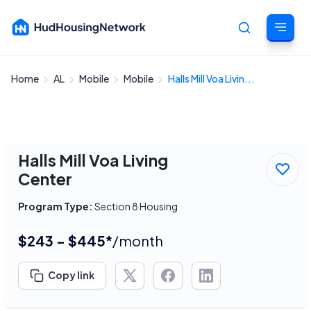
Home
AL
Mobile
Mobile
Halls Mill Voa Livin...
Cancel
Halls Mill Voa Living
Center
Program Type:
Section 8 Housing
$243 - $445*
/month
Copy link