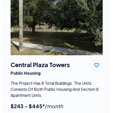
Central Plaza Towers
Public Housing
The Project Has 8 Total Buildings. The Units
Consists Of Both Public Housing And Section 8
Apartment Units.
$243 - $445*
/month