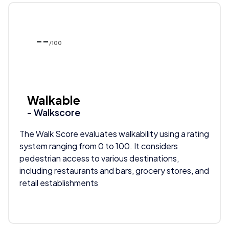
--
/100
Walkable
- Walkscore
The Walk Score evaluates walkability using a rating
system ranging from 0 to 100. It considers
pedestrian access to various destinations,
including restaurants and bars, grocery stores, and
retail establishments