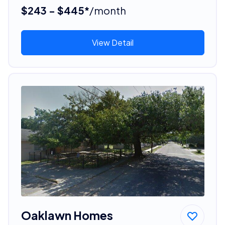
$243 - $445*
/month
View Detail
Oaklawn Homes