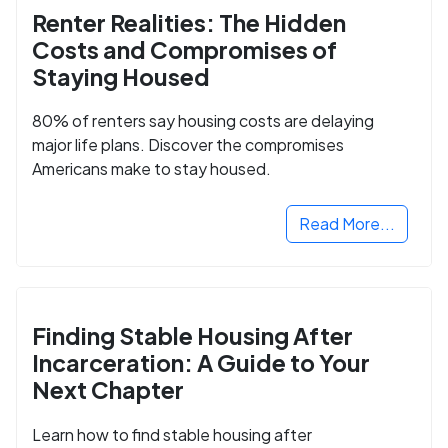
Renter Realities: The Hidden
Costs and Compromises of
Staying Housed
80% of renters say housing costs are delaying
major life plans. Discover the compromises
Americans make to stay housed.
Read More...
Finding Stable Housing After
Incarceration: A Guide to Your
Next Chapter
Learn how to find stable housing after