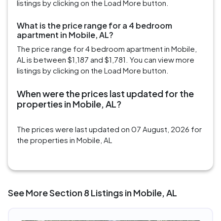
listings by clicking on the Load More button.
What is the price range for a 4 bedroom
apartment in Mobile, AL?
The price range for 4 bedroom apartment in Mobile,
AL is between $1,187 and $1,781. You can view more
listings by clicking on the Load More button.
When were the prices last updated for the
properties in Mobile, AL?
The prices were last updated on 07 August, 2026 for
the properties in Mobile, AL
See More Section 8 Listings in Mobile, AL