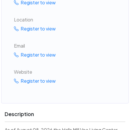
Register to view
Location
Register to view
Email
Register to view
Website
Register to view
Description
As of August 08, 2026 the Halls Mill Voa Living Center