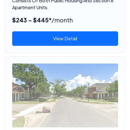
Consists Of Both Public Housing And Section 8
Apartment Units.
$243 - $445*
/month
View Detail