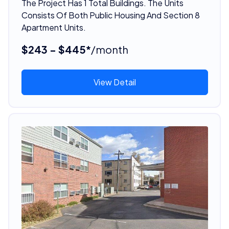
The Project Has 1 Total Buildings. The Units
Consists Of Both Public Housing And Section 8
Apartment Units.
$243 - $445*
/month
View Detail