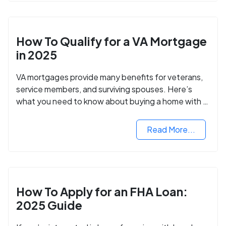
How To Qualify for a VA Mortgage
in 2025
VA mortgages provide many benefits for veterans,
service members, and surviving spouses. Here’s
what you need to know about buying a home with a
VA mortgage loan.
Read More...
How To Apply for an FHA Loan:
2025 Guide