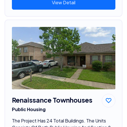
View Detail
Renaissance Townhouses
Public Housing
The Project Has 24 Total Buildings. The Units