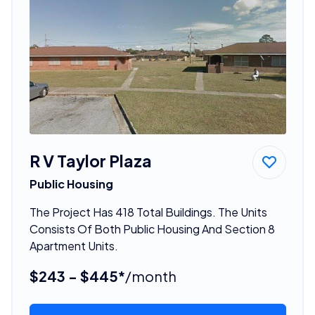
R V Taylor Plaza
Public Housing
The Project Has 418 Total Buildings. The Units
Consists Of Both Public Housing And Section 8
Apartment Units.
$243 - $445*
/month