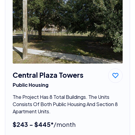
Central Plaza Towers
Public Housing
The Project Has 8 Total Buildings. The Units
Consists Of Both Public Housing And Section 8
Apartment Units.
$243 - $445*
/month