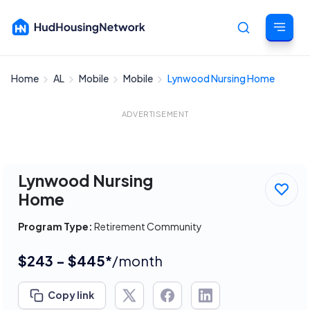
Home
AL
Mobile
Mobile
Lynwood Nursing Home
Cancel
ADVERTISEMENT
Lynwood Nursing
Home
Program Type:
Retirement Community
$243 - $445*
/month
Copy link