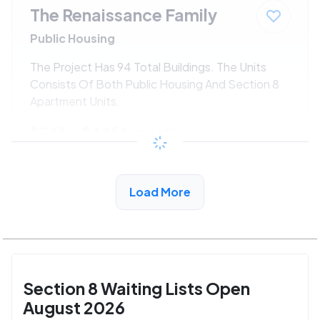
The Renaissance Family
Public Housing
The Project Has 94 Total Buildings. The Units
Consists Of Both Public Housing And Section 8
Apartment Units.
$243 - $445*
/month
View Detail
Load More
Section 8 Waiting Lists Open
August 2026