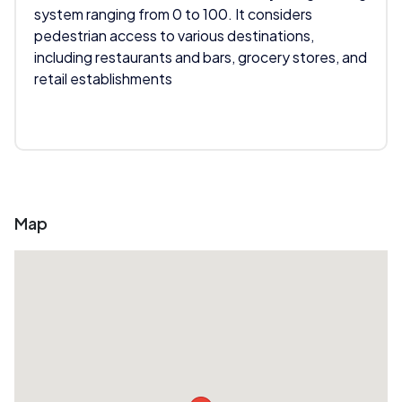
system ranging from 0 to 100. It considers
pedestrian access to various destinations,
including restaurants and bars, grocery stores, and
retail establishments
Map