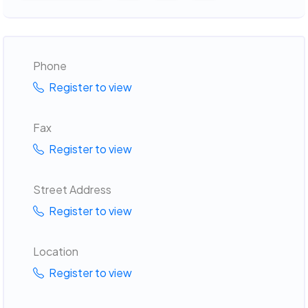
Phone
Register to view
Fax
Register to view
Street Address
Register to view
Location
Register to view