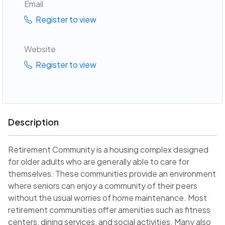
Email
Register to view
Website
Register to view
Description
Retirement Community is a housing complex designed
for older adults who are generally able to care for
themselves. These communities provide an environment
where seniors can enjoy a community of their peers
without the usual worries of home maintenance. Most
retirement communities offer amenities such as fitness
centers, dining services, and social activities. Many also