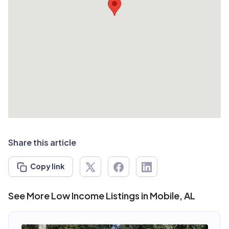
Share this article
Copy link
See More Low Income Listings in Mobile, AL