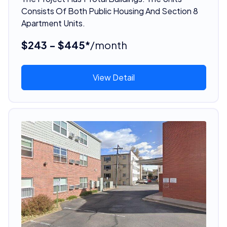
Consists Of Both Public Housing And Section 8
Apartment Units.
$243 - $445*
/month
View Detail