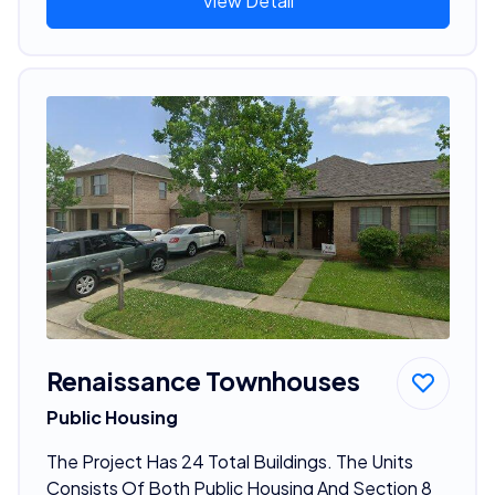
View Detail
Renaissance Townhouses
Public Housing
The Project Has 24 Total Buildings. The Units
Consists Of Both Public Housing And Section 8