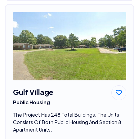
Gulf Village
Public Housing
The Project Has 248 Total Buildings. The Units
Consists Of Both Public Housing And Section 8
Apartment Units.