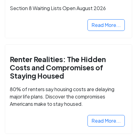
Section 8 Waiting Lists Open August 2026
Read More...
Renter Realities: The Hidden
Costs and Compromises of
Staying Housed
80% of renters say housing costs are delaying
major life plans. Discover the compromises
Americans make to stay housed.
Read More...