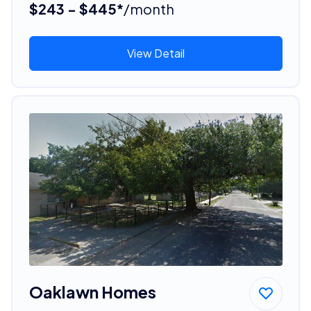
$243 - $445*
/month
View Detail
Oaklawn Homes