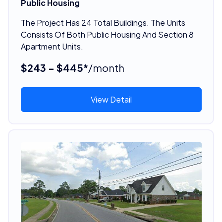
Public Housing
The Project Has 24 Total Buildings. The Units
Consists Of Both Public Housing And Section 8
Apartment Units.
$243 - $445*
/month
View Detail