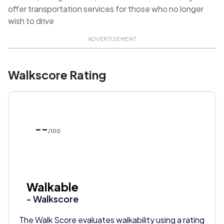
offer transportation services for those who no longer
wish to drive
ADVERTISEMENT
Walkscore Rating
--
/100
Walkable
- Walkscore
The Walk Score evaluates walkability using a rating