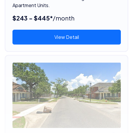
Apartment Units.
$243 - $445*
/month
View Detail