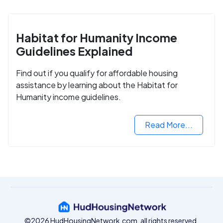
Habitat for Humanity Income
Guidelines Explained
Find out if you qualify for affordable housing
assistance by learning about the Habitat for
Humanity income guidelines.
Read More...
©2026 HudHousingNetwork.com, all rights reserved.