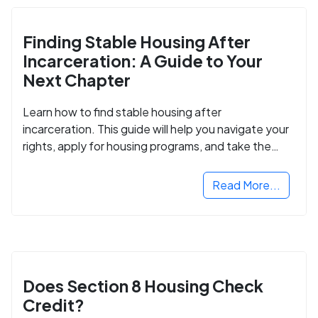
Finding Stable Housing After
Incarceration: A Guide to Your
Next Chapter
Learn how to find stable housing after
incarceration. This guide will help you navigate your
rights, apply for housing programs, and take the
next step in rebuilding your life.
Read More...
Does Section 8 Housing Check
Credit?