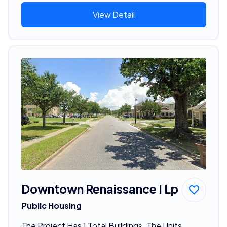
View Detail
Downtown Renaissance I Lp
Public Housing
The Project Has 1 Total Buildings. The Units