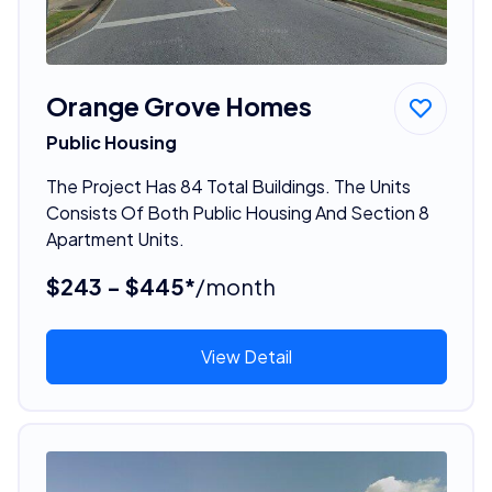
Orange Grove Homes
Public Housing
The Project Has 84 Total Buildings. The Units
Consists Of Both Public Housing And Section 8
Apartment Units.
$243 - $445*
/month
View Detail