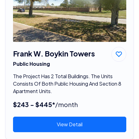
Frank W. Boykin Towers
Public Housing
The Project Has 2 Total Buildings. The Units
Consists Of Both Public Housing And Section 8
Apartment Units.
$243 - $445*
/month
View Detail