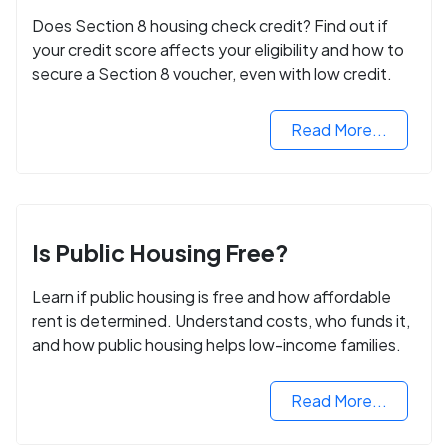
Does Section 8 housing check credit? Find out if
your credit score affects your eligibility and how to
secure a Section 8 voucher, even with low credit.
Read More...
Is Public Housing Free?
Learn if public housing is free and how affordable
rent is determined. Understand costs, who funds it,
and how public housing helps low-income families.
Read More...