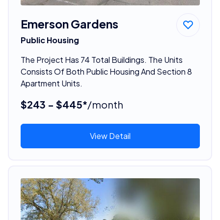
Emerson Gardens
Public Housing
The Project Has 74 Total Buildings. The Units
Consists Of Both Public Housing And Section 8
Apartment Units.
$243 - $445*
/month
View Detail