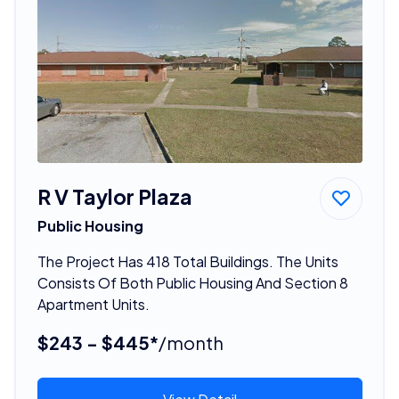
R V Taylor Plaza
Public Housing
The Project Has 418 Total Buildings. The Units
Consists Of Both Public Housing And Section 8
Apartment Units.
$243 - $445*
/month