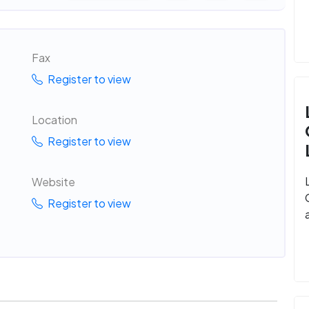
Fax
Register to view
Location
Register to view
Website
Register to view