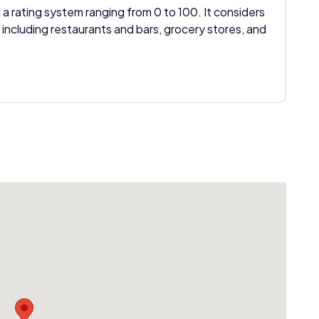
 a rating system ranging from 0 to 100. It considers
 including restaurants and bars, grocery stores, and