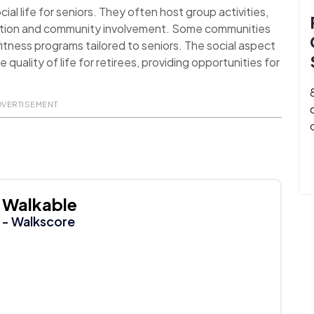
al life for seniors. They often host group activities,
action and community involvement. Some communities
itness programs tailored to seniors. The social aspect
uality of life for retirees, providing opportunities for
DVERTISEMENT
Walkable
- Walkscore