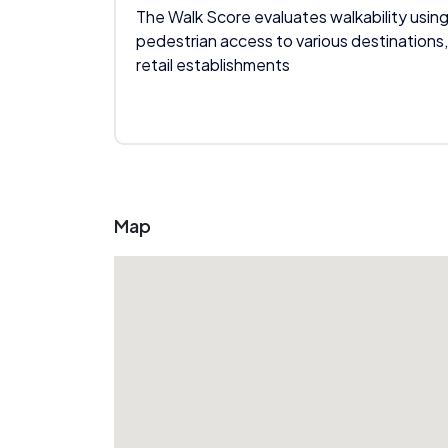
The Walk Score evaluates walkability using
pedestrian access to various destinations,
retail establishments
Map