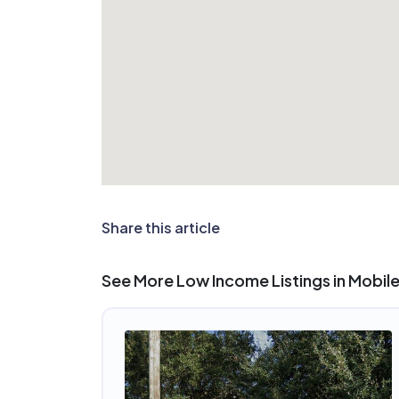
Share this article
See More Low Income Listings in Mobile