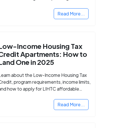
Read More...
Low-Income Housing Tax
Credit Apartments: How to
Land One in 2025
Learn about the Low-Income Housing Tax
Credit, program requirements, income limits,
and how to apply for LIHTC affordable
housing in your area.
Read More...