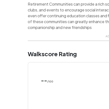
Retirement Communities can provide a rich soci
clubs, and events to encourage social inter
even offer continuing education classes and f
of these communities can greatly enhance the q
companionship and new friendships
A
Walkscore Rating
--
/100