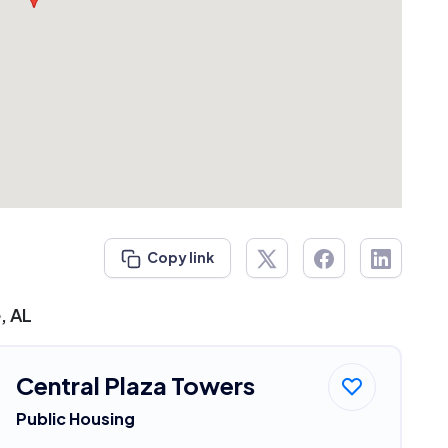
Copy link
, AL
Central Plaza Towers
Public Housing