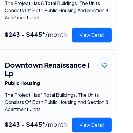
The Project Has 8 Total Buildings. The Units
Consists Of Both Public Housing And Section 8
Apartment Units.
$243 - $445*
/month
View Detail
Downtown Renaissance I
Lp
Public Housing
The Project Has 1 Total Buildings. The Units
Consists Of Both Public Housing And Section 8
Apartment Units.
$243 - $445*
/month
View Detail