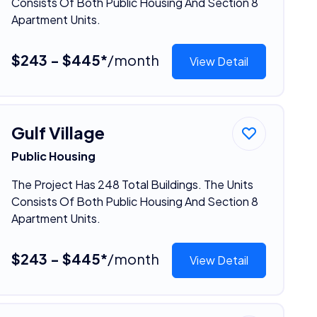
Consists Of Both Public Housing And Section 8
Apartment Units.
$243 - $445*
/month
View Detail
Gulf Village
Public Housing
The Project Has 248 Total Buildings. The Units
Consists Of Both Public Housing And Section 8
Apartment Units.
$243 - $445*
/month
View Detail