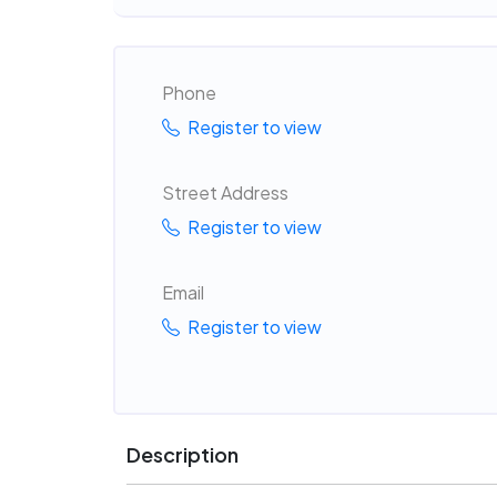
Phone
Register to view
Street Address
Register to view
Email
Register to view
Description