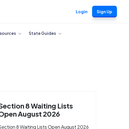
Login
Sign Up
sources
State Guides
Section 8 Waiting Lists
Open August 2026
Section 8 Waiting Lists Open August 2026