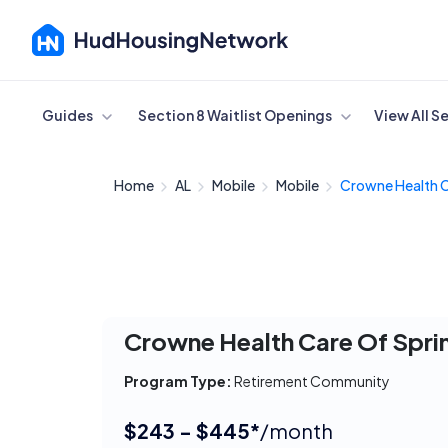
Cancel
Guides
Section 8 Waitlist Openings
View All S
Home
AL
Mobile
Mobile
Crowne Health C
Crowne Health Care Of Sprin
Program Type:
Retirement Community
$243 - $445*
/month