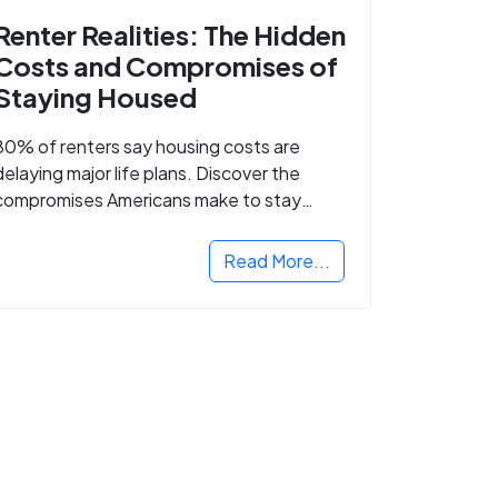
Renter Realities: The Hidden
Costs and Compromises of
Staying Housed
80% of renters say housing costs are
delaying major life plans. Discover the
compromises Americans make to stay
housed.
Read More...