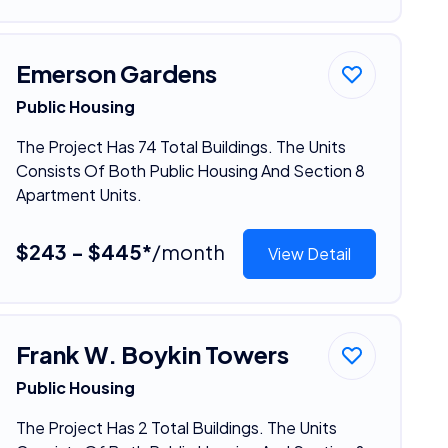
Emerson Gardens
Public Housing
The Project Has 74 Total Buildings. The Units
Consists Of Both Public Housing And Section 8
Apartment Units.
$243 - $445*
/month
View Detail
Frank W. Boykin Towers
Public Housing
The Project Has 2 Total Buildings. The Units