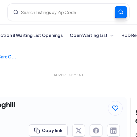
ection 8 Waiting List Openings
Open Waiting List
HUD Re
are O...
ADVERTISEMENT
ghill
Copy link