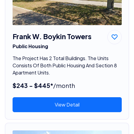
Frank W. Boykin Towers
Public Housing
The Project Has 2 Total Buildings. The Units
Consists Of Both Public Housing And Section 8
Apartment Units.
$243 - $445*
/month
View Detail