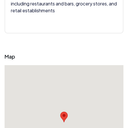
including restaurants and bars, grocery stores, and
retail establishments
Map