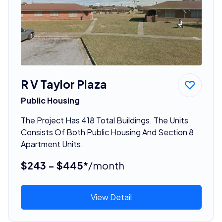
R V Taylor Plaza
Public Housing
The Project Has 418 Total Buildings. The Units
Consists Of Both Public Housing And Section 8
Apartment Units.
$243 - $445*
/month
View Detail