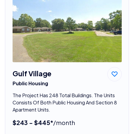
Gulf Village
Public Housing
The Project Has 248 Total Buildings. The Units
Consists Of Both Public Housing And Section 8
Apartment Units.
$243 - $445*
/month