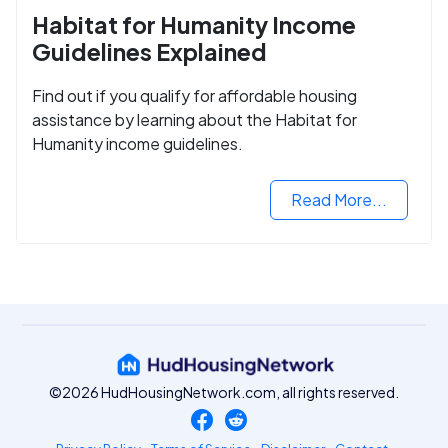
Habitat for Humanity Income
Guidelines Explained
Find out if you qualify for affordable housing
assistance by learning about the Habitat for
Humanity income guidelines.
Read More...
©2026 HudHousingNetwork.com, all rights reserved.