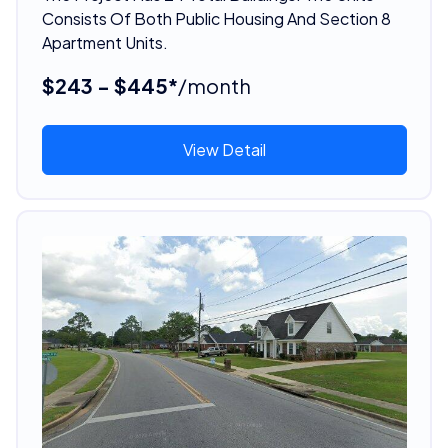
Consists Of Both Public Housing And Section 8
Apartment Units.
$243 - $445*
/month
View Detail