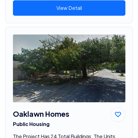
View Detail
Oaklawn Homes
Public Housing
The Project Has 24 Total Buildings. The Units