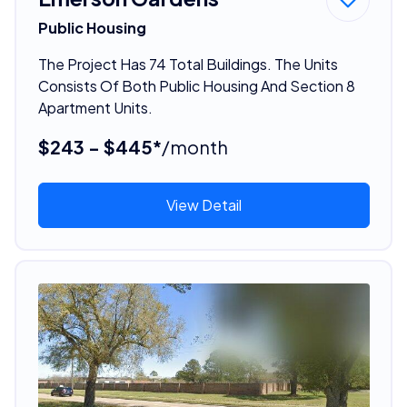
Public Housing
The Project Has 74 Total Buildings. The Units
Consists Of Both Public Housing And Section 8
Apartment Units.
$243 - $445*
/month
View Detail