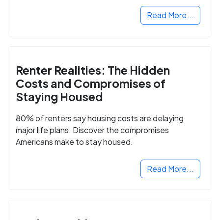
Read More...
Renter Realities: The Hidden
Costs and Compromises of
Staying Housed
80% of renters say housing costs are delaying
major life plans. Discover the compromises
Americans make to stay housed.
Read More...