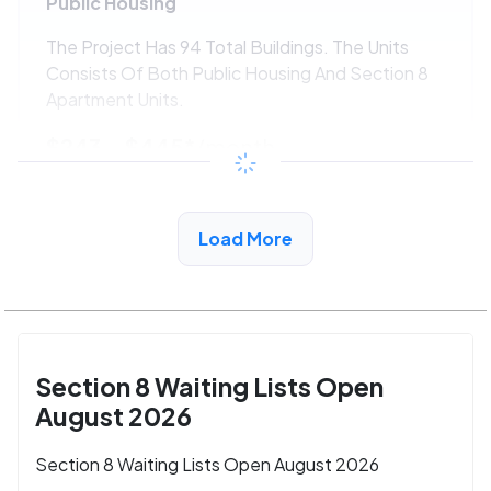
Public Housing
The Project Has 94 Total Buildings. The Units
Consists Of Both Public Housing And Section 8
Apartment Units.
$243 - $445*
/month
View Detail
Load More
Section 8 Waiting Lists Open
August 2026
Section 8 Waiting Lists Open August 2026