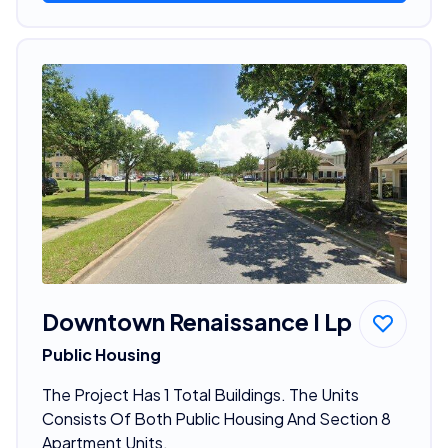
Downtown Renaissance I Lp
Public Housing
The Project Has 1 Total Buildings. The Units
Consists Of Both Public Housing And Section 8
Apartment Units.