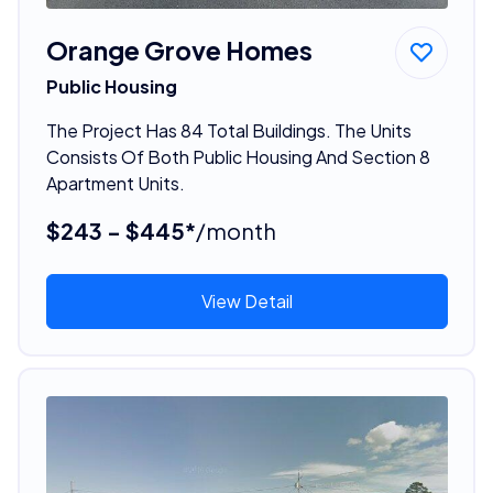
Orange Grove Homes
Public Housing
The Project Has 84 Total Buildings. The Units
Consists Of Both Public Housing And Section 8
Apartment Units.
$243 - $445*
/month
View Detail