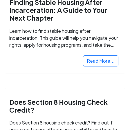
Finding Stable Housing After
Incarceration: A Guide to Your
Next Chapter
Learn how to find stable housing after
incarceration. This guide will help you navigate your
rights, apply for housing programs, and take the
next step in rebuilding your life.
Read More...
Does Section 8 Housing Check
Credit?
Does Section 8 housing check credit? Find out if
your credit score affects your eligibility and how to