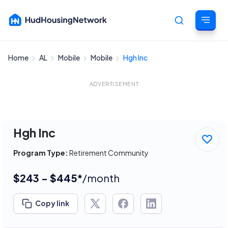
Home
AL
Mobile
Mobile
Hgh Inc
Cancel
ADVERTISEMENT
Hgh Inc
Program Type:
Retirement Community
$243 - $445*
/month
Copy link