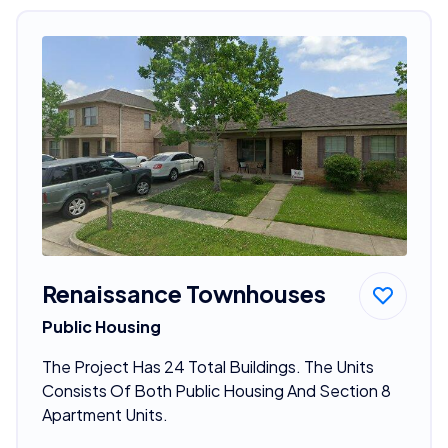
Renaissance Townhouses
Public Housing
The Project Has 24 Total Buildings. The Units
Consists Of Both Public Housing And Section 8
Apartment Units.