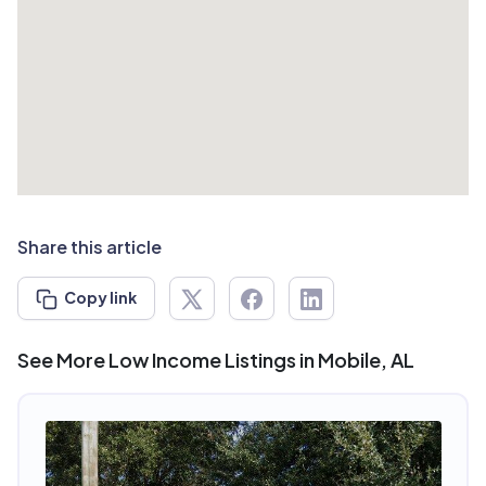
Share this article
Copy link
See More Low Income Listings in Mobile, AL