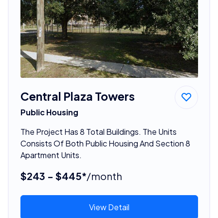
Central Plaza Towers
Public Housing
The Project Has 8 Total Buildings. The Units
Consists Of Both Public Housing And Section 8
Apartment Units.
$243 - $445*
/month
View Detail