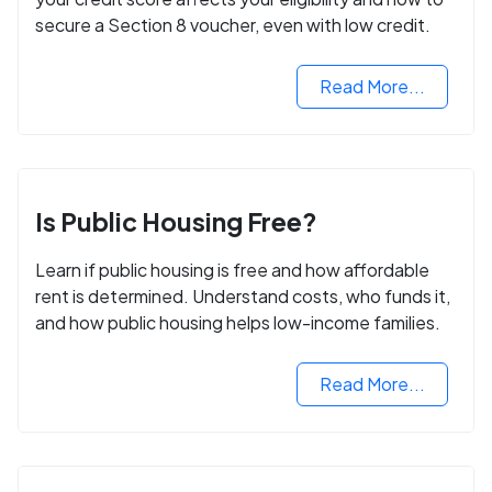
secure a Section 8 voucher, even with low credit.
Read More...
Is Public Housing Free?
Learn if public housing is free and how affordable
rent is determined. Understand costs, who funds it,
and how public housing helps low-income families.
Read More...