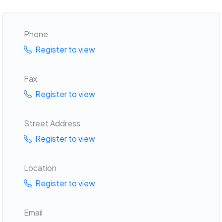
Phone
Register to view
Fax
Register to view
Street Address
Register to view
Location
Register to view
Email