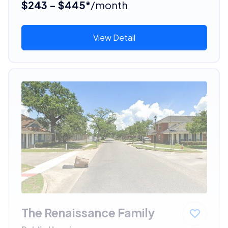
$243 - $445*
/month
View Detail
The Renaissance Family