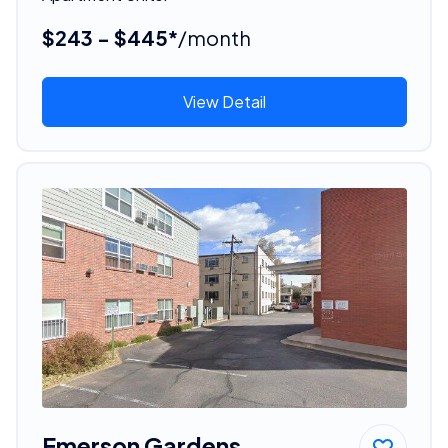
$243 - $445*
/month
View Detail
Emerson Gardens