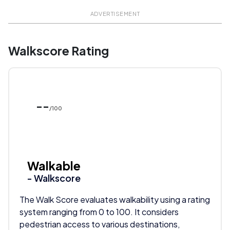
ADVERTISEMENT
Walkscore Rating
--
/100
Walkable
- Walkscore
The Walk Score evaluates walkability using a rating
system ranging from 0 to 100. It considers
pedestrian access to various destinations,