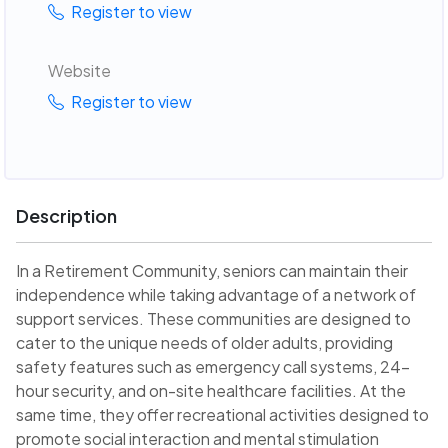
Register to view
Website
Register to view
Description
In a Retirement Community, seniors can maintain their
independence while taking advantage of a network of
support services. These communities are designed to
cater to the unique needs of older adults, providing
safety features such as emergency call systems, 24-
hour security, and on-site healthcare facilities. At the
same time, they offer recreational activities designed to
promote social interaction and mental stimulation