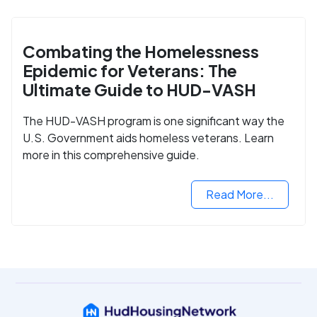
Combating the Homelessness
Epidemic for Veterans: The
Ultimate Guide to HUD-VASH
The HUD-VASH program is one significant way the
U.S. Government aids homeless veterans. Learn
more in this comprehensive guide.
Read More...