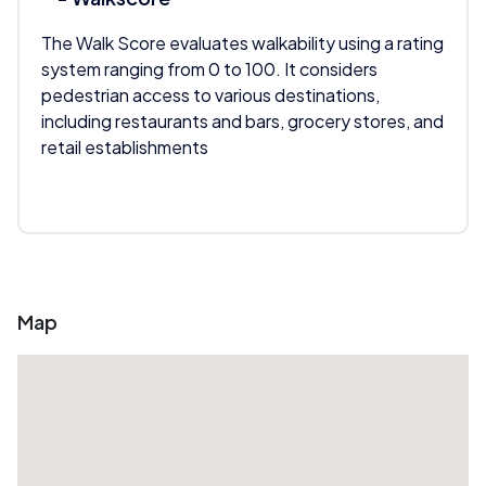
The Walk Score evaluates walkability using a rating
system ranging from 0 to 100. It considers
pedestrian access to various destinations,
including restaurants and bars, grocery stores, and
retail establishments
Map