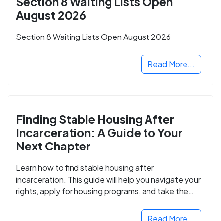
Section 8 Waiting Lists Open
August 2026
Section 8 Waiting Lists Open August 2026
Read More...
Finding Stable Housing After
Incarceration: A Guide to Your
Next Chapter
Learn how to find stable housing after
incarceration. This guide will help you navigate your
rights, apply for housing programs, and take the
next step in rebuilding your life.
Read More...