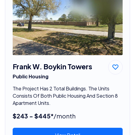
Frank W. Boykin Towers
Public Housing
The Project Has 2 Total Buildings. The Units
Consists Of Both Public Housing And Section 8
Apartment Units.
$243 - $445*
/month