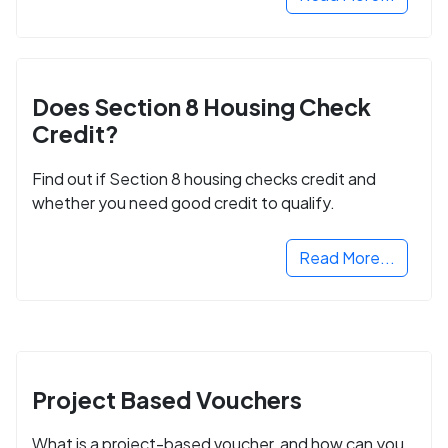
Does Section 8 Housing Check
Credit?
Find out if Section 8 housing checks credit and
whether you need good credit to qualify.
Read More...
Project Based Vouchers
What is a project-based voucher, and how can you