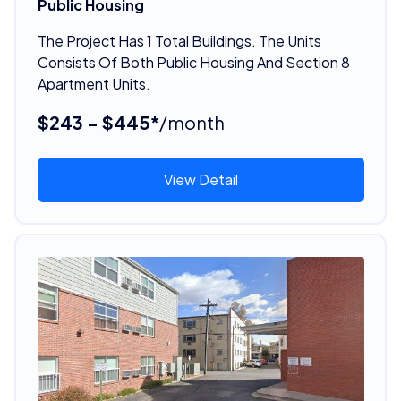
Public Housing
The Project Has 1 Total Buildings. The Units
Consists Of Both Public Housing And Section 8
Apartment Units.
$243 - $445*
/month
View Detail