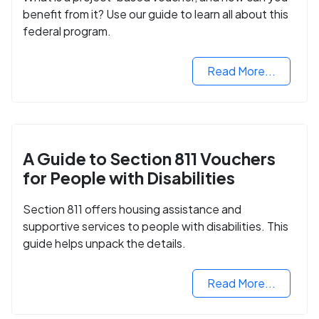
benefit from it? Use our guide to learn all about this
federal program.
Read More...
A Guide to Section 811 Vouchers
for People with Disabilities
Section 811 offers housing assistance and
supportive services to people with disabilities. This
guide helps unpack the details.
Read More...