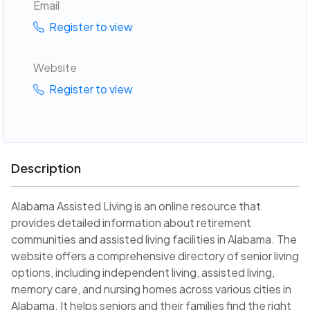
Email
Register to view
Website
Register to view
Description
Alabama Assisted Living is an online resource that
provides detailed information about retirement
communities and assisted living facilities in Alabama. The
website offers a comprehensive directory of senior living
options, including independent living, assisted living,
memory care, and nursing homes across various cities in
Alabama. It helps seniors and their families find the right