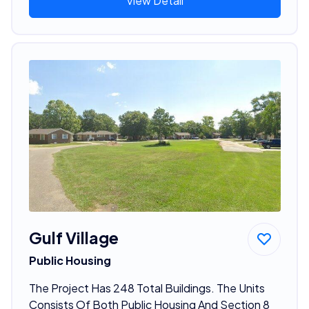
View Detail
Gulf Village
Public Housing
The Project Has 248 Total Buildings. The Units
Consists Of Both Public Housing And Section 8