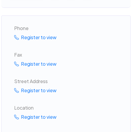
Phone
Register to view
Fax
Register to view
Street Address
Register to view
Location
Register to view