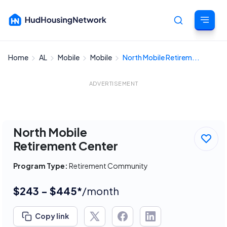
Home
AL
Mobile
Mobile
North Mobile Retirem...
Cancel
ADVERTISEMENT
North Mobile
Retirement Center
Program Type:
Retirement Community
$243 - $445*
/month
Copy link