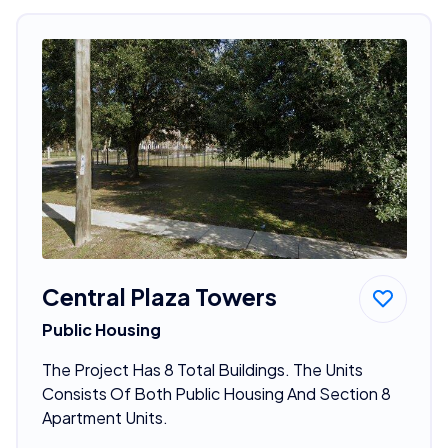
Central Plaza Towers
Public Housing
The Project Has 8 Total Buildings. The Units
Consists Of Both Public Housing And Section 8
Apartment Units.