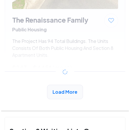
The Renaissance Family
Public Housing
The Project Has 94 Total Buildings. The Units
Consists Of Both Public Housing And Section 8
Apartment Units.
$243 - $445*
/month
View Detail
Load More