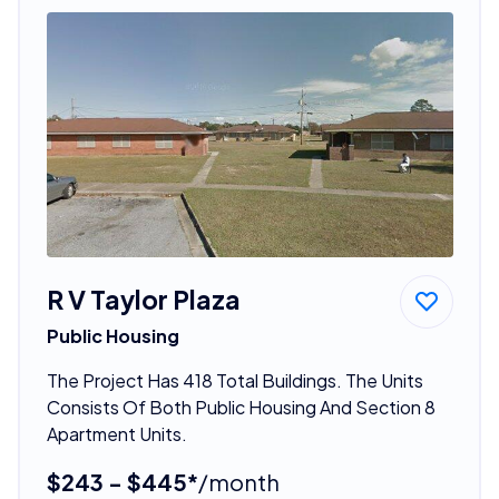
R V Taylor Plaza
Public Housing
The Project Has 418 Total Buildings. The Units
Consists Of Both Public Housing And Section 8
Apartment Units.
$243 - $445*
/month