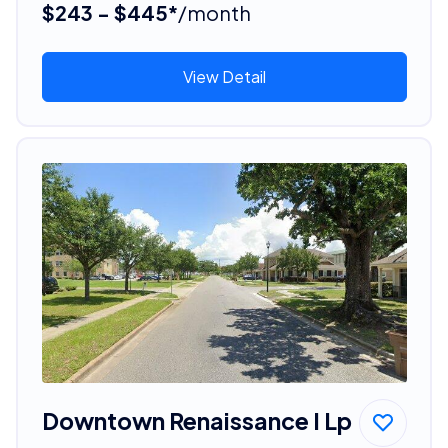
$243 - $445*
/month
View Detail
Downtown Renaissance I Lp