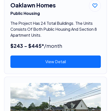
Oaklawn Homes
Public Housing
The Project Has 24 Total Buildings. The Units
Consists Of Both Public Housing And Section 8
Apartment Units.
$243 - $445*
/month
View Detail