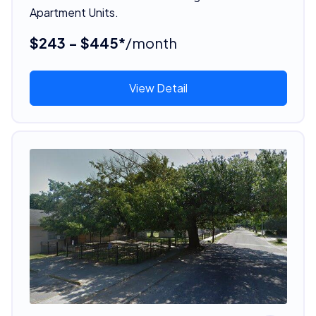
Apartment Units.
$243 - $445*
/month
View Detail