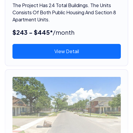
The Project Has 24 Total Buildings. The Units
Consists Of Both Public Housing And Section 8
Apartment Units.
$243 - $445*
/month
View Detail