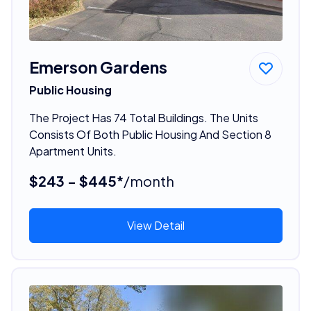
Emerson Gardens
Public Housing
The Project Has 74 Total Buildings. The Units
Consists Of Both Public Housing And Section 8
Apartment Units.
$243 - $445*
/month
View Detail