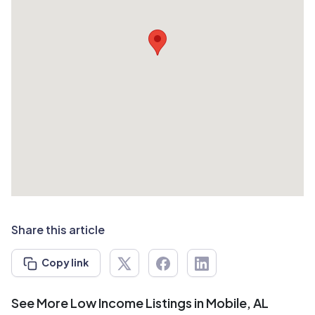
Share this article
Copy link
See More Low Income Listings in Mobile, AL