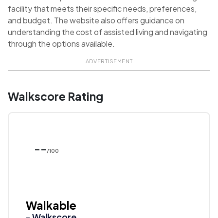
facility that meets their specific needs, preferences,
and budget. The website also offers guidance on
understanding the cost of assisted living and navigating
through the options available.
ADVERTISEMENT
Walkscore Rating
--
/100
Walkable
- Walkscore