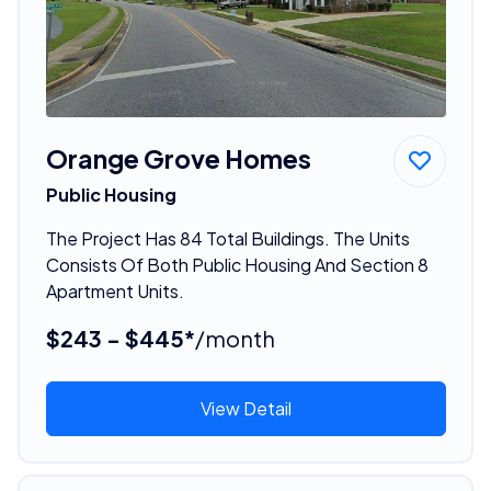
Orange Grove Homes
Public Housing
The Project Has 84 Total Buildings. The Units
Consists Of Both Public Housing And Section 8
Apartment Units.
$243 - $445*
/month
View Detail