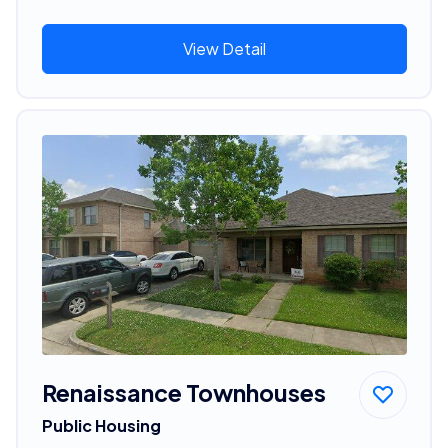
View Detail
Renaissance Townhouses
Public Housing