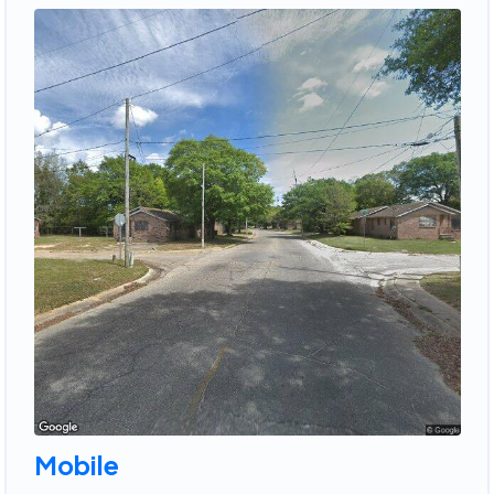
Mobile