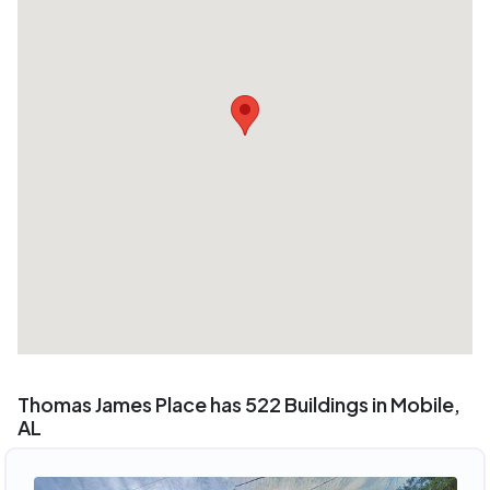
Thomas James Place has 522 Buildings in Mobile,
AL