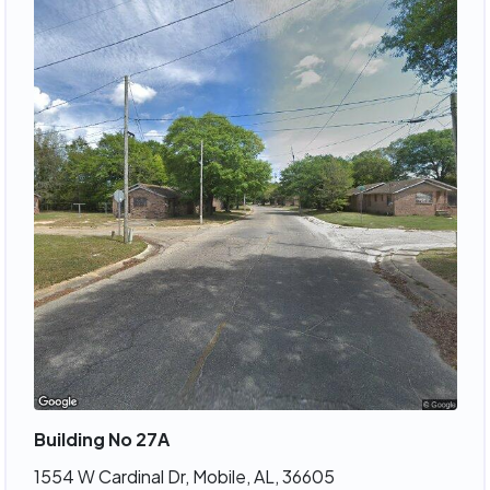
Building No 27A
1554 W Cardinal Dr, Mobile, AL, 36605