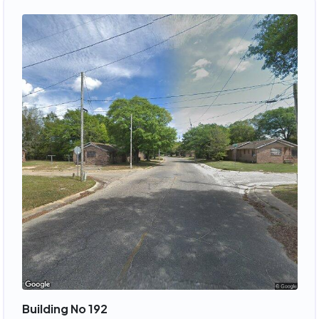
Building No 192