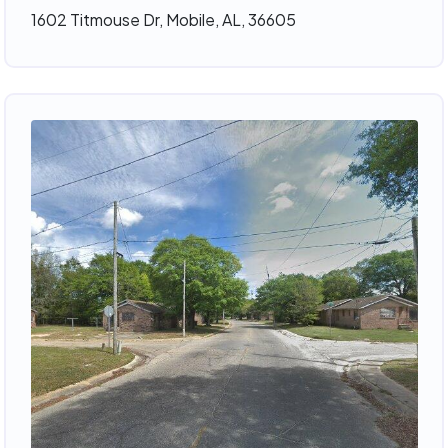
1602 Titmouse Dr, Mobile, AL, 36605