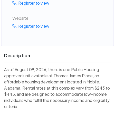
Register to view
Website
Register to view
Description
As of August 09, 2026, there is one Public Housing
approved unit available at Thomas James Place, an
affordable housing development located in Mobile,
Alabama. Rental rates at this complex vary from $243 to
$445, and are designed to accommodate low-income
individuals who fulfill the necessary income and eligibility
criteria.