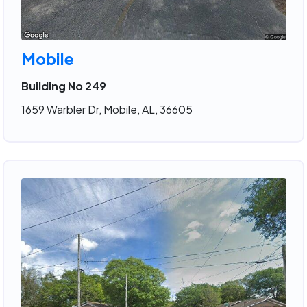
Mobile
Building No 249
1659 Warbler Dr, Mobile, AL, 36605