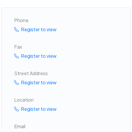
Phone
Register to view
Fax
Register to view
Street Address
Register to view
Location
Register to view
Email