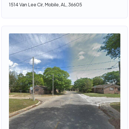
1514 Van Lee Cir, Mobile, AL, 36605