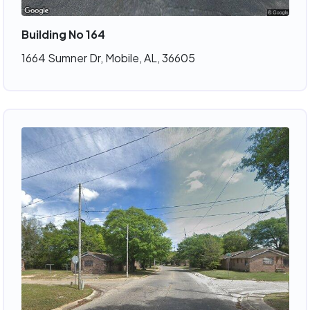
Building No 164
1664 Sumner Dr, Mobile, AL, 36605