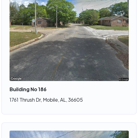
Building No 186
1761 Thrush Dr, Mobile, AL, 36605