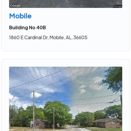
Mobile
Building No 40B
1860 E Cardinal Dr, Mobile, AL, 36605