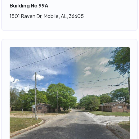
Building No 99A
1501 Raven Dr, Mobile, AL, 36605