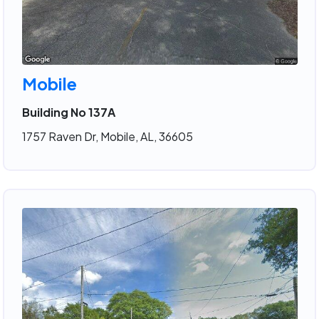
Mobile
Building No 137A
1757 Raven Dr, Mobile, AL, 36605