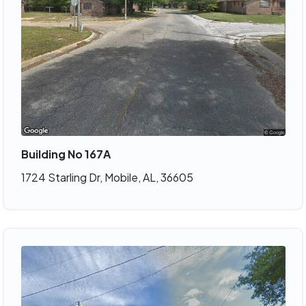
Building No 167A
1724 Starling Dr, Mobile, AL, 36605