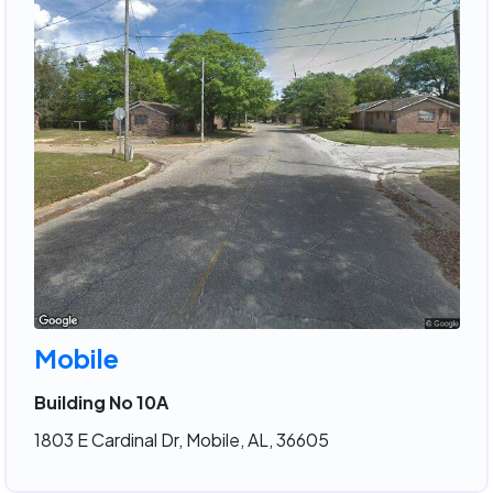
Mobile
Building No 10A
1803 E Cardinal Dr, Mobile, AL, 36605