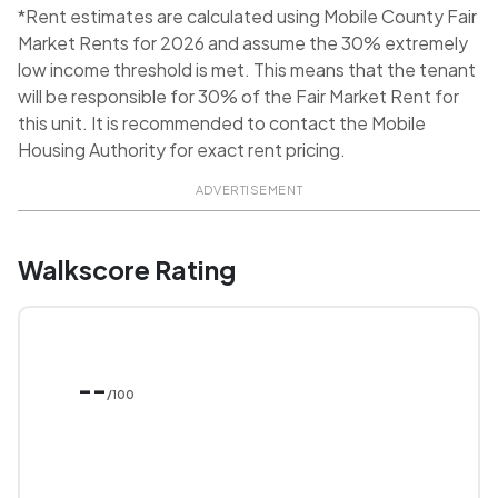
*Rent estimates are calculated using Mobile County Fair
Market Rents for 2026 and assume the 30% extremely
low income threshold is met. This means that the tenant
will be responsible for 30% of the Fair Market Rent for
this unit. It is recommended to contact the Mobile
Housing Authority for exact rent pricing.
ADVERTISEMENT
Walkscore Rating
--
/100