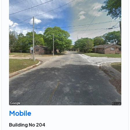
Mobile
Building No 204