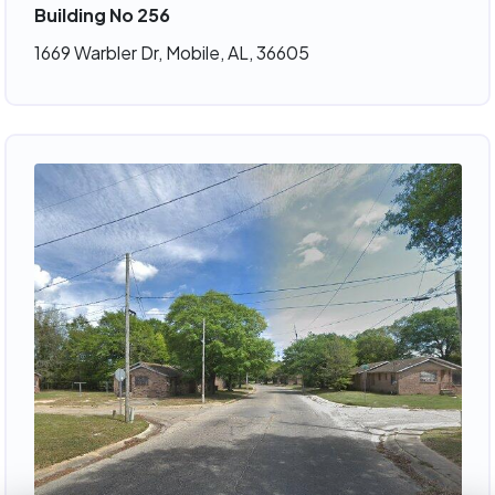
Building No 256
1669 Warbler Dr, Mobile, AL, 36605