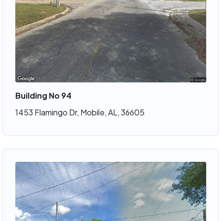
Building No 94
1453 Flamingo Dr, Mobile, AL, 36605