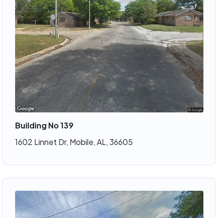
Building No 139
1602 Linnet Dr, Mobile, AL, 36605