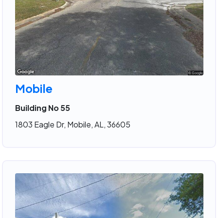
Mobile
Building No 55
1803 Eagle Dr, Mobile, AL, 36605