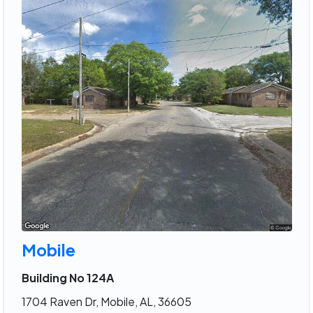
Mobile
Building No 124A
1704 Raven Dr, Mobile, AL, 36605