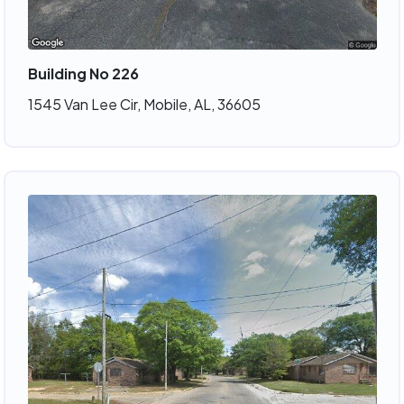
Building No 226
1545 Van Lee Cir, Mobile, AL, 36605