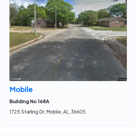
Mobile
Building No 168A
1725 Starling Dr, Mobile, AL, 36605