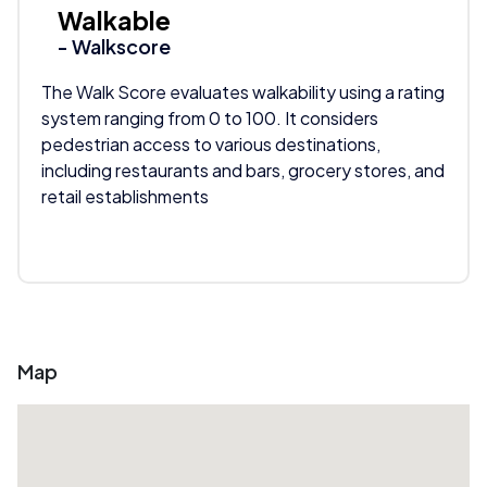
Walkable
- Walkscore
The Walk Score evaluates walkability using a rating
system ranging from 0 to 100. It considers
pedestrian access to various destinations,
including restaurants and bars, grocery stores, and
retail establishments
Map