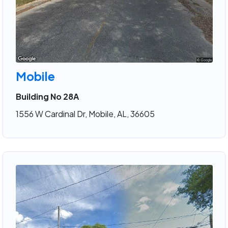
Mobile
Building No 28A
1556 W Cardinal Dr, Mobile, AL, 36605