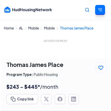
Home
AL
Mobile
Mobile
Thomas James Place
Cancel
ADVERTISEMENT
Thomas James Place
Program Type:
Public Housing
$243 - $445*
/month
Copy link