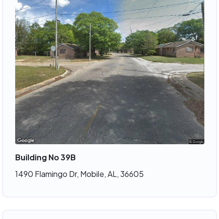
Building No 39B
1490 Flamingo Dr, Mobile, AL, 36605