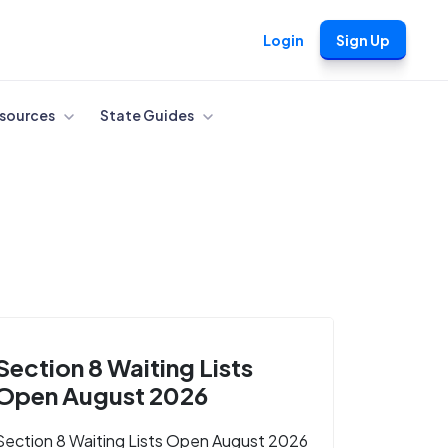
Login
Sign Up
sources
State Guides
Section 8 Waiting Lists
Open August 2026
Section 8 Waiting Lists Open August 2026