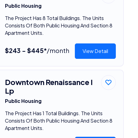
Public Housing
The Project Has 8 Total Buildings. The Units
Consists Of Both Public Housing And Section 8
Apartment Units.
$243 - $445*
/month
View Detail
Downtown Renaissance I
Lp
Public Housing
The Project Has 1 Total Buildings. The Units
Consists Of Both Public Housing And Section 8
Apartment Units.