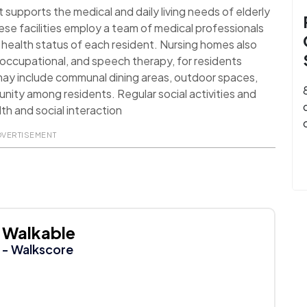
t supports the medical and daily living needs of elderly
ese facilities employ a team of medical professionals
health status of each resident. Nursing homes also
l, occupational, and speech therapy, for residents
 may include communal dining areas, outdoor spaces,
nity among residents. Regular social activities and
th and social interaction
DVERTISEMENT
Walkable
- Walkscore