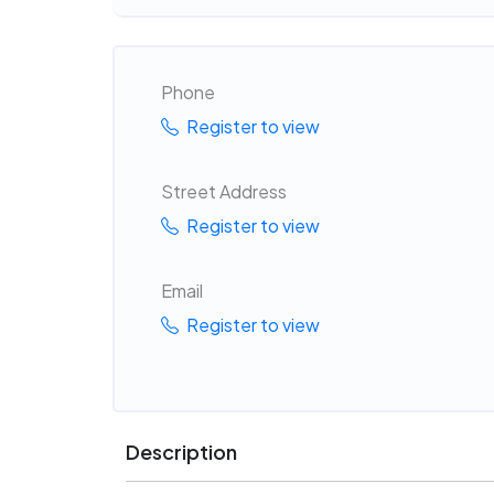
Phone
Register to view
Street Address
Register to view
Email
Register to view
Description