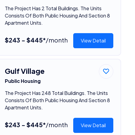
The Project Has 2 Total Buildings. The Units
Consists Of Both Public Housing And Section 8
Apartment Units.
$243 - $445*
/month
View Detail
Gulf Village
Public Housing
The Project Has 248 Total Buildings. The Units
Consists Of Both Public Housing And Section 8
Apartment Units.
$243 - $445*
/month
View Detail