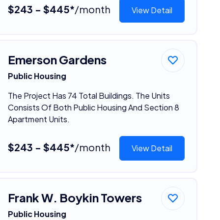
$243 - $445*
/month
View Detail
Emerson Gardens
Public Housing
The Project Has 74 Total Buildings. The Units
Consists Of Both Public Housing And Section 8
Apartment Units.
$243 - $445*
/month
View Detail
Frank W. Boykin Towers
Public Housing