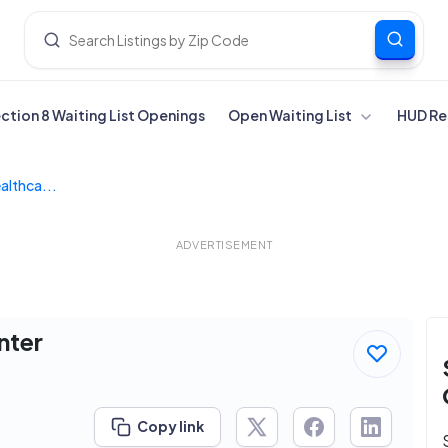
ection 8 Waiting List Openings
Open Waiting List
HUD Re
lthca...
ADVERTISEMENT
nter
Copy link