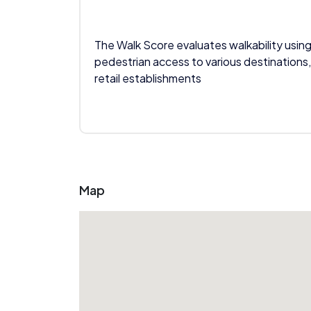
The Walk Score evaluates walkability using
pedestrian access to various destinations,
retail establishments
Map