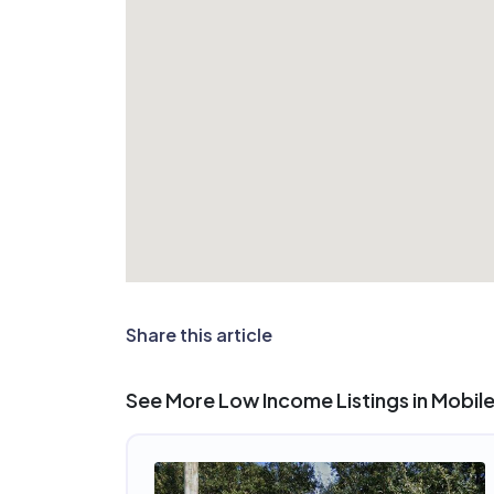
Share this article
See More Low Income Listings in Mobile