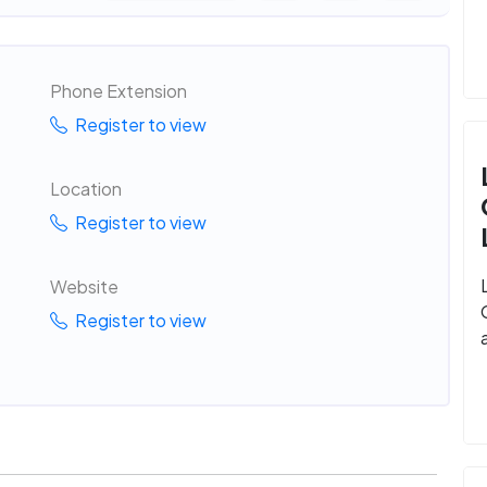
Phone Extension
Register to view
Location
Register to view
Website
Register to view