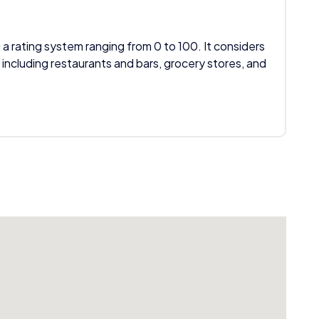
 a rating system ranging from 0 to 100. It considers
 including restaurants and bars, grocery stores, and