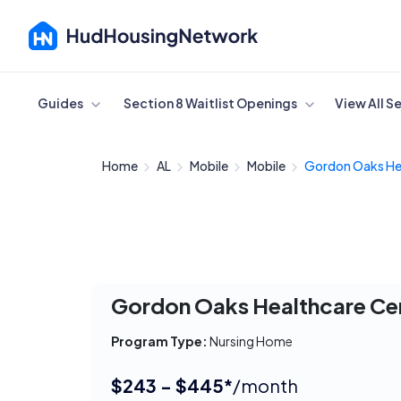
Cancel
Guides
Section 8 Waitlist Openings
View All S
Home
AL
Mobile
Mobile
Gordon Oaks Hea
Gordon Oaks Healthcare Ce
Program Type:
Nursing Home
$243 - $445*
/month