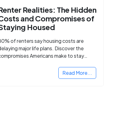
Renter Realities: The Hidden
Costs and Compromises of
Staying Housed
80% of renters say housing costs are
delaying major life plans. Discover the
compromises Americans make to stay
housed.
Read More...