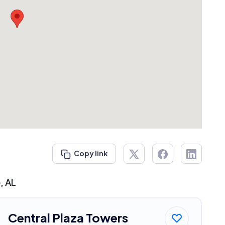
Copy link
, AL
Central Plaza Towers