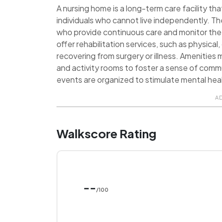
A nursing home is a long-term care facility tha
individuals who cannot live independently. Th
who provide continuous care and monitor the 
offer rehabilitation services, such as physica
recovering from surgery or illness. Amenities
and activity rooms to foster a sense of commu
events are organized to stimulate mental heal
A
Walkscore Rating
--
/100