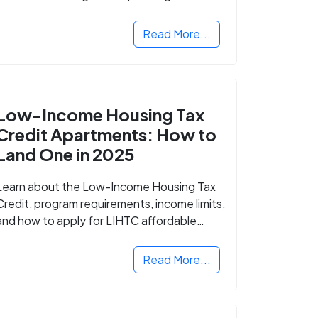
Read More...
Low-Income Housing Tax
Credit Apartments: How to
Land One in 2025
Learn about the Low-Income Housing Tax
Credit, program requirements, income limits,
and how to apply for LIHTC affordable
housing in your area.
Read More...