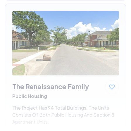
The Renaissance Family
Public Housing
The Project Has 94 Total Buildings. The Units
Consists Of Both Public Housing And Section 8
Apartment Units.