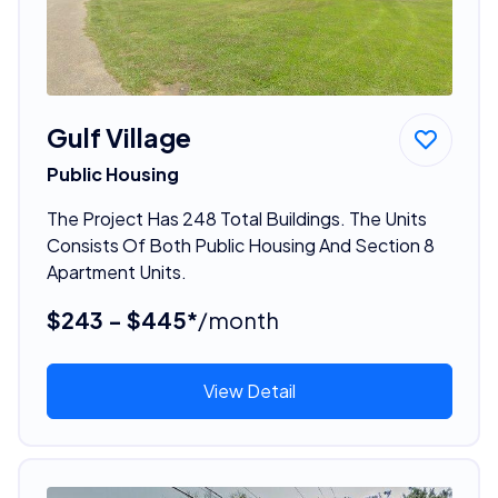
Gulf Village
Public Housing
The Project Has 248 Total Buildings. The Units
Consists Of Both Public Housing And Section 8
Apartment Units.
$243 - $445*
/month
View Detail