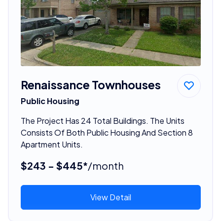
Renaissance Townhouses
Public Housing
The Project Has 24 Total Buildings. The Units
Consists Of Both Public Housing And Section 8
Apartment Units.
$243 - $445*
/month
View Detail