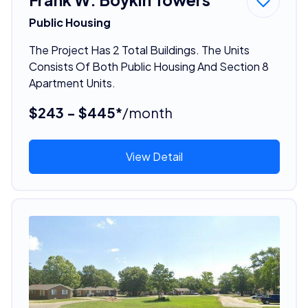
Public Housing
The Project Has 2 Total Buildings. The Units
Consists Of Both Public Housing And Section 8
Apartment Units.
$243 - $445*
/month
View Detail