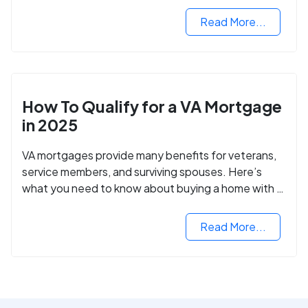
Read More...
How To Qualify for a VA Mortgage
in 2025
VA mortgages provide many benefits for veterans,
service members, and surviving spouses. Here’s
what you need to know about buying a home with a
VA mortgage loan.
Read More...