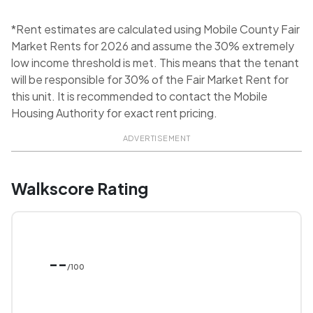
*Rent estimates are calculated using Mobile County Fair
Market Rents for 2026 and assume the 30% extremely
low income threshold is met. This means that the tenant
will be responsible for 30% of the Fair Market Rent for
this unit. It is recommended to contact the Mobile
Housing Authority for exact rent pricing.
ADVERTISEMENT
Walkscore Rating
--
/100