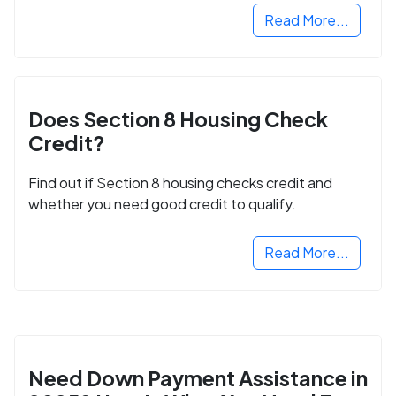
Read More...
Does Section 8 Housing Check
Credit?
Find out if Section 8 housing checks credit and
whether you need good credit to qualify.
Read More...
Need Down Payment Assistance in