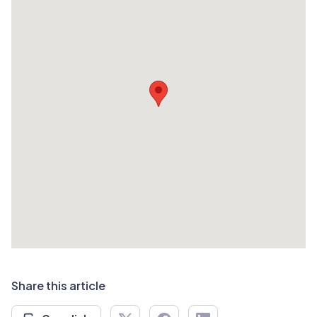
Share this article