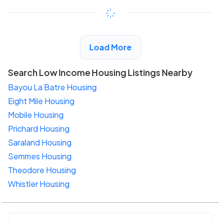
$243 - $445*
/month
View Detail
Load More
Search Low Income Housing Listings Nearby
Bayou La Batre Housing
Eight Mile Housing
Mobile Housing
Prichard Housing
Saraland Housing
Semmes Housing
Theodore Housing
Whistler Housing