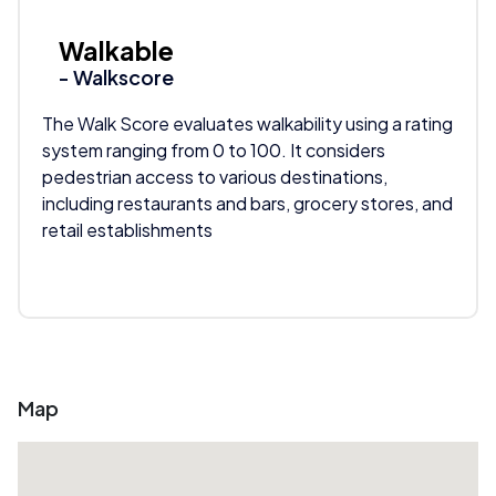
Walkable
- Walkscore
The Walk Score evaluates walkability using a rating
system ranging from 0 to 100. It considers
pedestrian access to various destinations,
including restaurants and bars, grocery stores, and
retail establishments
Map