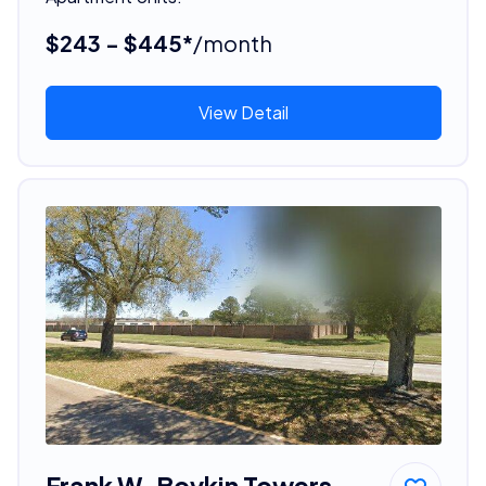
$243 - $445*
/month
View Detail
Frank W. Boykin Towers