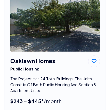
Oaklawn Homes
Public Housing
The Project Has 24 Total Buildings. The Units
Consists Of Both Public Housing And Section 8
Apartment Units.
$243 - $445*
/month