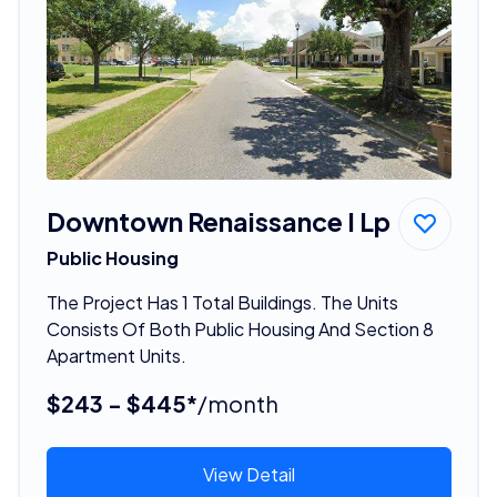
Downtown Renaissance I Lp
Public Housing
The Project Has 1 Total Buildings. The Units
Consists Of Both Public Housing And Section 8
Apartment Units.
$243 - $445*
/month
View Detail