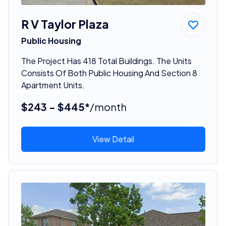
R V Taylor Plaza
Public Housing
The Project Has 418 Total Buildings. The Units
Consists Of Both Public Housing And Section 8
Apartment Units.
$243 - $445*
/month
View Detail