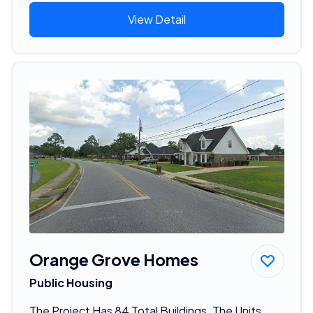
View Detail
Orange Grove Homes
Public Housing
The Project Has 84 Total Buildings. The Units