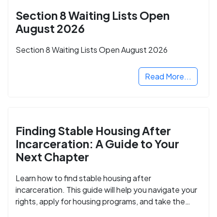
Section 8 Waiting Lists Open
August 2026
Section 8 Waiting Lists Open August 2026
Read More...
Finding Stable Housing After
Incarceration: A Guide to Your
Next Chapter
Learn how to find stable housing after
incarceration. This guide will help you navigate your
rights, apply for housing programs, and take the
next step in rebuilding your life.