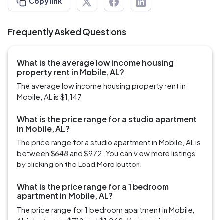
Copy link
Frequently Asked Questions
What is the average low income housing
property rent in Mobile, AL?
The average low income housing property rent in
Mobile, AL is $1,147.
What is the price range for a studio apartment
in Mobile, AL?
The price range for a studio apartment in Mobile, AL is
between $648 and $972. You can view more listings
by clicking on the Load More button.
What is the price range for a 1 bedroom
apartment in Mobile, AL?
The price range for 1 bedroom apartment in Mobile,