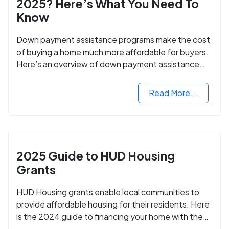
2025? Here’s What You Need To
Know
Down payment assistance programs make the cost
of buying a home much more affordable for buyers.
Here’s an overview of down payment assistance
programs and how to apply.
Read More...
2025 Guide to HUD Housing
Grants
HUD Housing grants enable local communities to
provide affordable housing for their residents. Here
is the 2024 guide to financing your home with the
assistance of HUD grants.