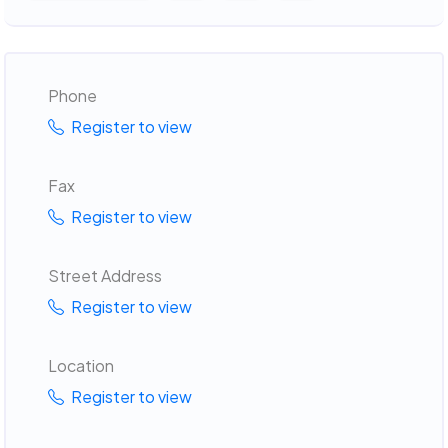
Phone
Register to view
Fax
Register to view
Street Address
Register to view
Location
Register to view