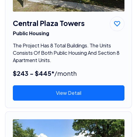
Central Plaza Towers
Public Housing
The Project Has 8 Total Buildings. The Units
Consists Of Both Public Housing And Section 8
Apartment Units.
$243 - $445*
/month
View Detail