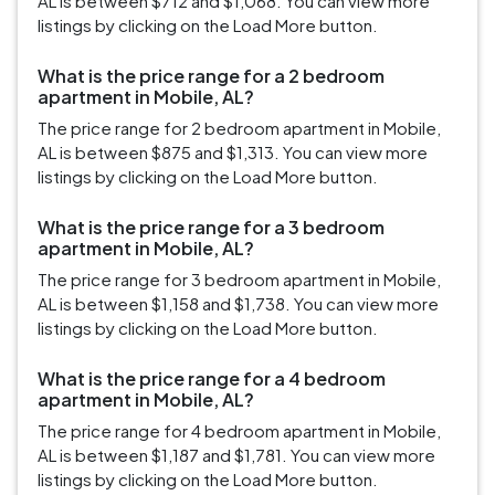
AL is between $712 and $1,068. You can view more
listings by clicking on the Load More button.
What is the price range for a 2 bedroom
apartment in Mobile, AL?
The price range for 2 bedroom apartment in Mobile,
AL is between $875 and $1,313. You can view more
listings by clicking on the Load More button.
What is the price range for a 3 bedroom
apartment in Mobile, AL?
The price range for 3 bedroom apartment in Mobile,
AL is between $1,158 and $1,738. You can view more
listings by clicking on the Load More button.
What is the price range for a 4 bedroom
apartment in Mobile, AL?
The price range for 4 bedroom apartment in Mobile,
AL is between $1,187 and $1,781. You can view more
listings by clicking on the Load More button.