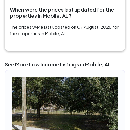
When were the prices last updated for the
properties in Mobile, AL?
The prices were last updated on 07 August, 2026 for
the properties in Mobile, AL
See More Low Income Listings in Mobile, AL