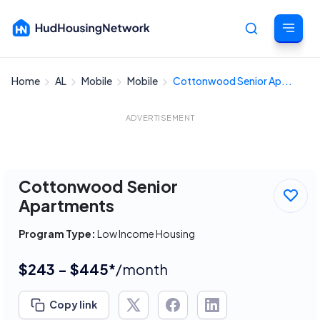
Home
AL
Mobile
Mobile
Cottonwood Senior Ap...
Cancel
ADVERTISEMENT
Cottonwood Senior
Apartments
Program Type:
Low Income Housing
$243 - $445*
/month
Copy link