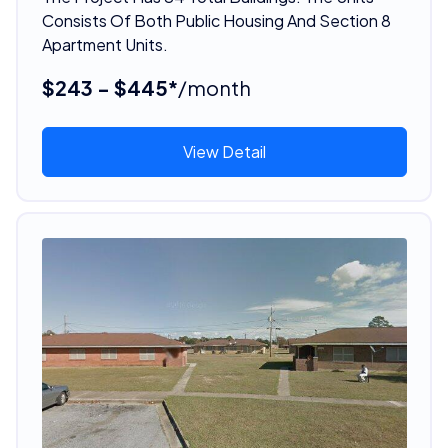
Consists Of Both Public Housing And Section 8
Apartment Units.
$243 - $445*
/month
View Detail