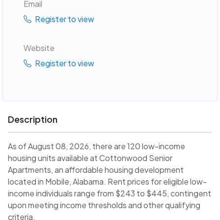
Email
Register to view
Website
Register to view
Description
As of August 08, 2026, there are 120 low-income
housing units available at Cottonwood Senior
Apartments, an affordable housing development
located in Mobile, Alabama. Rent prices for eligible low-
income individuals range from $243 to $445, contingent
upon meeting income thresholds and other qualifying
criteria.