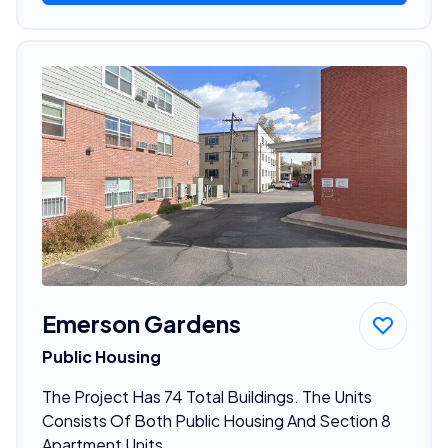
Emerson Gardens
Public Housing
The Project Has 74 Total Buildings. The Units
Consists Of Both Public Housing And Section 8
Apartment Units.