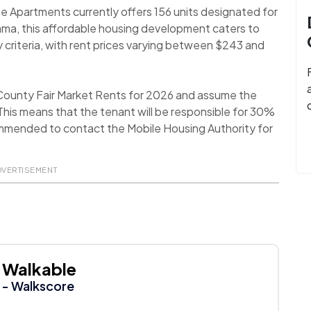
e Apartments currently offers 156 units designated for
ama, this affordable housing development caters to
y criteria, with rent prices varying between $243 and
 County Fair Market Rents for 2026 and assume the
his means that the tenant will be responsible for 30%
recommended to contact the Mobile Housing Authority for
DVERTISEMENT
Walkable
- Walkscore