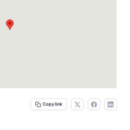
Copy link