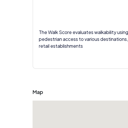
The Walk Score evaluates walkability using
pedestrian access to various destinations,
retail establishments
Map