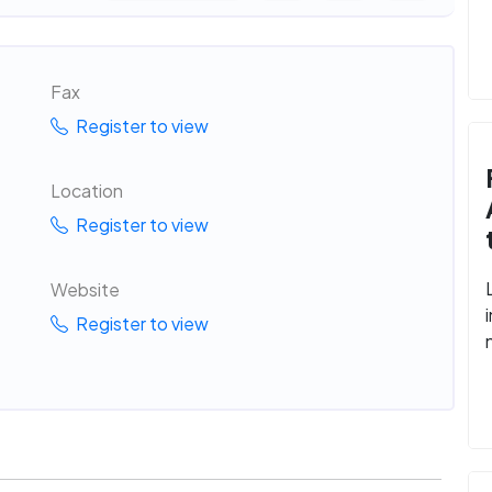
Fax
Register to view
Location
Register to view
Website
Register to view