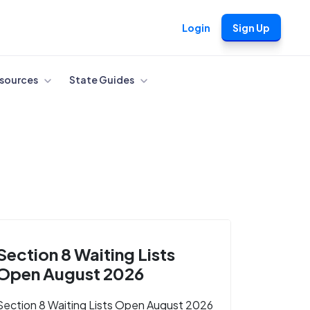
Login
Sign Up
sources
State Guides
Section 8 Waiting Lists
Open August 2026
Section 8 Waiting Lists Open August 2026