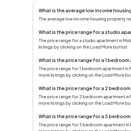
What is the average low income housing 
The average low income housing property rent 
What is the price range for a studio apa
The price range for a studio apartment in M
listings by clicking on the Load More button.
What is the price range for a 1 bedroom
The price range for 1 bedroom apartment in 
more listings by clicking on the Load More bu
What is the price range for a 2 bedroom
The price range for 2 bedroom apartment in 
more listings by clicking on the Load More bu
What is the price range for a 3 bedroom
The price range for 3 bedroom apartment in 
more listings by clicking on the Load More bu