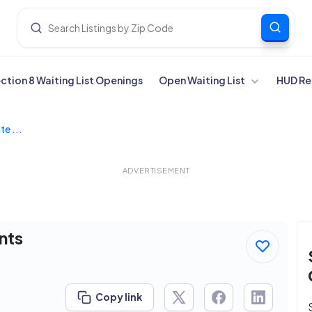
ection 8 Waiting List Openings
Open Waiting List
HUD Re
te ...
ADVERTISEMENT
nts
Copy link