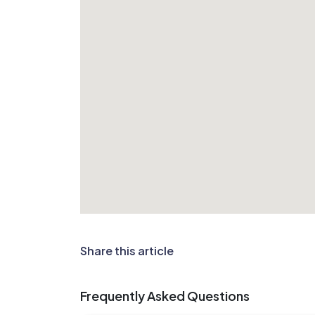
Share this article
Frequently Asked Questions