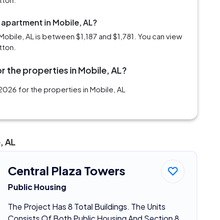
 apartment in Mobile, AL?
obile, AL is between $1,187 and $1,781. You can view
tton.
r the properties in Mobile, AL?
026 for the properties in Mobile, AL
, AL
Central Plaza Towers
Public Housing
The Project Has 8 Total Buildings. The Units
Consists Of Both Public Housing And Section 8