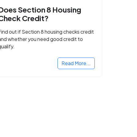
Does Section 8 Housing
Check Credit?
Find out if Section 8 housing checks credit
and whether you need good credit to
qualify.
Read More...