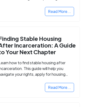
Read More...
Finding Stable Housing
After Incarceration: A Guide
to Your Next Chapter
Learn how to find stable housing after
incarceration. This guide will help you
navigate your rights, apply for housing
programs, and take the next step in
rebuilding your life.
Read More...