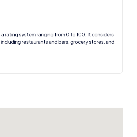
 a rating system ranging from 0 to 100. It considers
 including restaurants and bars, grocery stores, and