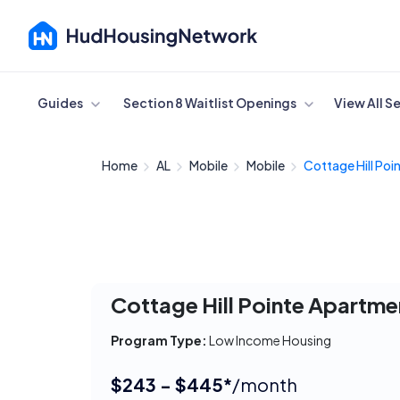
Cancel
Guides
Section 8 Waitlist Openings
View All S
Home
AL
Mobile
Mobile
Cottage Hill Poin
Cottage Hill Pointe Apartme
Program Type:
Low Income Housing
$243 - $445*
/month