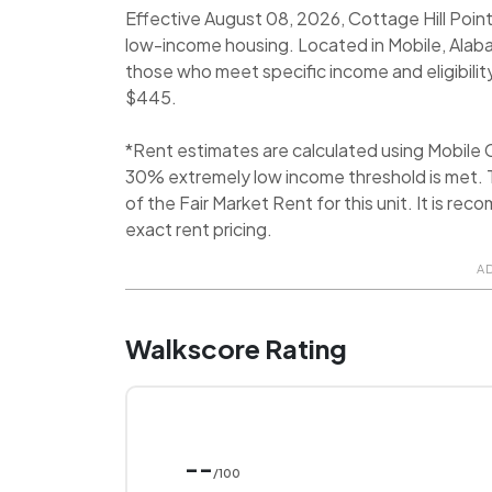
Effective August 08, 2026, Cottage Hill Point
low-income housing. Located in Mobile, Alab
those who meet specific income and eligibilit
$445.
*Rent estimates are calculated using Mobile
30% extremely low income threshold is met. T
of the Fair Market Rent for this unit. It is 
exact rent pricing.
A
Walkscore Rating
--
/100