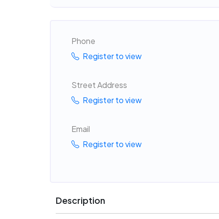
Phone
Register to view
Street Address
Register to view
Email
Register to view
Description