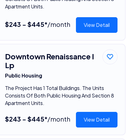
Apartment Units.
$243 - $445*
/month
View Detail
Downtown Renaissance I
Lp
Public Housing
The Project Has 1 Total Buildings. The Units
Consists Of Both Public Housing And Section 8
Apartment Units.
$243 - $445*
/month
View Detail