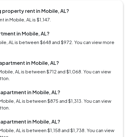
property rent in Mobile, AL?
in Mobile, AL is $1,147.
rtment in Mobile, AL?
obile, AL is between $648 and $972. You can view more
 apartment in Mobile, AL?
Mobile, AL is between $712 and $1,068. You can view
tton.
 apartment in Mobile, AL?
Mobile, AL is between $875 and $1,313. You can view
tton.
 apartment in Mobile, AL?
Mobile, AL is between $1,158 and $1,738. You can view
tton.