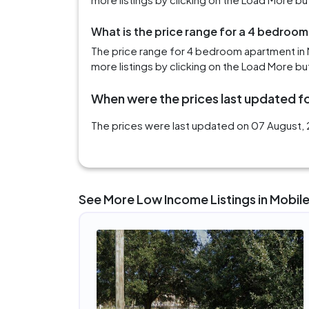
What is the price range for a 4 bedroom
The price range for 4 bedroom apartment in M
more listings by clicking on the Load More bu
When were the prices last updated fo
The prices were last updated on 07 August, 2
See More Low Income Listings in Mobile