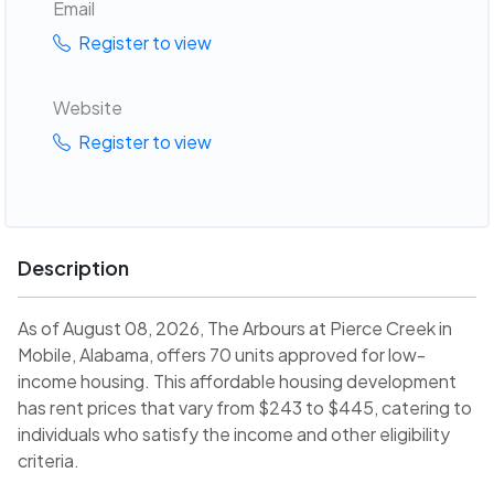
Email
Register to view
Website
Register to view
Description
As of August 08, 2026, The Arbours at Pierce Creek in
Mobile, Alabama, offers 70 units approved for low-
income housing. This affordable housing development
has rent prices that vary from $243 to $445, catering to
individuals who satisfy the income and other eligibility
criteria.