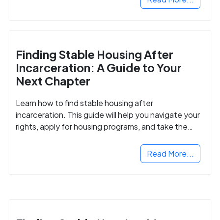
Finding Stable Housing After
Incarceration: A Guide to Your
Next Chapter
Learn how to find stable housing after
incarceration. This guide will help you navigate your
rights, apply for housing programs, and take the
next step in rebuilding your life.
Read More...