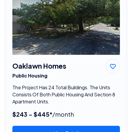
Oaklawn Homes
Public Housing
The Project Has 24 Total Buildings. The Units
Consists Of Both Public Housing And Section 8
Apartment Units.
$243 - $445*
/month