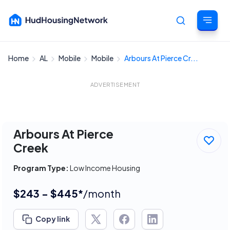
Home
AL
Mobile
Mobile
Arbours At Pierce Cr...
Cancel
ADVERTISEMENT
Arbours At Pierce
Creek
Program Type:
Low Income Housing
$243 - $445*
/month
Copy link