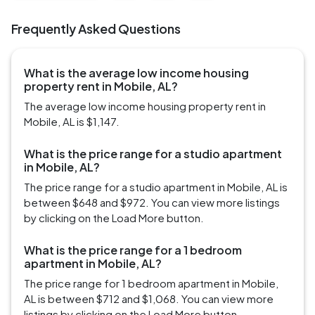
Frequently Asked Questions
What is the average low income housing
property rent in Mobile, AL?
The average low income housing property rent in
Mobile, AL is $1,147.
What is the price range for a studio apartment
in Mobile, AL?
The price range for a studio apartment in Mobile, AL is
between $648 and $972. You can view more listings
by clicking on the Load More button.
What is the price range for a 1 bedroom
apartment in Mobile, AL?
The price range for 1 bedroom apartment in Mobile,
AL is between $712 and $1,068. You can view more
listings by clicking on the Load More button.