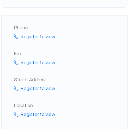
Phone
Register to view
Fax
Register to view
Street Address
Register to view
Location
Register to view