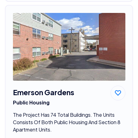
Emerson Gardens
Public Housing
The Project Has 74 Total Buildings. The Units
Consists Of Both Public Housing And Section 8
Apartment Units.