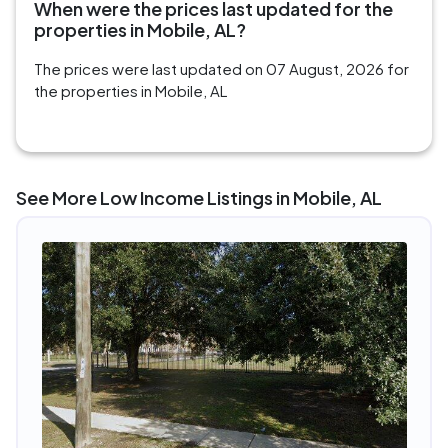
When were the prices last updated for the
properties in Mobile, AL?
The prices were last updated on 07 August, 2026 for
the properties in Mobile, AL
See More Low Income Listings in Mobile, AL