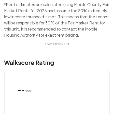
*Rent estimates are calculated using Mobile County Fair
Market Rents for 2026 and assume the 30% extremely
low income threshold is met. This means that the tenant
will be responsible for 30% of the Fair Market Rent for
this unit. It is recommended to contact the Mobile
Housing Authority for exact rent pricing.
ADVERTISEMENT
Walkscore Rating
--
/100