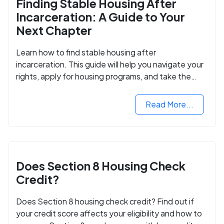
Finding Stable Housing After
Incarceration: A Guide to Your
Next Chapter
Learn how to find stable housing after
incarceration. This guide will help you navigate your
rights, apply for housing programs, and take the
next step in rebuilding your life.
Read More...
Does Section 8 Housing Check
Credit?
Does Section 8 housing check credit? Find out if
your credit score affects your eligibility and how to