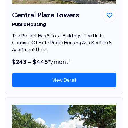
Central Plaza Towers
Public Housing
The Project Has 8 Total Buildings. The Units
Consists Of Both Public Housing And Section 8
Apartment Units.
$243 - $445*
/month
View Detail