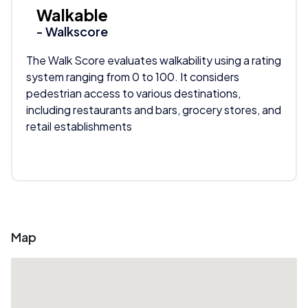
Walkable
- Walkscore
The Walk Score evaluates walkability using a rating
system ranging from 0 to 100. It considers
pedestrian access to various destinations,
including restaurants and bars, grocery stores, and
retail establishments
Map