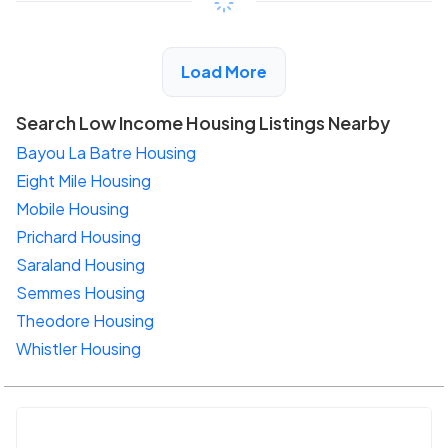
View Detail
Load More
Search Low Income Housing Listings Nearby
Bayou La Batre Housing
Eight Mile Housing
Mobile Housing
Prichard Housing
Saraland Housing
Semmes Housing
Theodore Housing
Whistler Housing