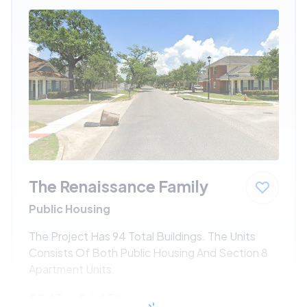
The Renaissance Family
Public Housing
The Project Has 94 Total Buildings. The Units
Consists Of Both Public Housing And Section 8
Apartment Units.
$243 - $445*
/month