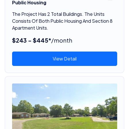
Public Housing
The Project Has 2 Total Buildings. The Units
Consists Of Both Public Housing And Section 8
Apartment Units.
$243 - $445*
/month
View Detail