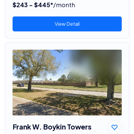
$243 - $445*
/month
View Detail
Frank W. Boykin Towers