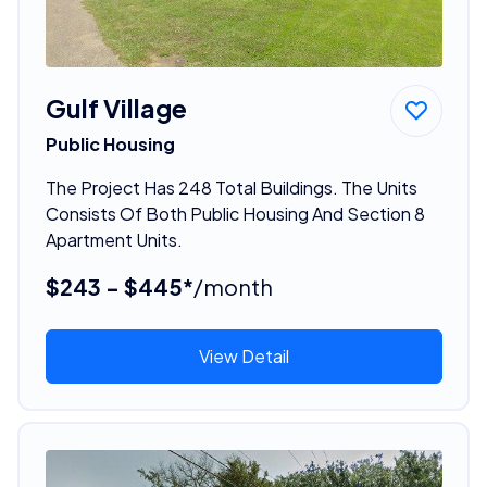
Gulf Village
Public Housing
The Project Has 248 Total Buildings. The Units
Consists Of Both Public Housing And Section 8
Apartment Units.
$243 - $445*
/month
View Detail