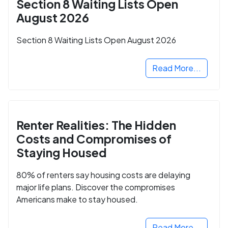
Section 8 Waiting Lists Open
August 2026
Section 8 Waiting Lists Open August 2026
Read More...
Renter Realities: The Hidden
Costs and Compromises of
Staying Housed
80% of renters say housing costs are delaying
major life plans. Discover the compromises
Americans make to stay housed.
Read More...