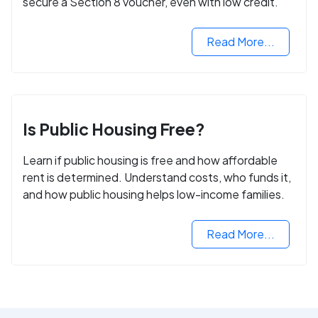
secure a Section 8 voucher, even with low credit.
Read More...
Is Public Housing Free?
Learn if public housing is free and how affordable
rent is determined. Understand costs, who funds it,
and how public housing helps low-income families.
Read More...