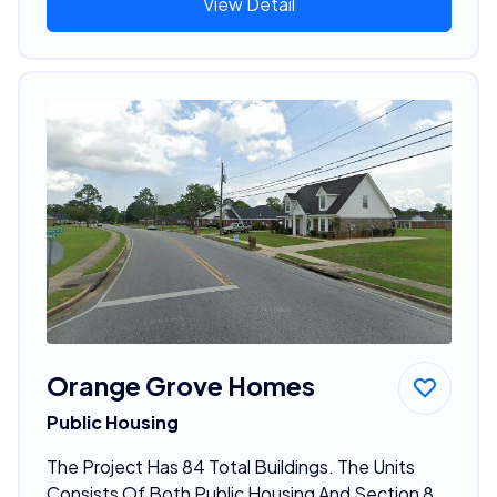
View Detail
Orange Grove Homes
Public Housing
The Project Has 84 Total Buildings. The Units
Consists Of Both Public Housing And Section 8