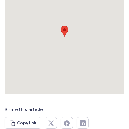
Share this article
Copy link