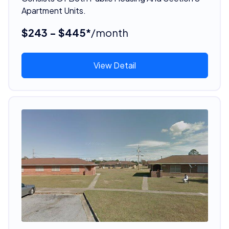
Apartment Units.
$243 - $445*
/month
View Detail