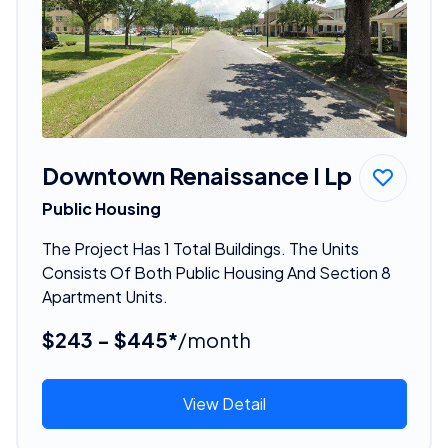
Downtown Renaissance I Lp
Public Housing
The Project Has 1 Total Buildings. The Units
Consists Of Both Public Housing And Section 8
Apartment Units.
$243 - $445*
/month
View Detail