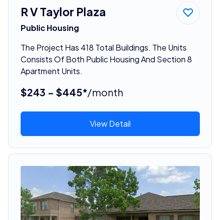
R V Taylor Plaza
Public Housing
The Project Has 418 Total Buildings. The Units
Consists Of Both Public Housing And Section 8
Apartment Units.
$243 - $445*
/month
View Detail