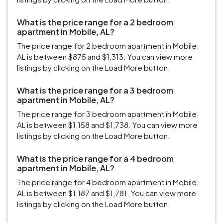
What is the price range for a 2 bedroom
apartment in Mobile, AL?
The price range for 2 bedroom apartment in Mobile,
AL is between $875 and $1,313. You can view more
listings by clicking on the Load More button.
What is the price range for a 3 bedroom
apartment in Mobile, AL?
The price range for 3 bedroom apartment in Mobile,
AL is between $1,158 and $1,738. You can view more
listings by clicking on the Load More button.
What is the price range for a 4 bedroom
apartment in Mobile, AL?
The price range for 4 bedroom apartment in Mobile,
AL is between $1,187 and $1,781. You can view more
listings by clicking on the Load More button.