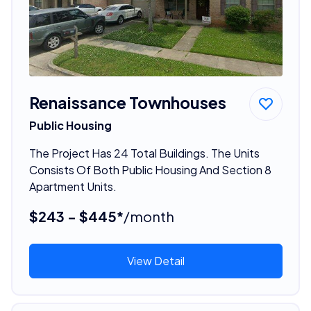
Renaissance Townhouses
Public Housing
The Project Has 24 Total Buildings. The Units
Consists Of Both Public Housing And Section 8
Apartment Units.
$243 - $445*
/month
View Detail