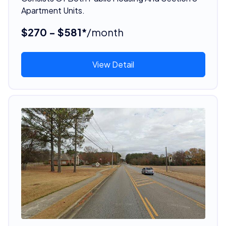
Apartment Units.
$270 - $581*
/month
View Detail