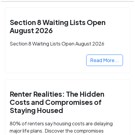
Section 8 Waiting Lists Open
August 2026
Section 8 Waiting Lists Open August 2026
Read More...
Renter Realities: The Hidden
Costs and Compromises of
Staying Housed
80% of renters say housing costs are delaying
major life plans. Discover the compromises