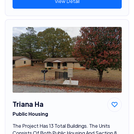
View Detail
Triana Ha
Public Housing
The Project Has 13 Total Buildings. The Units
Consists Of Both Public Housing And Section 8