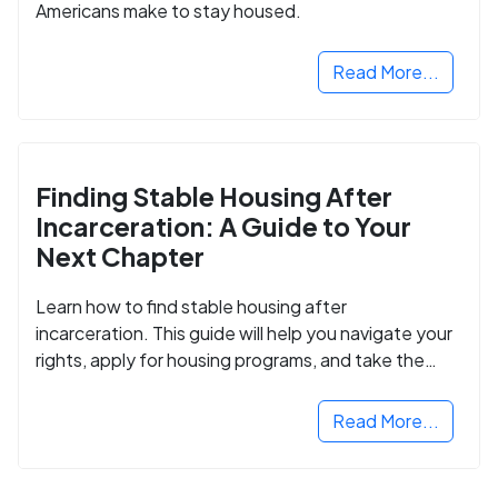
Americans make to stay housed.
Read More...
Finding Stable Housing After
Incarceration: A Guide to Your
Next Chapter
Learn how to find stable housing after
incarceration. This guide will help you navigate your
rights, apply for housing programs, and take the
next step in rebuilding your life.
Read More...