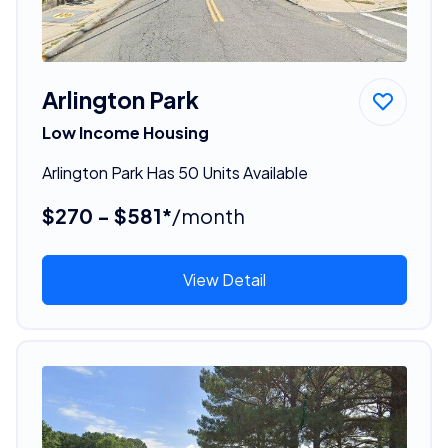
Arlington Park
Low Income Housing
Arlington Park Has 50 Units Available
$270 - $581*
/month
View Detail