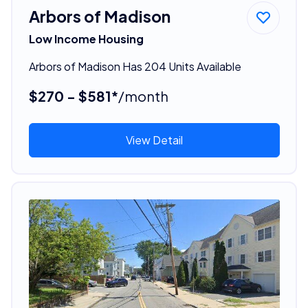
Arbors of Madison
Low Income Housing
Arbors of Madison Has 204 Units Available
$270 - $581*
/month
View Detail