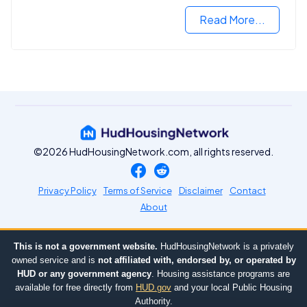
Read More...
©2026 HudHousingNetwork.com, all rights reserved.
Privacy Policy
Terms of Service
Disclaimer
Contact
About
This is not a government website.
HudHousingNetwork is a privately
owned service and is
not affiliated with, endorsed by, or operated by
HUD or any government agency
. Housing assistance programs are
available for free directly from
HUD.gov
and your local Public Housing
Authority.