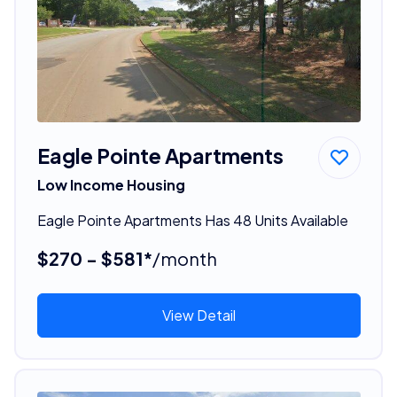
Eagle Pointe Apartments
Low Income Housing
Eagle Pointe Apartments Has 48 Units Available
$270 - $581*
/month
View Detail