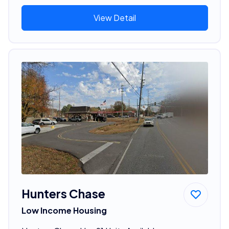
View Detail
Hunters Chase
Low Income Housing