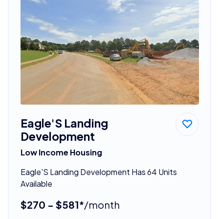
Eagle'S Landing
Development
Low Income Housing
Eagle'S Landing Development Has 64 Units
Available
$270 - $581*
/month