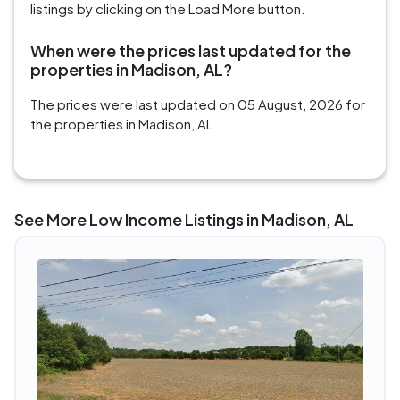
listings by clicking on the Load More button.
When were the prices last updated for the
properties in Madison, AL?
The prices were last updated on 05 August, 2026 for
the properties in Madison, AL
See More Low Income Listings in Madison, AL