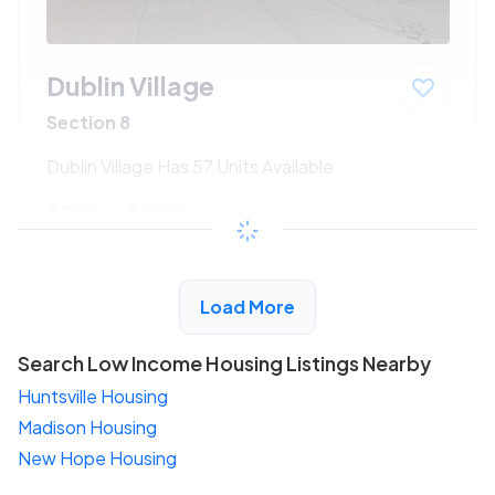
Dublin Village
Section 8
Dublin Village Has 57 Units Available
$270 - $581*
/month
View Detail
Load More
Search Low Income Housing Listings Nearby
Huntsville Housing
Madison Housing
New Hope Housing