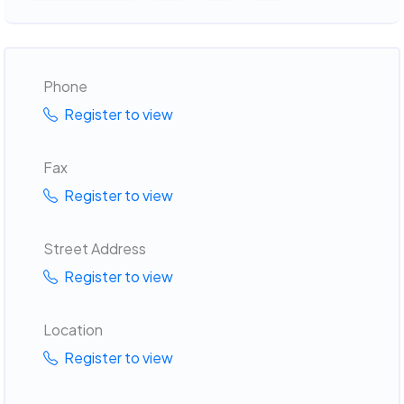
Phone
Register to view
Fax
Register to view
Street Address
Register to view
Location
Register to view