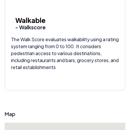
Walkable
- Walkscore
The Walk Score evaluates walkability using a rating
system ranging from 0 to 100. It considers
pedestrian access to various destinations,
including restaurants and bars, grocery stores, and
retail establishments
Map