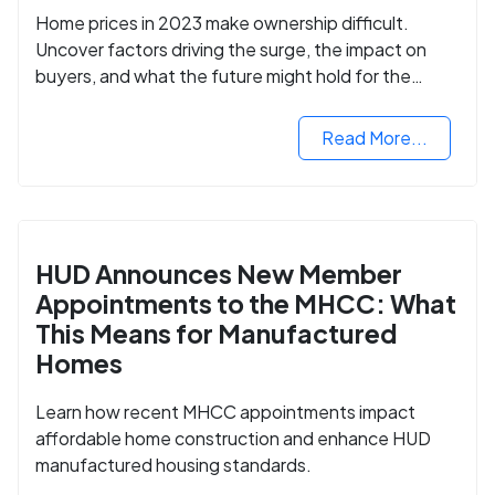
Home prices in 2023 make ownership difficult.
Uncover factors driving the surge, the impact on
buyers, and what the future might hold for the
housing market.
Read More...
HUD Announces New Member
Appointments to the MHCC: What
This Means for Manufactured
Homes
Learn how recent MHCC appointments impact
affordable home construction and enhance HUD
manufactured housing standards.