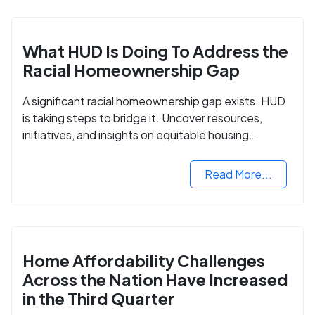
What HUD Is Doing To Address the
Racial Homeownership Gap
A significant racial homeownership gap exists. HUD
is taking steps to bridge it. Uncover resources,
initiatives, and insights on equitable housing
opportunities.
Read More...
Home Affordability Challenges
Across the Nation Have Increased
in the Third Quarter