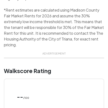
*Rent estimates are calculated using Madison County
Fair Market Rents for 2026 and assume the 30%
extremely low income threshold is met. This means that
the tenant will be responsible for 30% of the Fair Market
Rent for this unit. It is recommended to contact the The
Housing Authority of the City of Triana, for exact rent
pricing.
ADVERTISEMENT
Walkscore Rating
--
/100