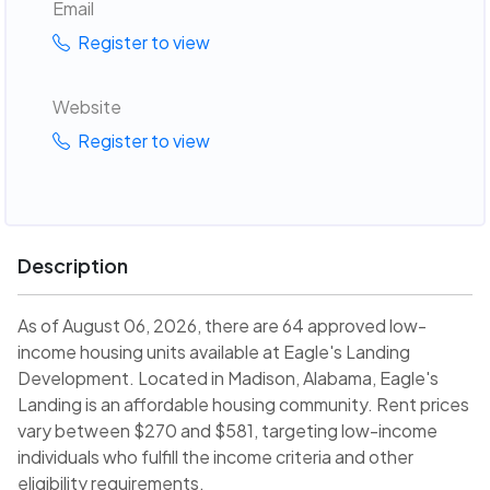
Email
Register to view
Website
Register to view
Description
As of August 06, 2026, there are 64 approved low-
income housing units available at Eagle's Landing
Development. Located in Madison, Alabama, Eagle's
Landing is an affordable housing community. Rent prices
vary between $270 and $581, targeting low-income
individuals who fulfill the income criteria and other
eligibility requirements.