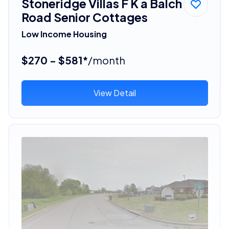
Stoneridge Villas F K a Balch
Road Senior Cottages
Low Income Housing
$270 - $581*
/month
View Detail