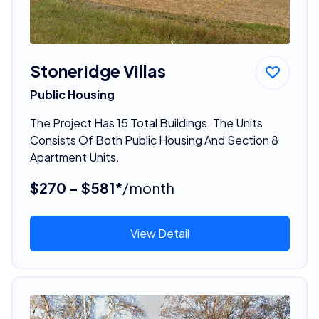
Stoneridge Villas
Public Housing
The Project Has 15 Total Buildings. The Units
Consists Of Both Public Housing And Section 8
Apartment Units.
$270 - $581*
/month
View Detail