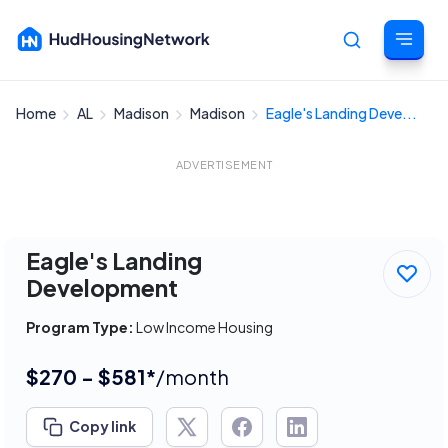
Home
AL
Madison
Madison
Eagle's Landing Deve...
Cancel
ADVERTISEMENT
Eagle's Landing
Development
Program Type:
Low Income Housing
$270 - $581*
/month
Copy link