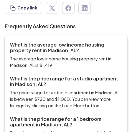
Copy link
Frequently Asked Questions
What is the average low income housing
property rent in Madison, AL?
The average low income housing property rent in
Madison, AL is $1,419.
What is the price range for a studio apartment
in Madison, AL?
The price range for a studio apartment in Madison, AL
is between $720 and $1,080. You can view more
listings by clicking on the Load More button.
What is the price range for a 1 bedroom
apartment in Madison, AL?