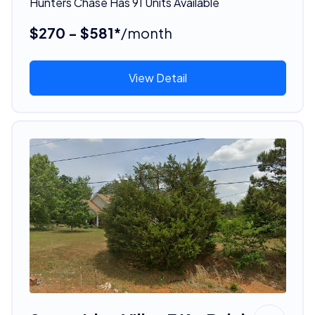
Hunters Chase Has 91 Units Available
$270 - $581*
/month
View Detail