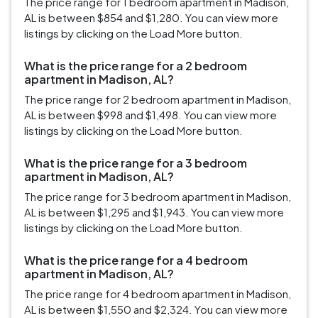
The price range for 1 bedroom apartment in Madison,
AL is between $854 and $1,280. You can view more
listings by clicking on the Load More button.
What is the price range for a 2 bedroom
apartment in Madison, AL?
The price range for 2 bedroom apartment in Madison,
AL is between $998 and $1,498. You can view more
listings by clicking on the Load More button.
What is the price range for a 3 bedroom
apartment in Madison, AL?
The price range for 3 bedroom apartment in Madison,
AL is between $1,295 and $1,943. You can view more
listings by clicking on the Load More button.
What is the price range for a 4 bedroom
apartment in Madison, AL?
The price range for 4 bedroom apartment in Madison,
AL is between $1,550 and $2,324. You can view more