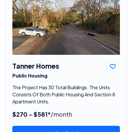
Tanner Homes
Public Housing
The Project Has 30 Total Buildings. The Units
Consists Of Both Public Housing And Section 8
Apartment Units.
$270 - $581*
/month