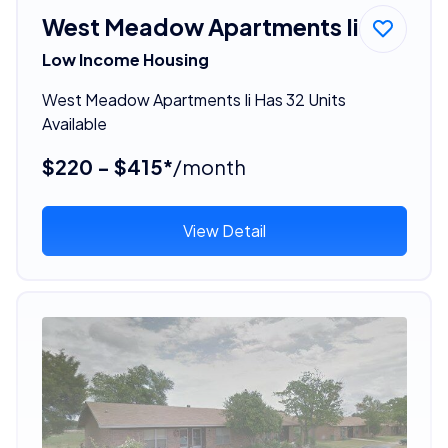
West Meadow Apartments Ii
Low Income Housing
West Meadow Apartments Ii Has 32 Units
Available
$220 - $415*
/month
View Detail