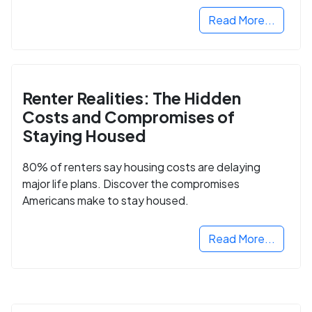
Read More...
Renter Realities: The Hidden
Costs and Compromises of
Staying Housed
80% of renters say housing costs are delaying
major life plans. Discover the compromises
Americans make to stay housed.
Read More...