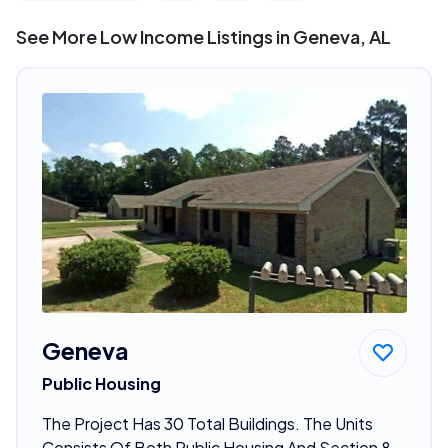
See More Low Income Listings in Geneva, AL
Geneva
Public Housing
The Project Has 30 Total Buildings. The Units
Consists Of Both Public Housing And Section 8