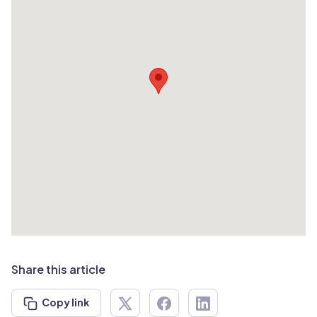
Share this article
Copy link