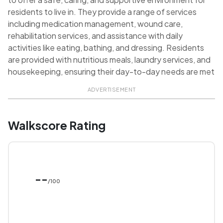
residents to live in. They provide a range of services
including medication management, wound care,
rehabilitation services, and assistance with daily
activities like eating, bathing, and dressing. Residents
are provided with nutritious meals, laundry services, and
housekeeping, ensuring their day-to-day needs are met
ADVERTISEMENT
Walkscore Rating
--
/100