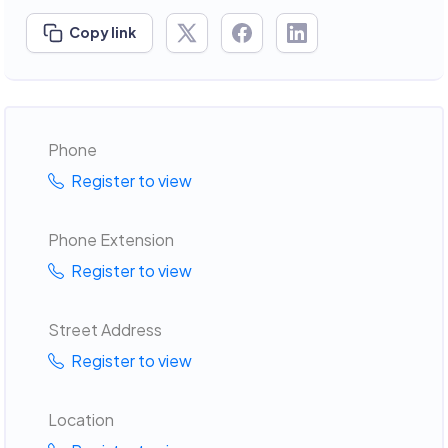
Copy link
Phone
Register to view
Phone Extension
Register to view
Street Address
Register to view
Location