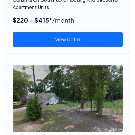
Apartment Units.
$220 - $415*
/month
View Detail