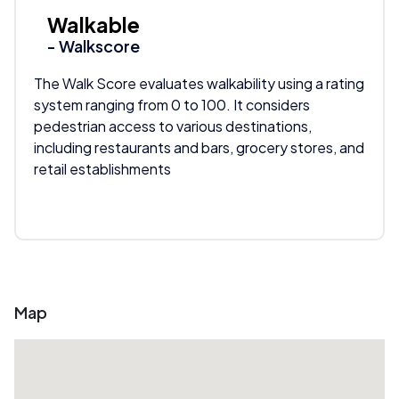
Walkable
- Walkscore
The Walk Score evaluates walkability using a rating
system ranging from 0 to 100. It considers
pedestrian access to various destinations,
including restaurants and bars, grocery stores, and
retail establishments
Map