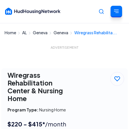
Home
AL
Geneva
Geneva
Wiregrass Rehabilita...
Cancel
ADVERTISEMENT
Wiregrass
Rehabilitation
Center & Nursing
Home
Program Type:
Nursing Home
$220 - $415*
/month