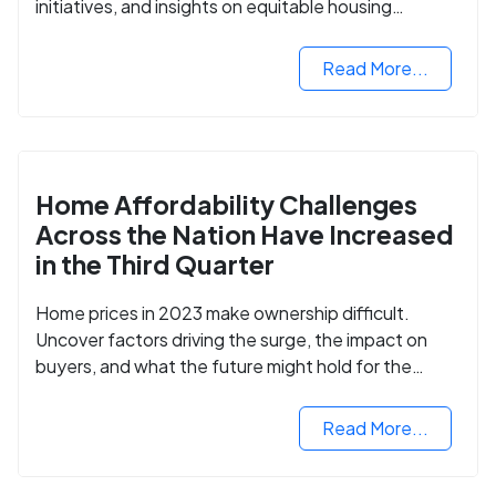
initiatives, and insights on equitable housing
opportunities.
Read More...
Home Affordability Challenges
Across the Nation Have Increased
in the Third Quarter
Home prices in 2023 make ownership difficult.
Uncover factors driving the surge, the impact on
buyers, and what the future might hold for the
housing market.
Read More...