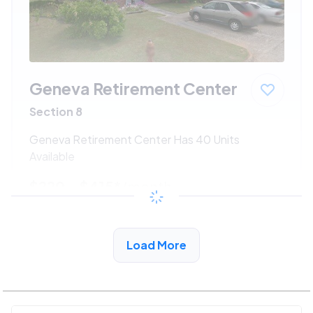
Geneva Retirement Center
Section 8
Geneva Retirement Center Has 40 Units
Available
$220 - $415*
/month
View Detail
Load More