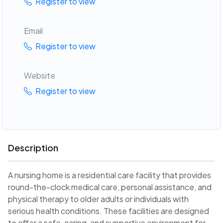
Register to view
Email
Register to view
Website
Register to view
Description
A nursing home is a residential care facility that provides
round-the-clock medical care, personal assistance, and
physical therapy to older adults or individuals with
serious health conditions. These facilities are designed
to offer a safe, caring, and supportive environment for