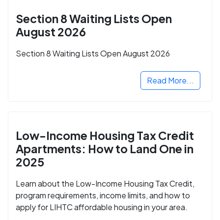
Section 8 Waiting Lists Open
August 2026
Section 8 Waiting Lists Open August 2026
Read More...
Low-Income Housing Tax Credit
Apartments: How to Land One in
2025
Learn about the Low-Income Housing Tax Credit,
program requirements, income limits, and how to
apply for LIHTC affordable housing in your area.