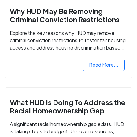
Why HUD May Be Removing
Criminal Conviction Restrictions
Explore the key reasons why HUD may remove
criminal conviction restrictions to foster fair housing
access and address housing discrimination based on
criminal records.
Read More...
What HUD Is Doing To Address the
Racial Homeownership Gap
A significant racial homeownership gap exists. HUD
is taking steps to bridge it. Uncover resources,