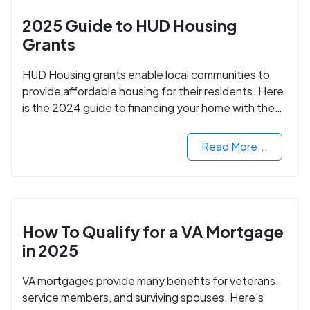
2025 Guide to HUD Housing
Grants
HUD Housing grants enable local communities to
provide affordable housing for their residents. Here
is the 2024 guide to financing your home with the
assistance of HUD grants.
Read More...
How To Qualify for a VA Mortgage
in 2025
VA mortgages provide many benefits for veterans,
service members, and surviving spouses. Here’s