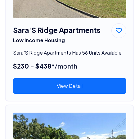
Sara'S Ridge Apartments
Low Income Housing
Sara'S Ridge Apartments Has 56 Units Available
$230 - $438*
/month
View Detail