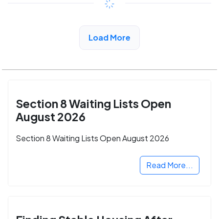
View Detail
Load More
Section 8 Waiting Lists Open
August 2026
Section 8 Waiting Lists Open August 2026
Read More...