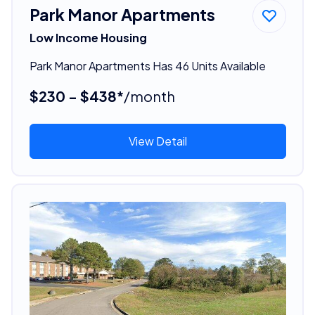
Park Manor Apartments
Low Income Housing
Park Manor Apartments Has 46 Units Available
$230 - $438*
/month
View Detail