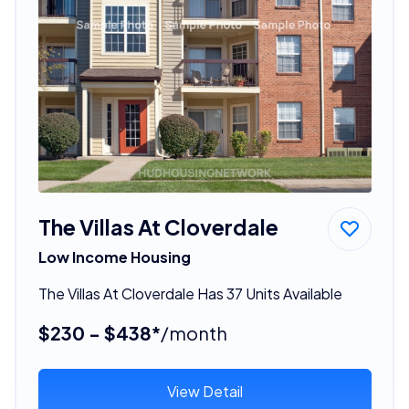
The Villas At Cloverdale
Low Income Housing
The Villas At Cloverdale Has 37 Units Available
$230 - $438*
/month
View Detail