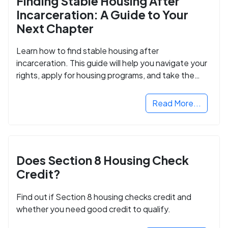
Finding Stable Housing After
Incarceration: A Guide to Your
Next Chapter
Learn how to find stable housing after
incarceration. This guide will help you navigate your
rights, apply for housing programs, and take the
next step in rebuilding your life.
Read More...
Does Section 8 Housing Check
Credit?
Find out if Section 8 housing checks credit and
whether you need good credit to qualify.