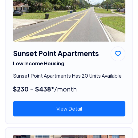
Sunset Point Apartments
Low Income Housing
Sunset Point Apartments Has 20 Units Available
$230 - $438*
/month
View Detail