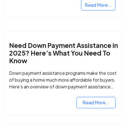
Read More...
Need Down Payment Assistance in
2025? Here’s What You Need To
Know
Down payment assistance programs make the cost
of buying a home much more affordable for buyers.
Here’s an overview of down payment assistance
programs and how to apply.
Read More...