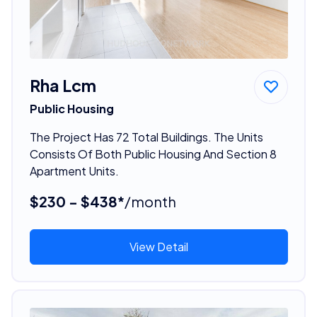
Rha Lcm
Public Housing
The Project Has 72 Total Buildings. The Units
Consists Of Both Public Housing And Section 8
Apartment Units.
$230 - $438*
/month
View Detail