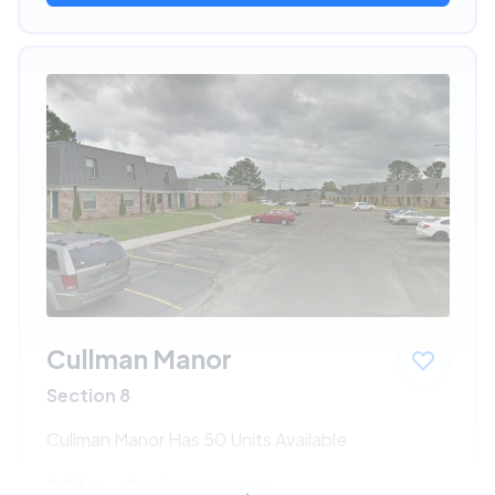
Cullman Manor
Section 8
Cullman Manor Has 50 Units Available
$230 - $438*
/month