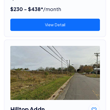
$230 - $438*
/month
View Detail
Hilltop Addn