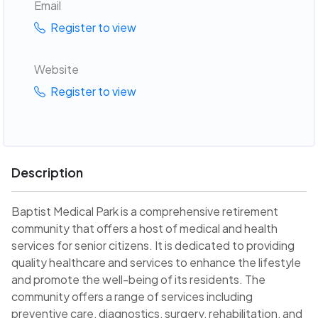
Email
Register to view
Website
Register to view
Description
Baptist Medical Park is a comprehensive retirement
community that offers a host of medical and health
services for senior citizens. It is dedicated to providing
quality healthcare and services to enhance the lifestyle
and promote the well-being of its residents. The
community offers a range of services including
preventive care, diagnostics, surgery, rehabilitation, and