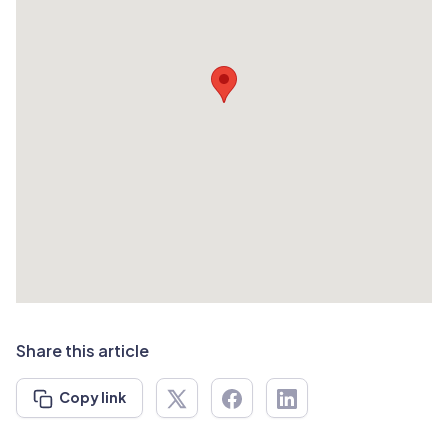
Share this article
Copy link