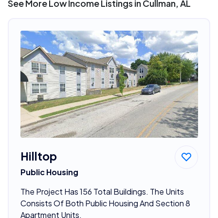
See More Low Income Listings in Cullman, AL
Hilltop
Public Housing
The Project Has 156 Total Buildings. The Units
Consists Of Both Public Housing And Section 8
Apartment Units.