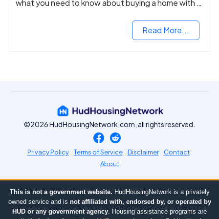
what you need to know about buying a home with a
VA mortgage loan.
Read More...
©2026 HudHousingNetwork.com, all rights reserved.
Privacy Policy
Terms of Service
Disclaimer
Contact
About
This is not a government website.
HudHousingNetwork is a privately
owned service and is
not affiliated with, endorsed by, or operated by
HUD or any government agency
. Housing assistance programs are