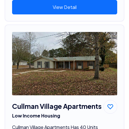
View Detail
Cullman Village Apartments
Low Income Housing
Cullman Village Apartments Has 40 Units