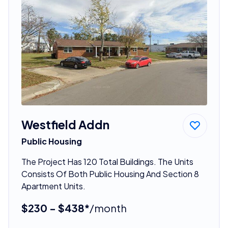
Westfield Addn
Public Housing
The Project Has 120 Total Buildings. The Units
Consists Of Both Public Housing And Section 8
Apartment Units.
$230 - $438*
/month