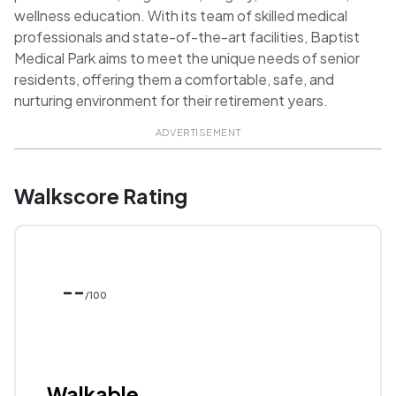
wellness education. With its team of skilled medical
professionals and state-of-the-art facilities, Baptist
Medical Park aims to meet the unique needs of senior
residents, offering them a comfortable, safe, and
nurturing environment for their retirement years.
ADVERTISEMENT
Walkscore Rating
--
/100
Walkable