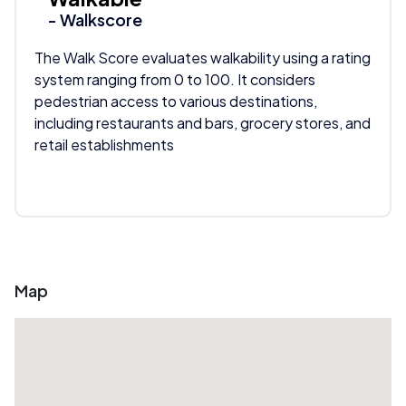
- Walkscore
The Walk Score evaluates walkability using a rating
system ranging from 0 to 100. It considers
pedestrian access to various destinations,
including restaurants and bars, grocery stores, and
retail establishments
Map