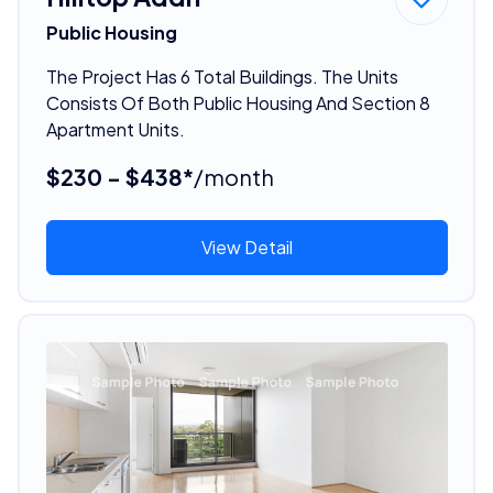
Public Housing
The Project Has 6 Total Buildings. The Units
Consists Of Both Public Housing And Section 8
Apartment Units.
$230 - $438*
/month
View Detail