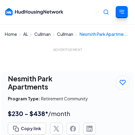
Home
AL
Cullman
Cullman
Nesmith Park Apartme...
Cancel
ADVERTISEMENT
Nesmith Park
Apartments
Program Type:
Retirement Community
$230 - $438*
/month
Copy link