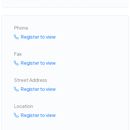
Phone
Register to view
Fax
Register to view
Street Address
Register to view
Location
Register to view