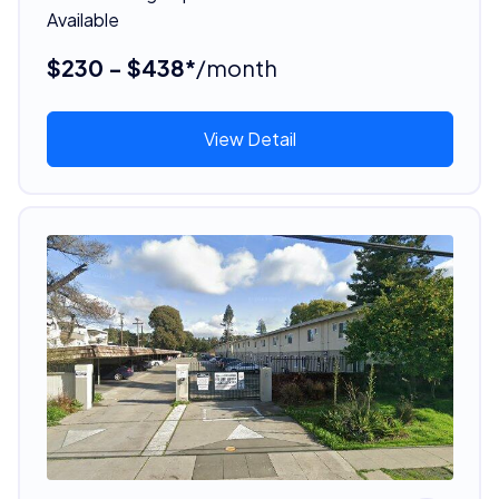
Available
$230 - $438*
/month
View Detail